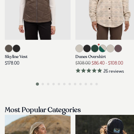
Most Popular Categories