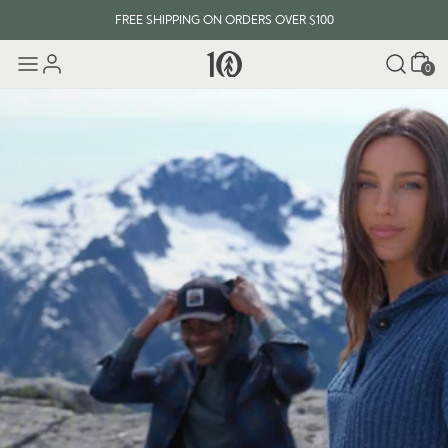
FREE SHIPPING ON ORDERS OVER $100
Cart
EVERY ITEM PLANTS 10 TREES
0
FREE SHIPPING ON ORDERS OVER $100