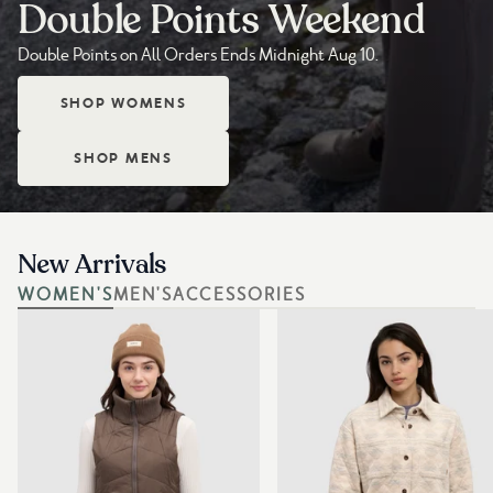
Double Points Weekend
Double Points on All Orders Ends Midnight Aug 10.
SHOP WOMENS
SHOP MENS
New Arrivals
WOMEN'S
MEN'S
ACCESSORIES