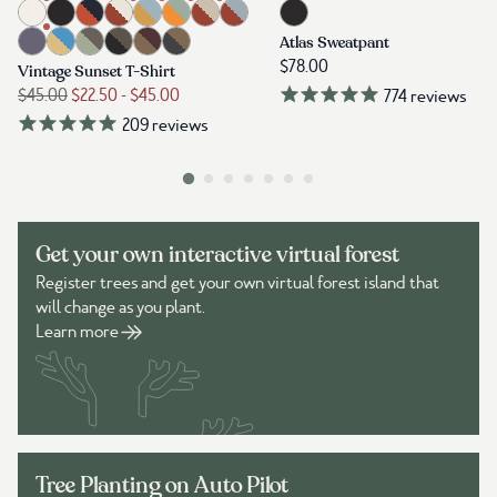
Get your own interactive virtual forest
Register trees and get your own virtual forest island that
will change as you plant.
Learn more
Tree Planting on Auto Pilot