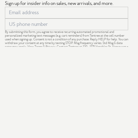
Sign up for insider info on sales, new arrivals, and more.
By submitting this form, you agree to receive recurring automated promotional and
personalized marketing text messages (e.g. cart reminders) from Tentree at the cell number
used when signing up. Consent is not a condition of any purchase. Reply HELP for help. You can
withdraw your consent at any time by texting STOP. Msg frequency varies. Std Msg & data
rates may apply.
View Terms
&
Privacy
. Contact Tentree at 230 - 1275 Venables St, Vancouver +
support@tentree.com
.
GIVE 20%
GET $20
We acknowledge that our company is based on the traditional,
ancestral and unceded territories of the Coast Salish Nations —
xʷməθkʷəy̓əm (Musqueam), Sḵwx̱wú7mesh (Squamish) and
səlil̓ilw̓ətaʔɬ (Tsleil-Waututh).