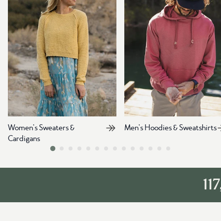
Women's Sweaters &
Men's Hoodies & Sweatshirts
Cardigans
117