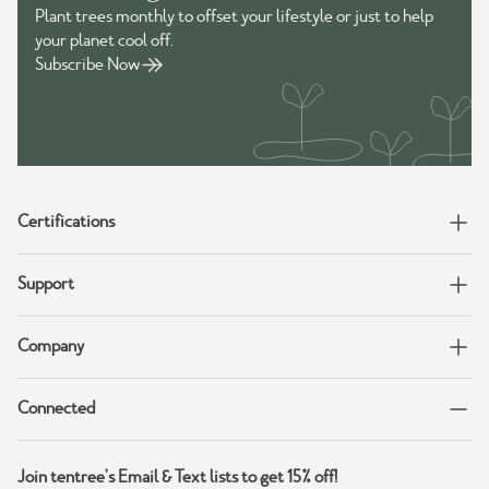
Plant trees monthly to offset your lifestyle or just to help
your planet cool off.
Subscribe Now
Certifications
Support
Company
Connected
Join tentree's Email & Text lists to get 15% off!