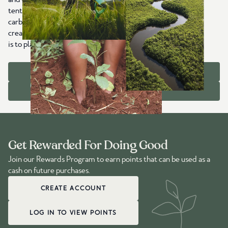
tentree item sold, we plant trees worldwide that capture
carbon, restore ecosystems, protect wildlife habitats, and
create jobs in communities that need them most. Our goal
is to plant 1 billion trees with you by 2030.
OUR IMPACT
ABOUT US
Get Rewarded For Doing Good
Join our Rewards Program to earn points that can be used as a
cash on future purchases.
CREATE ACCOUNT
LOG IN TO VIEW POINTS