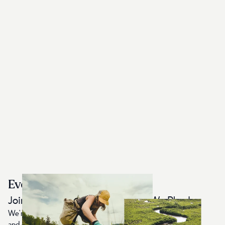
Every Item Plants 10 Trees
Join Us in Protecting the World We Play In
We're on a mission to restore the planet by planting trees
and creating Earth-First, sustainably made apparel. For each