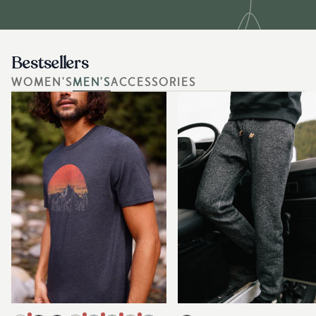
Bestsellers
WOMEN'S
MEN'S
ACCESSORIES