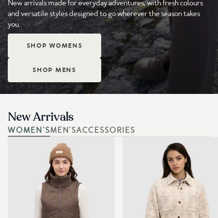
New arrivals made for everyday adventures, with fresh colours
and versatile styles designed to go wherever the season takes
you.
SHOP WOMENS
SHOP MENS
New Arrivals
WOMEN'S
MEN'S
ACCESSORIES