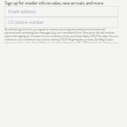
Sign up for insider info on sales, new arrivals, and more.
By submitting this form, you agree to receive recurring automated promotional and
personalized marketing text messages (e.g. cart reminders) from Tentree at the cell number
used when signing up. Consent is not a condition of any purchase. Reply HELP for help. You can
withdraw your consent at any time by texting STOP. Msg frequency varies. Std Msg & data
rates may apply.
View Terms
&
Privacy
. Contact Tentree at 230 - 1275 Venables St, Vancouver +
support@tentree.com
.
GIVE 20%
GET $20
We acknowledge that our company is based on the traditional,
ancestral and unceded territories of the Coast Salish Nations —
xʷməθkʷəy̓əm (Musqueam), Sḵwx̱wú7mesh (Squamish) and
səlil̓ilw̓ətaʔɬ (Tsleil-Waututh).