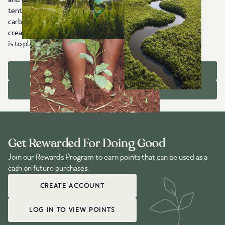
tentree item sold, we plant trees worldwide that capture
carbon, restore ecosystems, protect wildlife habitats, and
create jobs in communities that need them most. Our goal
is to plant 1 billion trees with you by 2030.
OUR IMPACT
ABOUT US
Get Rewarded For Doing Good
Join our Rewards Program to earn points that can be used as a
cash on future purchases.
CREATE ACCOUNT
LOG IN TO VIEW POINTS