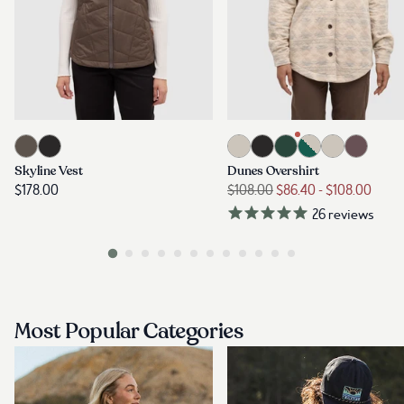
Most Popular Categories