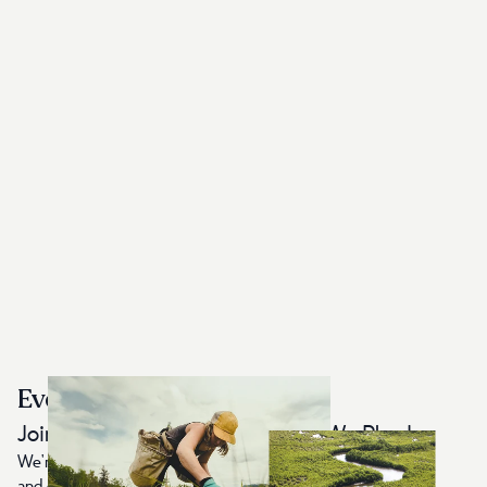
Every Item Plants 10 Trees
Join Us in Protecting the World We Play In
We're on a mission to restore the planet by planting trees
and creating Earth-First, sustainably made apparel. For each