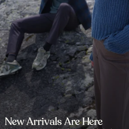
New Arrivals Are Here