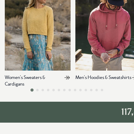
Women's Sweaters &
Men's Hoodies & Sweatshirts
Cardigans
117,84