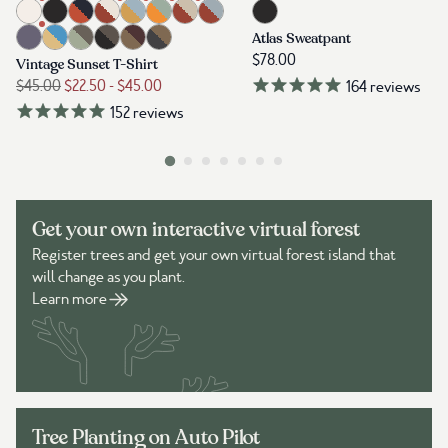
Get your own interactive virtual forest
Register trees and get your own virtual forest island that
will change as you plant.
Learn more
Tree Planting on Auto Pilot