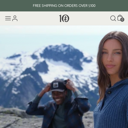
FREE SHIPPING ON ORDERS OVER $100
Cart
EVERY ITEM PLANTS 10 TREES
0
FREE SHIPPING ON ORDERS OVER $100