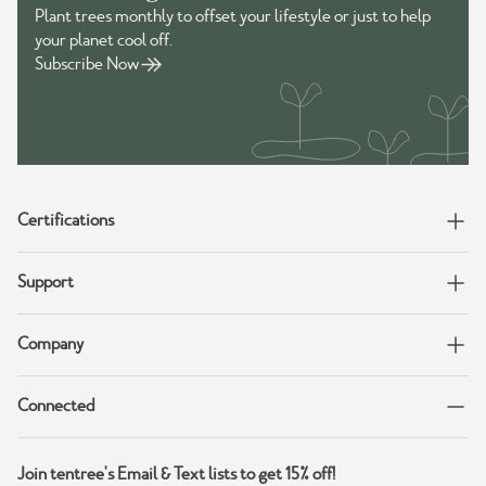
Plant trees monthly to offset your lifestyle or just to help
your planet cool off.
Subscribe Now
Certifications
Support
Company
Connected
Join tentree's Email & Text lists to get 15% off!