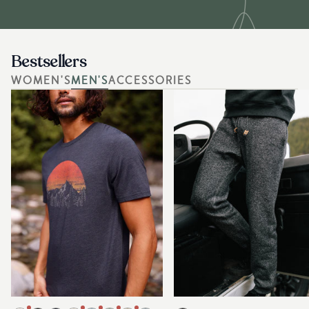
Bestsellers
WOMEN'S
MEN'S
ACCESSORIES