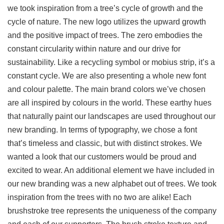
we took inspiration from a tree’s cycle of growth and the
cycle of nature. The new logo utilizes the upward growth
and the positive impact of trees. The zero embodies the
constant circularity within nature and our drive for
sustainability. Like a recycling symbol or mobius strip, it’s a
constant cycle. We are also presenting a whole new font
and colour palette. The main brand colors we’ve chosen
are all inspired by colours in the world. These earthy hues
that naturally paint our landscapes are used throughout our
new branding. In terms of typography, we chose a font
that’s timeless and classic, but with distinct strokes. We
wanted a look that our customers would be proud and
excited to wear. An additional element we have included in
our new branding was a new alphabet out of trees. We took
inspiration from the trees with no two are alike! Each
brushstroke tree represents the uniqueness of the company