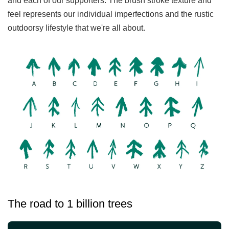
and each of our supporters. The brush stroke texture and
feel represents our individual imperfections and the rustic
outdoorsy lifestyle that we're all about.
The road to 1 billion trees