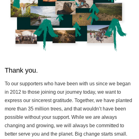
Thank you.
To our supporters who have been with us since we began
in 2012 to those joining our journey today, we want to
express our sincerest gratitude. Together, we have planted
more than 35 million trees, and that wouldn’t have been
possible without your support. While we are always
changing and growing, we will always be committed to
better serve you and the planet. Big change starts small.