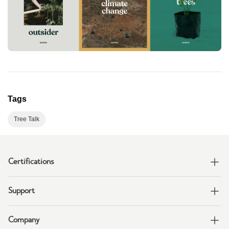
Tags
Tree Talk
Certifications
Support
Company