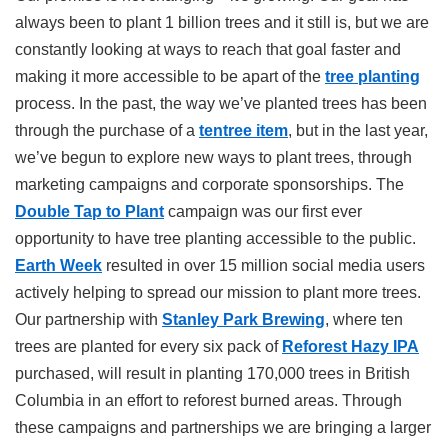
always been to plant 1 billion trees and it still is, but we are
constantly looking at ways to reach that goal faster and
making it more accessible to be apart of the
tree planting
process. In the past, the way we’ve planted trees has been
through the purchase of a
tentree item
, but in the last year,
we’ve begun to explore new ways to plant trees, through
marketing campaigns and corporate sponsorships. The
Double Tap to Plant
campaign was our first ever
opportunity to have tree planting accessible to the public.
Earth Week
resulted in over 15 million social media users
actively helping to spread our mission to plant more trees.
Our partnership with
Stanley Park Brewing
, where ten
trees are planted for every six pack of
Reforest Hazy IPA
purchased, will result in planting 170,000 trees in British
Columbia in an effort to reforest burned areas. Through
these campaigns and partnerships we are bringing a larger