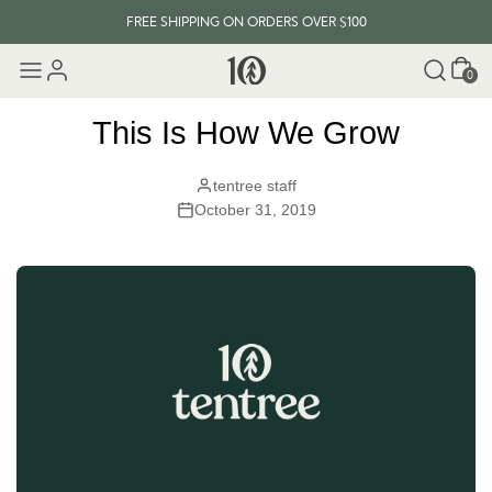
FREE SHIPPING ON ORDERS OVER $100
Cart
EVERY ITEM PLANTS 10 TREES
0
FREE SHIPPING ON ORDERS OVER $100
This Is How We Grow
tentree staff
October 31, 2019