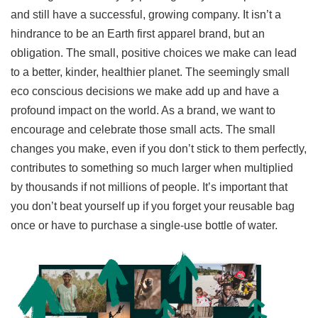
and still have a successful, growing company. It isn’t a
hindrance to be an Earth first apparel brand, but an
obligation. The small, positive choices we make can lead
to a better, kinder, healthier planet. The seemingly small
eco conscious decisions we make add up and have a
profound impact on the world. As a brand, we want to
encourage and celebrate those small acts. The small
changes you make, even if you don’t stick to them perfectly,
contributes to something so much larger when multiplied
by thousands if not millions of people. It’s important that
you don’t beat yourself up if you forget your reusable bag
once or have to purchase a single-use bottle of water.