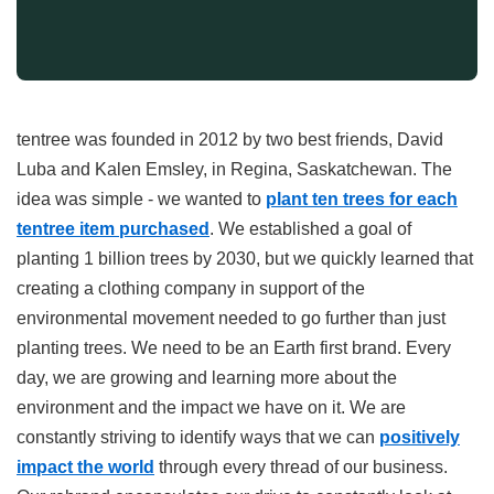
tentree was founded in 2012 by two best friends, David
Luba and Kalen Emsley, in Regina, Saskatchewan. The
idea was simple - we wanted to
plant ten trees for each
tentree item purchased
. We established a goal of
planting 1 billion trees by 2030, but we quickly learned that
creating a clothing company in support of the
environmental movement needed to go further than just
planting trees. We need to be an Earth first brand. Every
day, we are growing and learning more about the
environment and the impact we have on it. We are
constantly striving to identify ways that we can
positively
impact the world
through every thread of our business.