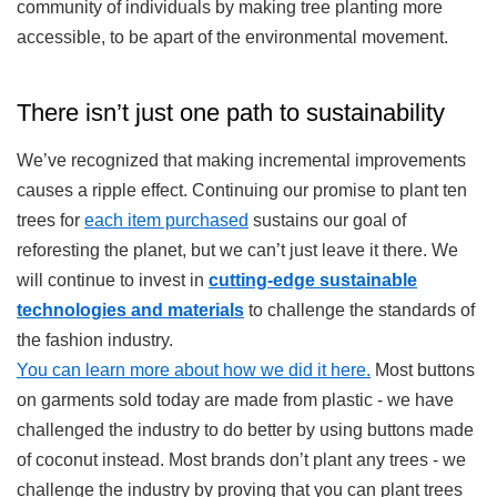
community of individuals by making tree planting more
accessible, to be apart of the environmental movement.
There isn’t just one path to sustainability
We’ve recognized that making incremental improvements
causes a ripple effect. Continuing our promise to plant ten
trees for
each item purchased
sustains our goal of
reforesting the planet, but we can’t just leave it there. We
will continue to invest in
cutting-edge sustainable
technologies and materials
to challenge the standards of
the fashion industry.
You can learn more about how we did it here.
Most buttons
on garments sold today are made from plastic - we have
challenged the industry to do better by using buttons made
of coconut instead. Most brands don’t plant any trees - we
challenge the industry by proving that you can plant trees