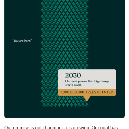
Our promise is not changing—it's growing. Our goal has