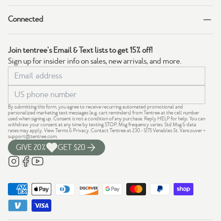
Connected
Join tentree's Email & Text lists to get 15% off!
Sign up for insider info on sales, new arrivals, and more.
By submitting this form, you agree to receive recurring automated promotional and
personalized marketing text messages (e.g. cart reminders) from Tentree at the cell number
used when signing up. Consent is not a condition of any purchase. Reply HELP for help. You can
withdraw your consent at any time by texting STOP. Msg frequency varies. Std Msg & data
rates may apply.
View Terms
&
Privacy
. Contact Tentree at 230 - 1275 Venables St, Vancouver +
support@tentree.com
.
GIVE 20%
GET $20