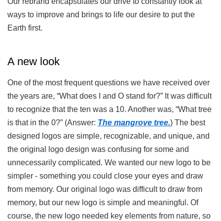
Our rebrand encapsulates our drive to constantly look at
ways to improve and brings to life our desire to put the
Earth first.
A new look
One of the most frequent questions we have received over
the years are, “What does I and O stand for?” It was difficult
to recognize that the ten was a 10. Another was, “What tree
is that in the 0?” (Answer:
The mangrove tree.
) The best
designed logos are simple, recognizable, and unique, and
the original logo design was confusing for some and
unnecessarily complicated. We wanted our new logo to be
simpler - something you could close your eyes and draw
from memory. Our original logo was difficult to draw from
memory, but our new logo is simple and meaningful. Of
course, the new logo needed key elements from nature, so