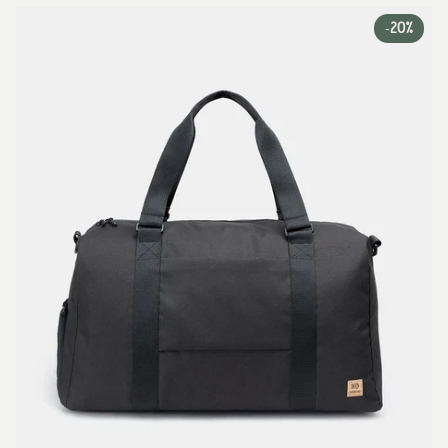
-
20%