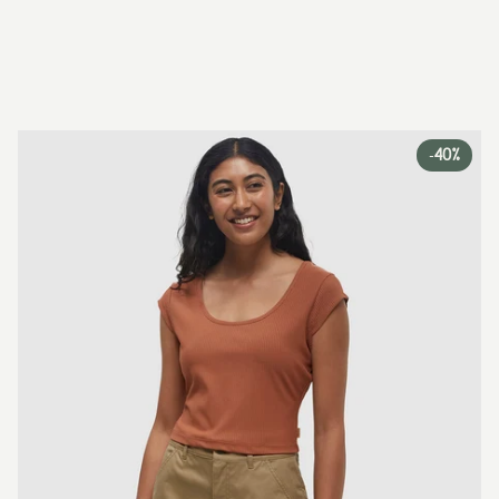
-
40%