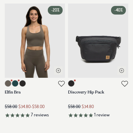
-
20%
-
40%
Open quick view
Open q
Link to product elfin-bra-timber
Link to product discovery-hip-pac
Link to reviews
Link to reviews
Elfin Bra
Discovery Hip Pack
$58.00
$34.80
-
$58.00
$58.00
$34.80
7
reviews
1
review