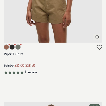
Open q
Link to product piper-t-shirt-clay-tile
Link to reviews
Piper T-Shirt
$55.00
$33.00
-
$38.50
1
review