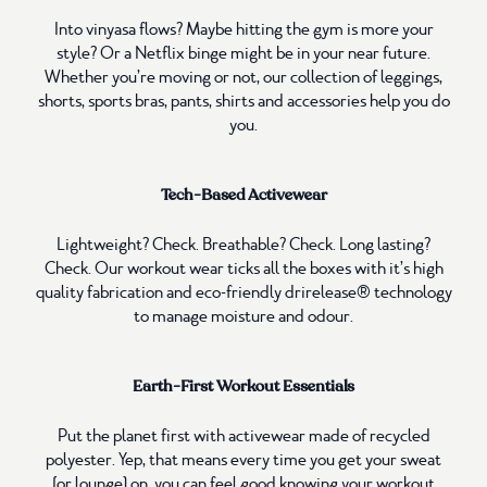
Into vinyasa flows? Maybe hitting the gym is more your
style? Or a Netflix binge might be in your near future.
Whether you’re moving or not, our collection of leggings,
shorts, sports bras, pants, shirts and accessories help you do
you.
Tech-Based Activewear
Lightweight? Check. Breathable? Check. Long lasting?
Check. Our workout wear ticks all the boxes with it’s high
quality fabrication and eco-friendly drirelease® technology
to manage moisture and odour.
Earth-First Workout Essentials
Put the planet first with activewear made of recycled
polyester. Yep, that means every time you get your sweat
(or lounge) on, you can feel good knowing your workout