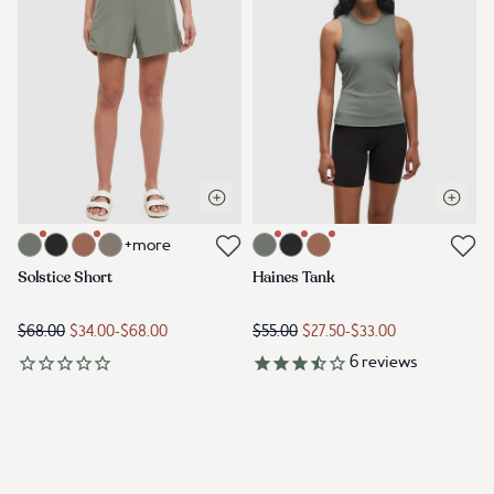
Open quick view
Open q
Link to product solstice-short-agave-green
Link to product haines-tank-agav
+more
Link to reviews
Link to reviews
Solstice Short
Haines Tank
$68.00
$34.00
-
$68.00
$55.00
$27.50
-
$33.00
6
reviews