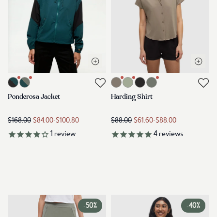
Open quick view
Open q
Link to product ponderosa-jacket-jasper-meteorite-black
Link to product harding-shirt-clay
Link to reviews
Link to reviews
Ponderosa Jacket
Harding Shirt
$168.00
$84.00
-
$100.80
$88.00
$61.60
-
$88.00
1
review
4
reviews
-
50%
-
40%