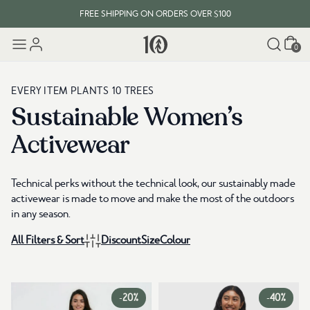
FREE SHIPPING ON ORDERS OVER $100
Cart
EVERY ITEM PLANTS 10 TREES
0
FREE SHIPPING ON ORDERS OVER $100
EVERY ITEM PLANTS 10 TREES
Sustainable Women’s
Activewear
Technical perks without the technical look, our sustainably made
activewear is made to move and make the most of the outdoors
in any season.
All Filters & Sort
Discount
Size
Colour
-
20%
-
40%