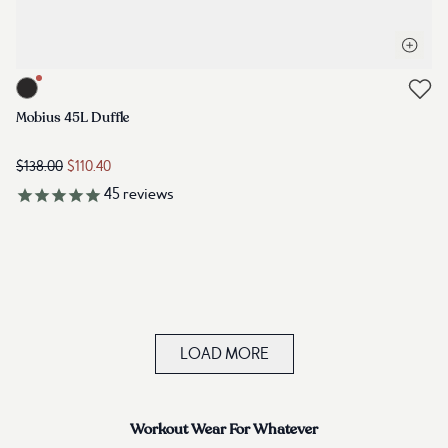
Open q
Link to product mobius-45l-duffle-meteorite-black
Link to reviews
Mobius 45L Duffle
$138.00
$110.40
45
reviews
LOAD MORE
Workout Wear For Whatever