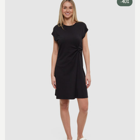
-
40%