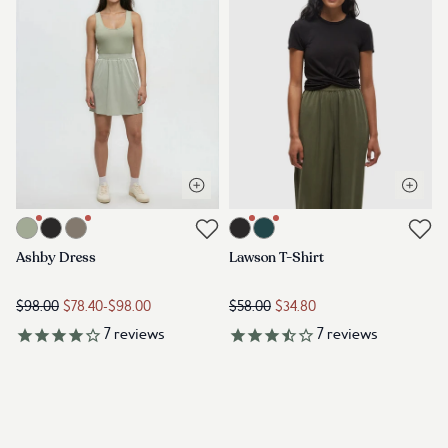
Open quick view
Open q
Link to product ashby-dress-light-moss
Link to product lawson-t-shirt-me
Link to reviews
Link to reviews
Ashby Dress
Lawson T-Shirt
$98.00
$78.40
-
$98.00
$58.00
$34.80
7
reviews
7
reviews