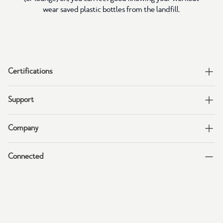
wear saved plastic bottles from the landfill.
Certifications
Support
Company
Connected
Join tentree's Email & Text lists to get 15% off!
Sign up for insider info on sales, new arrivals, and more.