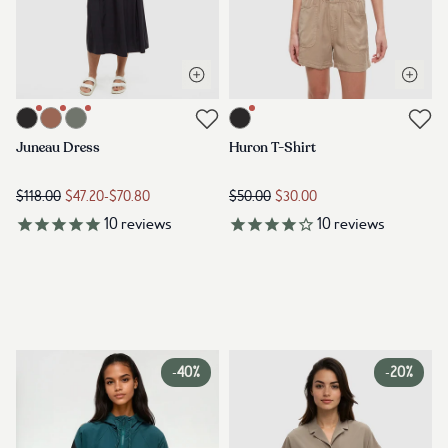
Open quick view
Open q
Link to product juneau-dress-meteorite-black
Link to product huron-t-shirt-met
Link to reviews
Link to reviews
Juneau Dress
Huron T-Shirt
$118.00
$47.20
-
$70.80
$50.00
$30.00
10
reviews
10
reviews
-
40%
-
20%