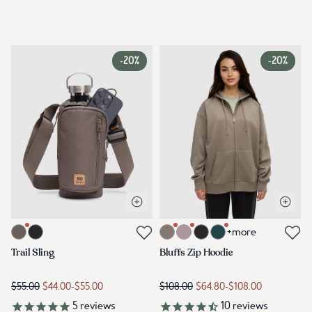
-
20%
-
20%
Open quick view
Open q
Link to product trail-sling-timber
Link to product bluffs-zip-hoodie-
+more
Link to reviews
Link to reviews
Trail Sling
Bluffs Zip Hoodie
$55.00
$44.00
-
$55.00
$108.00
$64.80
-
$108.00
5
reviews
10
reviews