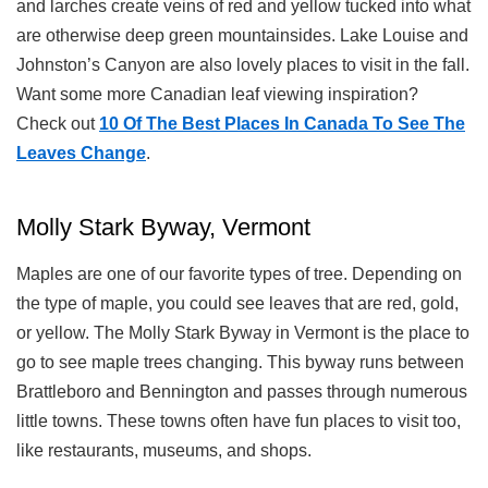
and larches create veins of red and yellow tucked into what
are otherwise deep green mountainsides. Lake Louise and
Johnston’s Canyon are also lovely places to visit in the fall.
Want some more Canadian leaf viewing inspiration?
Check out
10 Of The Best Places In Canada To See The
Leaves Change
.
Molly Stark Byway, Vermont
Maples are one of our favorite types of tree. Depending on
the type of maple, you could see leaves that are red, gold,
or yellow. The Molly Stark Byway in Vermont is the place to
go to see maple trees changing. This byway runs between
Brattleboro and Bennington and passes through numerous
little towns. These towns often have fun places to visit too,
like restaurants, museums, and shops.