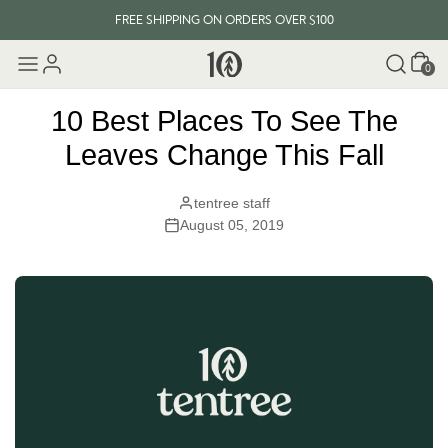
FREE SHIPPING ON ORDERS OVER $100
Cart
EVERY ITEM PLANTS 10 TREES
0
FREE SHIPPING ON ORDERS OVER $100
10 Best Places To See The
Leaves Change This Fall
tentree staff
August 05, 2019