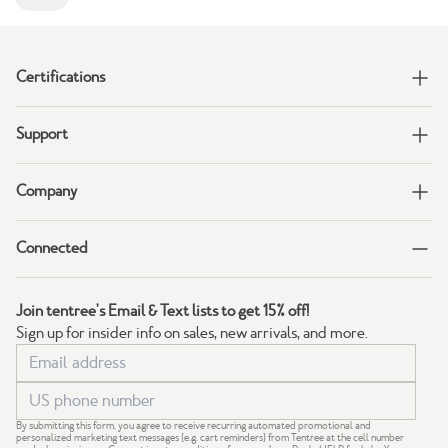
Certifications
Support
Company
Connected
Join tentree's Email & Text lists to get 15% off!
Sign up for insider info on sales, new arrivals, and more.
By submitting this form, you agree to receive recurring automated promotional and
personalized marketing text messages (e.g. cart reminders) from Tentree at the cell number