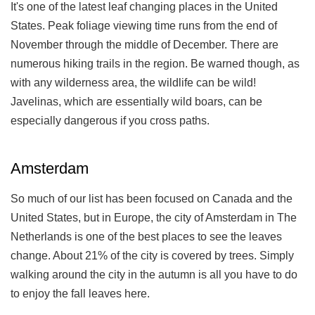
It's one of the latest leaf changing places in the United
States. Peak foliage viewing time runs from the end of
November through the middle of December. There are
numerous hiking trails in the region. Be warned though, as
with any wilderness area, the wildlife can be wild!
Javelinas, which are essentially wild boars, can be
especially dangerous if you cross paths.
Amsterdam
So much of our list has been focused on Canada and the
United States, but in Europe, the city of Amsterdam in The
Netherlands is one of the best places to see the leaves
change. About 21% of the city is covered by trees. Simply
walking around the city in the autumn is all you have to do
to enjoy the fall leaves here.