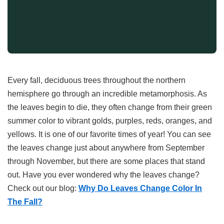
Every fall, deciduous trees throughout the northern
hemisphere go through an incredible metamorphosis. As
the leaves begin to die, they often change from their green
summer color to vibrant golds, purples, reds, oranges, and
yellows. It is one of our favorite times of year! You can see
the leaves change just about anywhere from September
through November, but there are some places that stand
out. Have you ever wondered why the leaves change?
Check out our blog:
Why Do Leaves Change Color In
The Fall
?