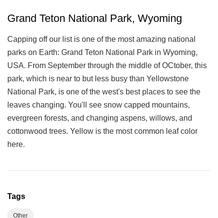
Grand Teton National Park, Wyoming
Capping off our list is one of the most amazing national
parks on Earth: Grand Teton National Park in Wyoming,
USA. From September through the middle of OCtober, this
park, which is near to but less busy than Yellowstone
National Park, is one of the west's best places to see the
leaves changing. You'll see snow capped mountains,
evergreen forests, and changing aspens, willows, and
cottonwood trees. Yellow is the most common leaf color
here.
Tags
Other