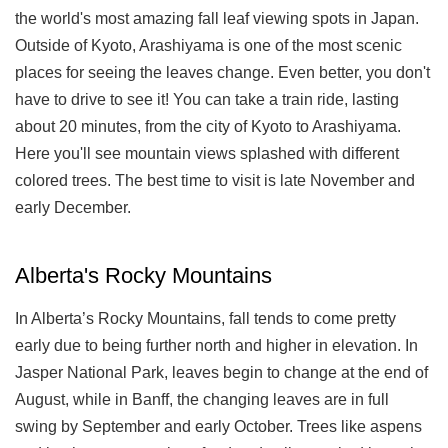
the world's most amazing fall leaf viewing spots in Japan.
Outside of Kyoto, Arashiyama is one of the most scenic
places for seeing the leaves change. Even better, you don't
have to drive to see it! You can take a train ride, lasting
about 20 minutes, from the city of Kyoto to Arashiyama.
Here you'll see mountain views splashed with different
colored trees. The best time to visit is late November and
early December.
Alberta's Rocky Mountains
In Alberta’s Rocky Mountains, fall tends to come pretty
early due to being further north and higher in elevation. In
Jasper National Park, leaves begin to change at the end of
August, while in Banff, the changing leaves are in full
swing by September and early October. Trees like aspens