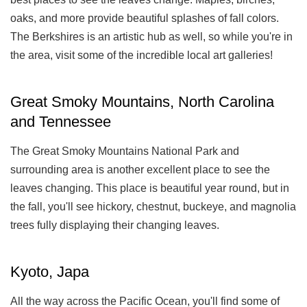
oaks, and more provide beautiful splashes of fall colors.
The Berkshires is an artistic hub as well, so while you're in
the area, visit some of the incredible local art galleries!
Great Smoky Mountains, North Carolina
and Tennessee
The Great Smoky Mountains National Park and
surrounding area is another excellent place to see the
leaves changing. This place is beautiful year round, but in
the fall, you'll see hickory, chestnut, buckeye, and magnolia
trees fully displaying their changing leaves.
Kyoto, Japa
All the way across the Pacific Ocean, you'll find some of