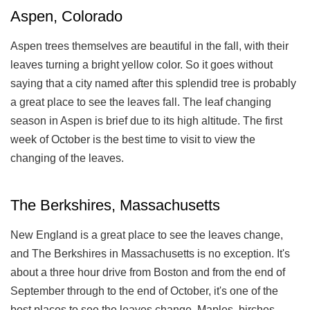
Aspen, Colorado
Aspen trees themselves are beautiful in the fall, with their
leaves turning a bright yellow color. So it goes without
saying that a city named after this splendid tree is probably
a great place to see the leaves fall. The leaf changing
season in Aspen is brief due to its high altitude. The first
week of October is the best time to visit to view the
changing of the leaves.
The Berkshires, Massachusetts
New England is a great place to see the leaves change,
and The Berkshires in Massachusetts is no exception. It's
about a three hour drive from Boston and from the end of
September through to the end of October, it's one of the
best places to see the leaves change. Maples, birches,