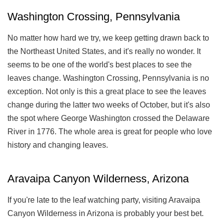
Washington Crossing, Pennsylvania
No matter how hard we try, we keep getting drawn back to
the Northeast United States, and it's really no wonder. It
seems to be one of the world's best places to see the
leaves change. Washington Crossing, Pennsylvania is no
exception. Not only is this a great place to see the leaves
change during the latter two weeks of October, but it's also
the spot where George Washington crossed the Delaware
River in 1776. The whole area is great for people who love
history and changing leaves.
Aravaipa Canyon Wilderness, Arizona
If you're late to the leaf watching party, visiting Aravaipa
Canyon Wilderness in Arizona is probably your best bet.