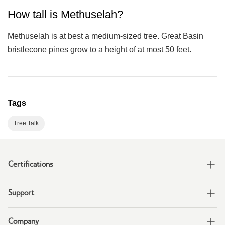
How tall is Methuselah?
Methuselah is at best a medium-sized tree. Great Basin
bristlecone pines grow to a height of at most 50 feet.
Tags
Tree Talk
Certifications
Support
Company