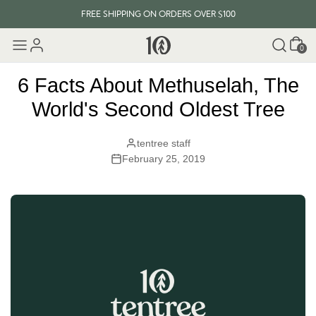
FREE SHIPPING ON ORDERS OVER $100
Cart
EVERY ITEM PLANTS 10 TREES
0
FREE SHIPPING ON ORDERS OVER $100
6 Facts About Methuselah, The
World's Second Oldest Tree
tentree staff
February 25, 2019