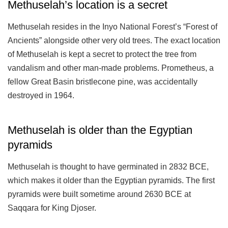
Methuselah’s location is a secret
Methuselah resides in the Inyo National Forest’s “Forest of
Ancients” alongside other very old trees. The exact location
of Methuselah is kept a secret to protect the tree from
vandalism and other man-made problems. Prometheus, a
fellow Great Basin bristlecone pine, was accidentally
destroyed in 1964.
Methuselah is older than the Egyptian
pyramids
Methuselah is thought to have germinated in 2832 BCE,
which makes it older than the Egyptian pyramids. The first
pyramids were built sometime around 2630 BCE at
Saqqara for King Djoser.