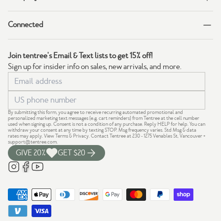
Connected
Join tentree's Email & Text lists to get 15% off!
Sign up for insider info on sales, new arrivals, and more.
By submitting this form, you agree to receive recurring automated promotional and
personalized marketing text messages (e.g. cart reminders) from Tentree at the cell number
used when signing up. Consent is not a condition of any purchase. Reply HELP for help. You can
withdraw your consent at any time by texting STOP. Msg frequency varies. Std Msg & data
rates may apply.
View Terms
&
Privacy
. Contact Tentree at 230 - 1275 Venables St, Vancouver +
support@tentree.com
.
GIVE 20%
GET $20