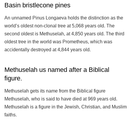
Basin bristlecone pines
An unnamed Pinus Longaeva holds the distinction as the
world’s oldest non-clonal tree at 5,068 years old. The
second oldest is Methuselah, at 4,850 years old. The third
oldest tree in the world was Prometheus, which was
accidentally destroyed at 4,844 years old.
Methuselah us named after a Biblical
figure.
Methuselah gets its name from the Biblical figure
Methuselah, who is said to have died at 969 years old.
Methuselah is a figure in the Jewish, Christian, and Muslim
faiths.