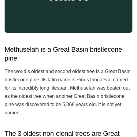
Methuselah is a Great Basin bristlecone
pine
The world’s oldest and second oldest tree is a Great Basin
bristlecone pine. Its latin name is Pinus longaeva, named
for its incredibly long lifespan. Methuselah was beaten out
as the oldest tree when another Great Basin bristlecone
pine was discovered to be 5,068 years old. It is not yet
named.
The 3 oldest non-clonal trees are Great