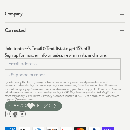
Company
Connected
Join tentree's Email & Text lists to get 15% off!
Sign up for insider info on sales, new arrivals, and more.
By submitting this form, you agree to receive recurring automated promotional and
personalized marketing text messages (e.g. cart reminders) from Tentree at the cell number
used when signing up. Consent is not a condition of any purchase. Reply HELP for help. You can
withdraw your consent at any time by texting STOP. Msg frequency varies. Std Msg & data
rates may apply.
View Terms
&
Privacy
. Contact Tentree at 230 - 1275 Venables St, Vancouver +
support@tentree.com
.
GIVE 20%
GET $20