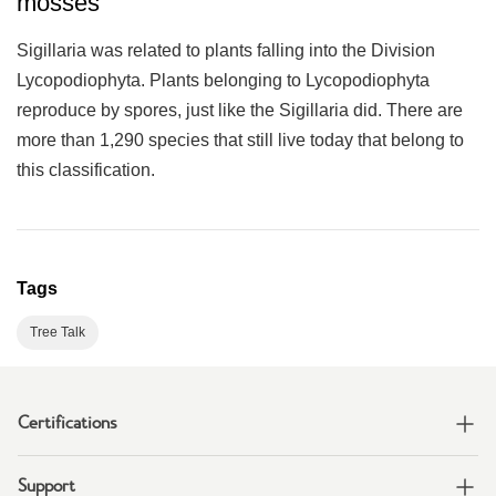
mosses
Sigillaria was related to plants falling into the Division
Lycopodiophyta. Plants belonging to Lycopodiophyta
reproduce by spores, just like the Sigillaria did. There are
more than 1,290 species that still live today that belong to
this classification.
Tags
Tree Talk
Certifications
Support