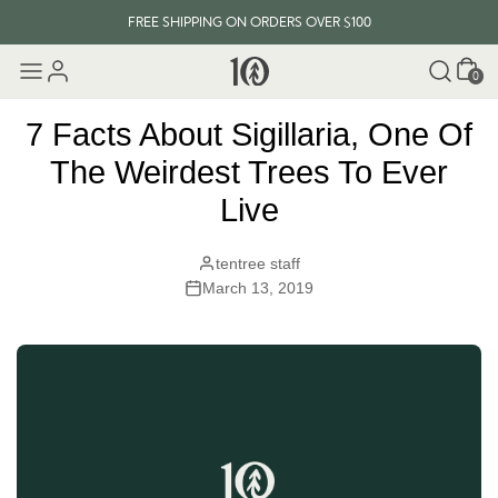
FREE SHIPPING ON ORDERS OVER $100
Cart
EVERY ITEM PLANTS 10 TREES
0
FREE SHIPPING ON ORDERS OVER $100
7 Facts About Sigillaria, One Of
The Weirdest Trees To Ever
Live
tentree staff
March 13, 2019