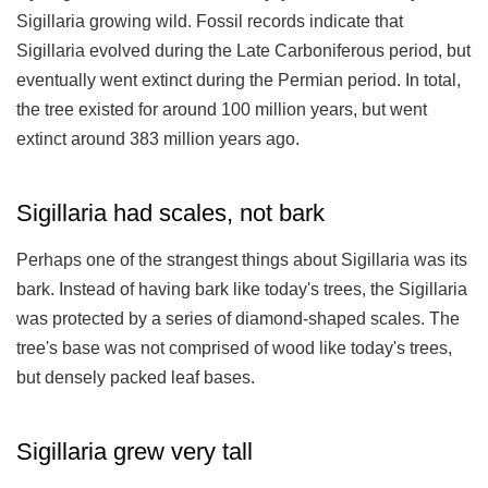
Sigillaria growing wild. Fossil records indicate that
Sigillaria evolved during the Late Carboniferous period, but
eventually went extinct during the Permian period. In total,
the tree existed for around 100 million years, but went
extinct around 383 million years ago.
Sigillaria had scales, not bark
Perhaps one of the strangest things about Sigillaria was its
bark. Instead of having bark like today's trees, the Sigillaria
was protected by a series of diamond-shaped scales. The
tree's base was not comprised of wood like today's trees,
but densely packed leaf bases.
Sigillaria grew very tall