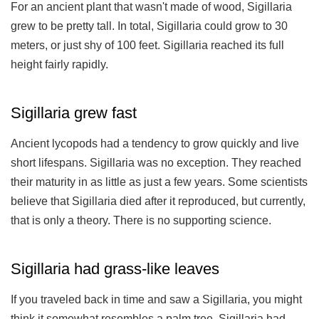
For an ancient plant that wasn't made of wood, Sigillaria
grew to be pretty tall. In total, Sigillaria could grow to 30
meters, or just shy of 100 feet. Sigillaria reached its full
height fairly rapidly.
Sigillaria grew fast
Ancient lycopods had a tendency to grow quickly and live
short lifespans. Sigillaria was no exception. They reached
their maturity in as little as just a few years. Some scientists
believe that Sigillaria died after it reproduced, but currently,
that is only a theory. There is no supporting science.
Sigillaria had grass-like leaves
If you traveled back in time and saw a Sigillaria, you might
think it somewhat resembles a palm tree. Sigillaria had