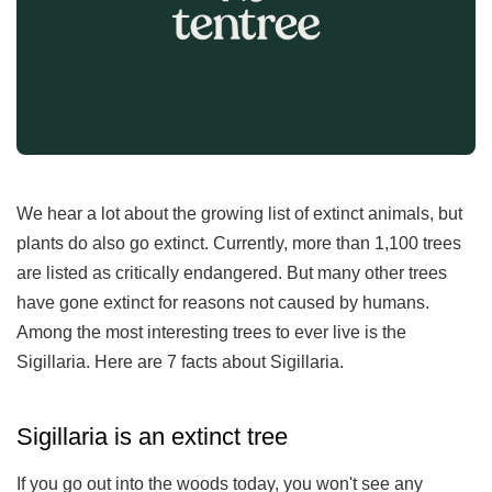
We hear a lot about the growing list of extinct animals, but
plants do also go extinct. Currently, more than 1,100 trees
are listed as critically endangered. But many other trees
have gone extinct for reasons not caused by humans.
Among the most interesting trees to ever live is the
Sigillaria. Here are 7 facts about Sigillaria.
Sigillaria is an extinct tree
If you go out into the woods today, you won't see any