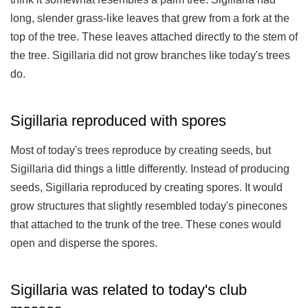
long, slender grass-like leaves that grew from a fork at the
top of the tree. These leaves attached directly to the stem of
the tree. Sigillaria did not grow branches like today's trees
do.
Sigillaria reproduced with spores
Most of today's trees reproduce by creating seeds, but
Sigillaria did things a little differently. Instead of producing
seeds, Sigillaria reproduced by creating spores. It would
grow structures that slightly resembled today's pinecones
that attached to the trunk of the tree. These cones would
open and disperse the spores.
Sigillaria was related to today's club