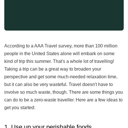
According to a AAA Travel survey, more than 100 million
people in the United States alone will embark on some
kind of trip this summer. That's a whole lot of travelling!
Taking a trip can be a great way to broaden your
perspective and get some much-needed relaxation time,
but it can also be very wasteful. Travel doesn't have to
involve so much waste, though. There are some things you
can do to be a zero-waste traveller. Here are a few ideas to
get you started:
1. Use up your perishable foods