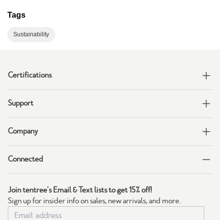
Tags
Sustainability
Certifications
Support
Company
Connected
Join tentree's Email & Text lists to get 15% off!
Sign up for insider info on sales, new arrivals, and more.