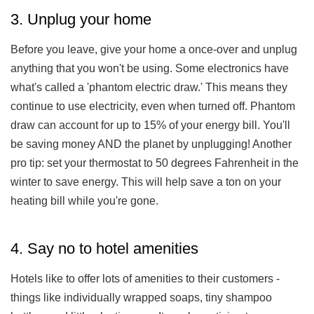
3. Unplug your home
Before you leave, give your home a once-over and unplug
anything that you won't be using. Some electronics have
what's called a 'phantom electric draw.' This means they
continue to use electricity, even when turned off. Phantom
draw can account for up to 15% of your energy bill. You'll
be saving money AND the planet by unplugging! Another
pro tip: set your thermostat to 50 degrees Fahrenheit in the
winter to save energy. This will help save a ton on your
heating bill while you're gone.
4. Say no to hotel amenities
Hotels like to offer lots of amenities to their customers -
things like individually wrapped soaps, tiny shampoo