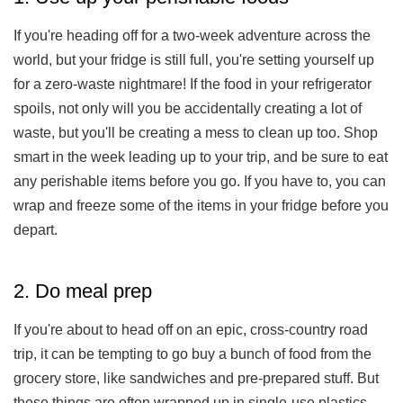
If you're heading off for a two-week adventure across the
world, but your fridge is still full, you're setting yourself up
for a zero-waste nightmare! If the food in your refrigerator
spoils, not only will you be accidentally creating a lot of
waste, but you'll be creating a mess to clean up too. Shop
smart in the week leading up to your trip, and be sure to eat
any perishable items before you go. If you have to, you can
wrap and freeze some of the items in your fridge before you
depart.
2. Do meal prep
If you're about to head off on an epic, cross-country road
trip, it can be tempting to go buy a bunch of food from the
grocery store, like sandwiches and pre-prepared stuff. But
these things are often wrapped up in single-use plastics