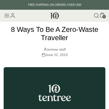
FREE SHIPPING ON ORDERS OVER $100
Cart
EVERY ITEM PLANTS 10 TREES
0
FREE SHIPPING ON ORDERS OVER $100
8 Ways To Be A Zero-Waste
Traveller
tentree staff
June 22, 2019