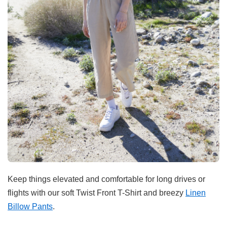
Keep things elevated and comfortable for long drives or
flights with our soft Twist Front T-Shirt and breezy
Linen
Billow Pants
.