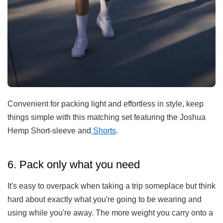
Con
venient
for
packing
light
and
effort
less
in
style
,
keep
things
simple
with
this
matching
set
featuring
the
Joshua
Hemp
Short
-
s
leeve
and
Sh
orts
.
6. Pack only what you need
It's easy to overpack when taking a trip someplace but think
hard about exactly what you're going to be wearing and
using while you're away. The more weight you carry onto a