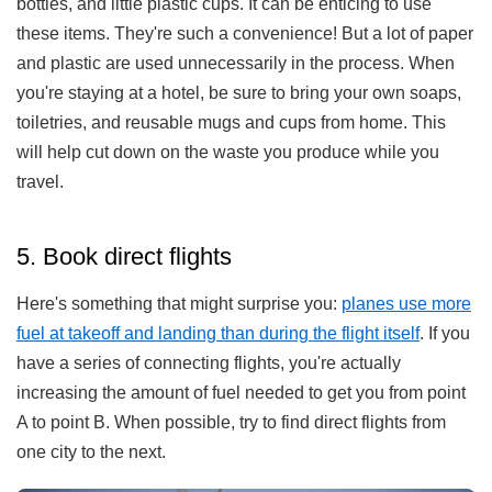
bottles, and little plastic cups. It can be enticing to use
these items. They're such a convenience! But a lot of paper
and plastic are used unnecessarily in the process. When
you're staying at a hotel, be sure to bring your own soaps,
toiletries, and reusable mugs and cups from home. This
will help cut down on the waste you produce while you
travel.
5. Book direct flights
Here's something that might surprise you:
planes use more
fuel at takeoff and landing than during the flight itself
. If you
have a series of connecting flights, you're actually
increasing the amount of fuel needed to get you from point
A to point B. When possible, try to find direct flights from
one city to the next.