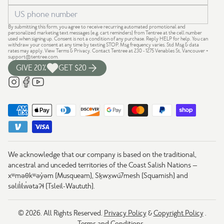
By submitting this form, you agree to receive recurring automated promotional and
personalized marketing text messages (e.g. cart reminders) from Tentree at the cell number
used when signing up. Consent is not a condition of any purchase. Reply HELP for help. You can
withdraw your consent at any time by texting STOP. Msg frequency varies. Std Msg & data
rates may apply.
View Terms
&
Privacy
. Contact Tentree at 230 - 1275 Venables St, Vancouver +
support@tentree.com
.
GIVE 20%
GET $20
We acknowledge that our company is based on the traditional,
ancestral and unceded territories of the Coast Salish Nations —
xʷməθkʷəy̓əm (Musqueam), Sḵwx̱wú7mesh (Squamish) and
səlil̓ilw̓ətaʔɬ (Tsleil-Waututh).
© 2026. All Rights Reserved.
Privacy Policy
&
Copyright Policy
.
Terms and Conditions
.