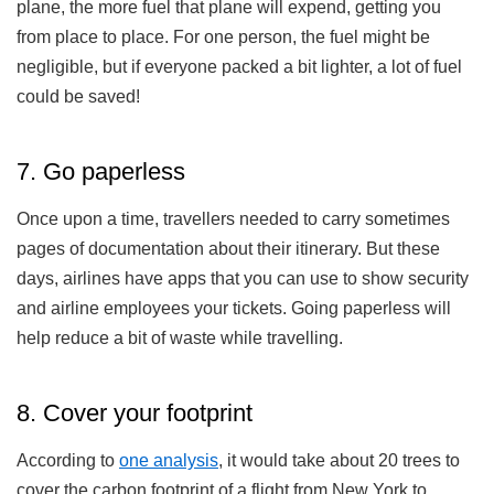
plane, the more fuel that plane will expend, getting you
from place to place. For one person, the fuel might be
negligible, but if everyone packed a bit lighter, a lot of fuel
could be saved!
7. Go paperless
Once upon a time, travellers needed to carry sometimes
pages of documentation about their itinerary. But these
days, airlines have apps that you can use to show security
and airline employees your tickets. Going paperless will
help reduce a bit of waste while travelling.
8. Cover your footprint
According to
one analysis
, it would take about 20 trees to
cover the carbon footprint of a flight from New York to