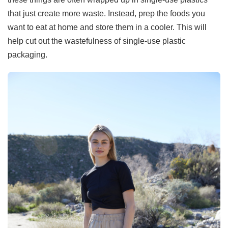
that just create more waste. Instead, prep the foods you
want to eat at home and store them in a cooler. This will
help cut out the wastefulness of single-use plastic
packaging.