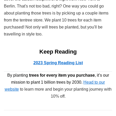
Berlin. That's not too bad, right? One way you could go
about planting those trees is by picking up a couple items
from the tentree store. We plant 10 trees for each item
purchased! Not only will trees be planted, but you'll be
travelling in style too.
Keep Reading
2023 Spring Reading List
By planting
trees
for every item you purchase
, it’s our
mission to plant 1 billion trees by 2030.
Head to our
website
to learn more and begin your planting journey with
10% off.