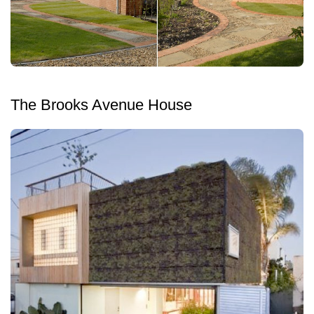
The Brooks Avenue House