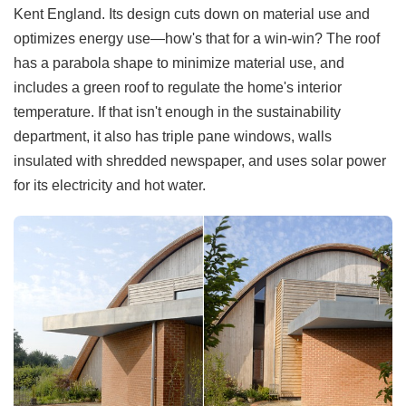
Kent England. Its design cuts down on material use and
optimizes energy use—how's that for a win-win? The roof
has a parabola shape to minimize material use, and
includes a green roof to regulate the home's interior
temperature. If that isn't enough in the sustainability
department, it also has triple pane windows, walls
insulated with shredded newspaper, and uses solar power
for its electricity and hot water.