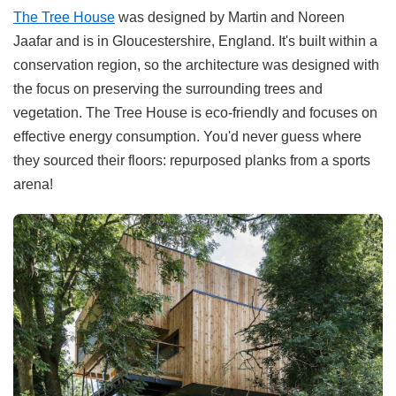
The Tree House
was designed by Martin and Noreen
Jaafar and is in Gloucestershire, England. It's built within a
conservation region, so the architecture was designed with
the focus on preserving the surrounding trees and
vegetation. The Tree House is eco-friendly and focuses on
effective energy consumption. You'd never guess where
they sourced their floors: repurposed planks from a sports
arena!