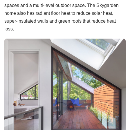
spaces and a multi-level outdoor space. The Skygarden
home also has radiant floor heat to reduce solar heat,
super-insulated walls and green roofs that reduce heat
loss.