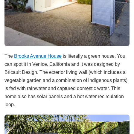
The
Brooks Avenue House
is literally a green house. You
can spot it in Venice, California and it was designed by
Bricault Design. The exterior living wall (which includes a
vegetable garden and a combination of indigenous plants)
is fed with rainwater and captured domestic water. This
home also has solar panels and a hot water recirculation
loop.