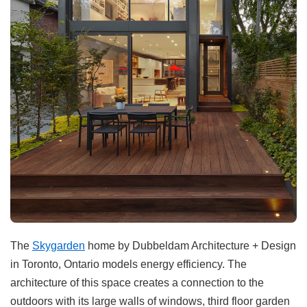
The
Skygarden
home by Dubbeldam Architecture + Design
in Toronto, Ontario models energy efficiency. The
architecture of this space creates a connection to the
outdoors with its large walls of windows, third floor garden