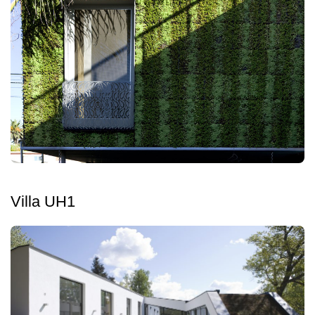
Villa UH1