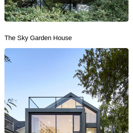
The Sky Garden House