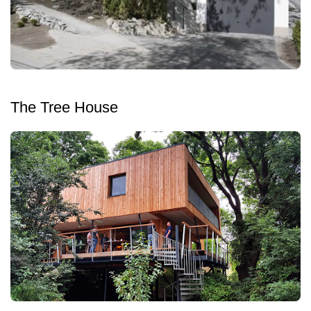
The Tree House