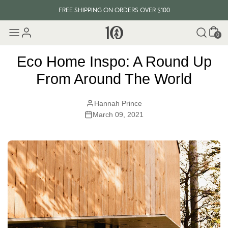
FREE SHIPPING ON ORDERS OVER $100
Cart
EVERY ITEM PLANTS 10 TREES
0
FREE SHIPPING ON ORDERS OVER $100
Eco Home Inspo: A Round Up
From Around The World
Hannah Prince
March 09, 2021