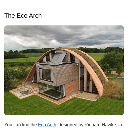
The Eco Arch
You can find the
Eco Arch
, designed by Richard Hawke, in