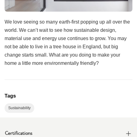
We love seeing so many earth-first popping up all over the
world. We can’t wait to see how sustainable design,
material use and energy use continues to grow. You may
not be able to live in a tree house in England, but big
change starts small. What are you doing to make your
home a little more environmentally friendly?
Tags
Sustainability
Certifications