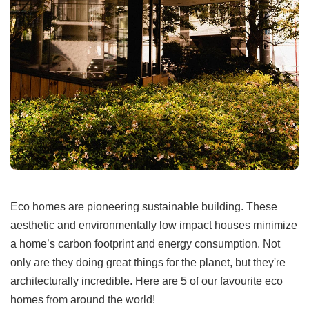
Eco homes are pioneering sustainable building. These
aesthetic and environmentally low impact houses minimize
a home’s carbon footprint and energy consumption. Not
only are they doing great things for the planet, but they're
architecturally incredible. Here are 5 of our favourite eco
homes from around the world!