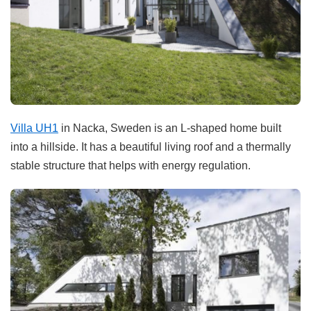
Villa UH1
in Nacka, Sweden is an L-shaped home built
into a hillside. It has a beautiful living roof and a thermally
stable structure that helps with energy regulation.