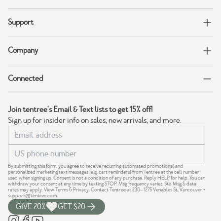
Support
Company
Connected
Join tentree's Email & Text lists to get 15% off!
Sign up for insider info on sales, new arrivals, and more.
By submitting this form, you agree to receive recurring automated promotional and
personalized marketing text messages (e.g. cart reminders) from Tentree at the cell number
used when signing up. Consent is not a condition of any purchase. Reply HELP for help. You can
withdraw your consent at any time by texting STOP. Msg frequency varies. Std Msg & data
rates may apply.
View Terms
&
Privacy
. Contact Tentree at 230 - 1275 Venables St, Vancouver +
support@tentree.com
.
GIVE 20%
GET $20