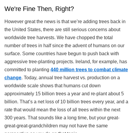
We're Fine Then, Right?
However great the news is that we’re adding trees back in
the United States, there are still serious concerns about
worldwide tree harvests. We have chopped the total
number of trees in half since the advent of humans on our
surface. Some countries have begun to push back with
aggressive tree-planting projects. Ireland, for example, has
committed to planting
440 million trees to combat climate
change
. Today, annual tree harvest vs. production on a
worldwide scale shows that humans cut down
approximately 15 billion trees a year and re-plant about 5
billion. That’s a net loss of 10 billion trees every year, and a
rate that would mean the loss of all trees within the next
300 years. That sounds like a long time, but your great-
great-great-grandchildren may not have the same