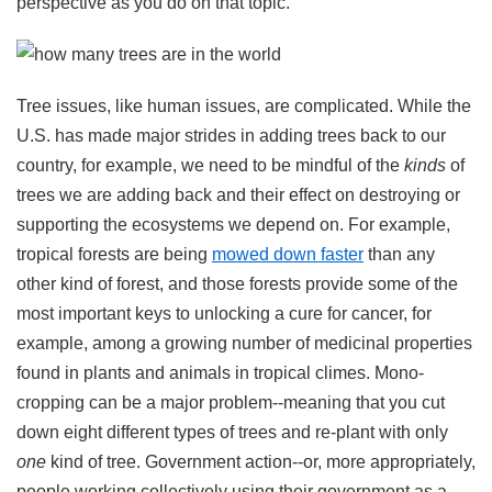
perspective as you do on that topic.
Tree issues, like human issues, are complicated. While the
U.S. has made major strides in adding trees back to our
country, for example, we need to be mindful of the
kinds
of
trees we are adding back and their effect on destroying or
supporting the ecosystems we depend on. For example,
tropical forests are being
mowed down faster
than any
other kind of forest, and those forests provide some of the
most important keys to unlocking a cure for cancer, for
example, among a growing number of medicinal properties
found in plants and animals in tropical climes. Mono-
cropping can be a major problem--meaning that you cut
down eight different types of trees and re-plant with only
one
kind of tree. Government action--or, more appropriately,
people working collectively using their government as a