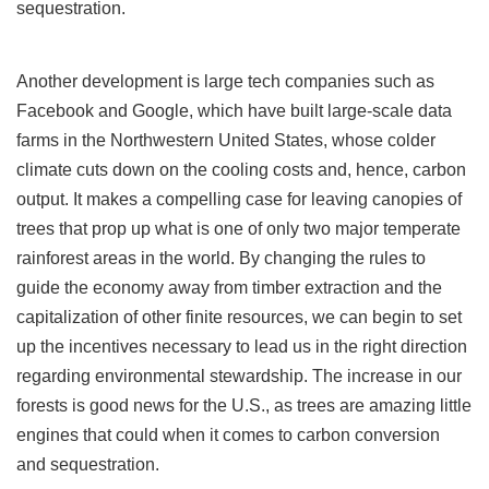
sequestration.
Another development is large tech companies such as
Facebook and Google, which have built large-scale data
farms in the Northwestern United States, whose colder
climate cuts down on the cooling costs and, hence, carbon
output. It makes a compelling case for leaving canopies of
trees that prop up what is one of only two major temperate
rainforest areas in the world. By changing the rules to
guide the economy away from timber extraction and the
capitalization of other finite resources, we can begin to set
up the incentives necessary to lead us in the right direction
regarding environmental stewardship. The increase in our
forests is good news for the U.S., as trees are amazing little
engines that could when it comes to carbon conversion
and sequestration.