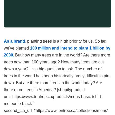
As a brand
, planting trees is a high priority for us. So far,
we've planted
100
million and intend to plant 1 billion by
2030.
But how many trees are in the world? Are there more
trees now than 100 years ago? How many trees are cut
down a year? It's a big question to ask. The number of
trees in the world has been historically pretty difficult to pin
down. But are there more trees in the world today? Are
there more trees in America? [shopifyproduct
url="https://www.tentree.ca/products/mens-basic-tshirt-
meteorite-black"
second_cta_url="https://www.tentree.ca/collections/mens"