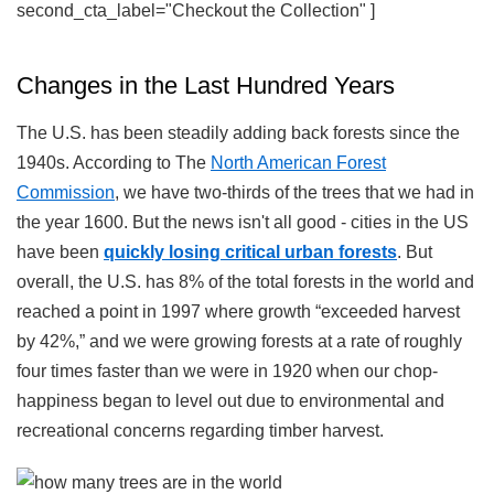
second_cta_label="Checkout the Collection" ]
Changes in the Last Hundred Years
The U.S. has been steadily adding back forests since the
1940s. According to The
North American Forest
Commission
, we have two-thirds of the trees that we had in
the year 1600. But the news isn't all good - cities in the US
have been
quickly losing critical urban forests
. But
overall, the U.S. has 8% of the total forests in the world and
reached a point in 1997 where growth “exceeded harvest
by 42%,” and we were growing forests at a rate of roughly
four times faster than we were in 1920 when our chop-
happiness began to level out due to environmental and
recreational concerns regarding timber harvest.