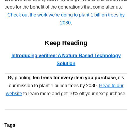
trees for the benefit of the generations that come after us.
Check out the work we're doing to plant 1 billion trees by
2030
.
Keep Reading
Introducing veritree: A Nature-Based Technology
Solution
By planting
ten trees
for every item you purchase
, it’s
our mission to plant 1 billion trees by 2030.
Head to our
website
to learn more and get 10% off your next purchase.
Tags