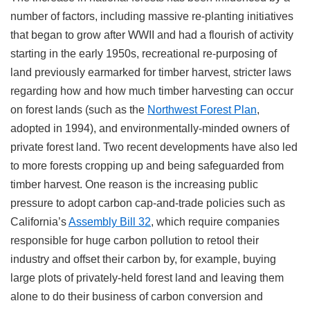
number of factors, including massive re-planting initiatives
that began to grow after WWII and had a flourish of activity
starting in the early 1950s, recreational re-purposing of
land previously earmarked for timber harvest, stricter laws
regarding how and how much timber harvesting can occur
on forest lands (such as the
Northwest Forest Plan
,
adopted in 1994), and environmentally-minded owners of
private forest land. Two recent developments have also led
to more forests cropping up and being safeguarded from
timber harvest. One reason is the increasing public
pressure to adopt carbon cap-and-trade policies such as
California’s
Assembly Bill 32
, which require companies
responsible for huge carbon pollution to retool their
industry and offset their carbon by, for example, buying
large plots of privately-held forest land and leaving them
alone to do their business of carbon conversion and