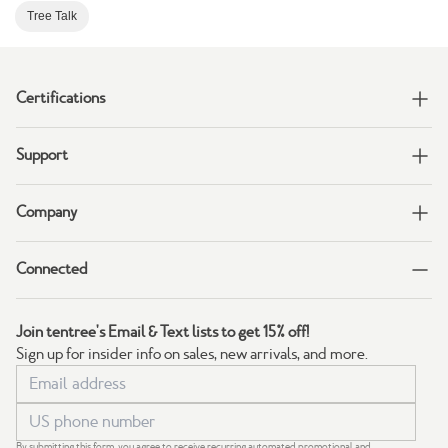
Tree Talk
Certifications
Support
Company
Connected
Join tentree's Email & Text lists to get 15% off!
Sign up for insider info on sales, new arrivals, and more.
By submitting this form, you agree to receive recurring automated promotional and