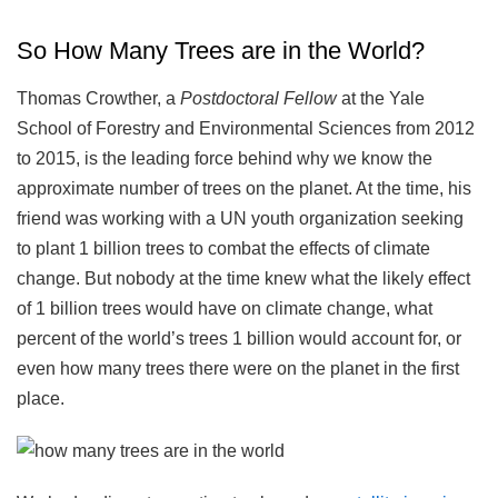
So How Many Trees are in the World?
Thomas Crowther, a
Postdoctoral Fellow
at the Yale
School of Forestry and Environmental Sciences from 2012
to 2015, is the leading force behind why we know the
approximate number of trees on the planet. At the time, his
friend was working with a UN youth organization seeking
to plant 1 billion trees to combat the effects of climate
change. But nobody at the time knew what the likely effect
of 1 billion trees would have on climate change, what
percent of the world’s trees 1 billion would account for, or
even how many trees there were on the planet in the first
place.