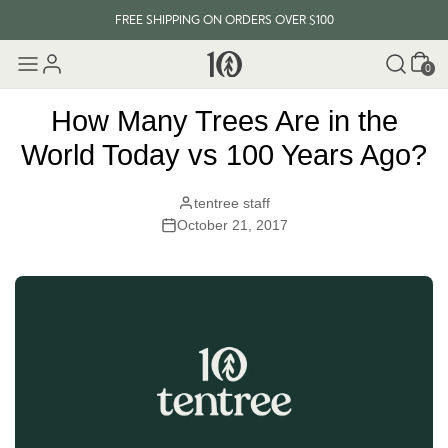
FREE SHIPPING ON ORDERS OVER $100
Cart
EVERY ITEM PLANTS 10 TREES
0
FREE SHIPPING ON ORDERS OVER $100
How Many Trees Are in the
World Today vs 100 Years Ago?
tentree staff
October 21, 2017