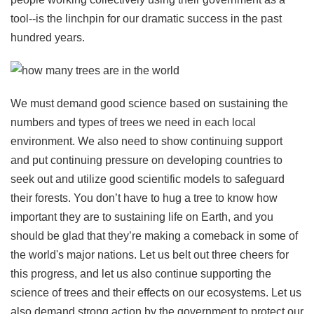
tool--is the linchpin for our dramatic success in the past
hundred years.
We must demand good science based on sustaining the
numbers and types of trees we need in each local
environment. We also need to show continuing support
and put continuing pressure on developing countries to
seek out and utilize good scientific models to safeguard
their forests. You don’t have to hug a tree to know how
important they are to sustaining life on Earth, and you
should be glad that they’re making a comeback in some of
the world's major nations. Let us belt out three cheers for
this progress, and let us also continue supporting the
science of trees and their effects on our ecosystems. Let us
also demand strong action by the government to protect our