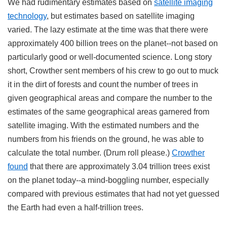
We had rudimentary estimates based on
satellite imaging
technology
, but estimates based on satellite imaging
varied. The lazy estimate at the time was that there were
approximately 400 billion trees on the planet--not based on
particularly good or well-documented science. Long story
short, Crowther sent members of his crew to go out to muck
it in the dirt of forests and count the number of trees in
given geographical areas and compare the number to the
estimates of the same geographical areas garnered from
satellite imaging. With the estimated numbers and the
numbers from his friends on the ground, he was able to
calculate the total number. (Drum roll please.)
Crowther
found
that there are approximately 3.04 trillion trees exist
on the planet today--a mind-boggling number, especially
compared with previous estimates that had not yet guessed
the Earth had even a half-trillion trees.