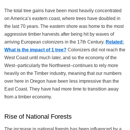
The total tree gains have been most heavily concentrated
on America’s eastern coast, where trees have doubled in
the last 70 years. The eastern shore was home to the most
aggressive timber harvests after being hit by waves of
arriving European colonizers in the 17th Century.
Related:
What is the impact of 1 tree?
Colonizers did not reach the
West Coast until much later, and so the economy of the
West--particularly the Northwest--continues to rely more
heavily on the Timber industry, meaning that our numbers
over here in Oregon have been less impressive than the
East Coast. They have had more time to transition away
from a timber economy.
Rise of National Forests
The increase in national forests has been influenced by a