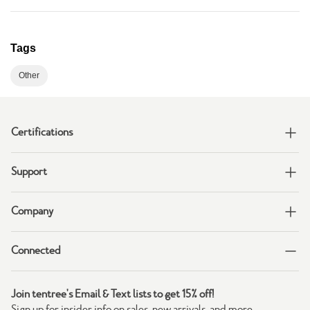
Tags
Other
Certifications
Support
Company
Connected
Join tentree's Email & Text lists to get 15% off!
Sign up for insider info on sales, new arrivals, and more.