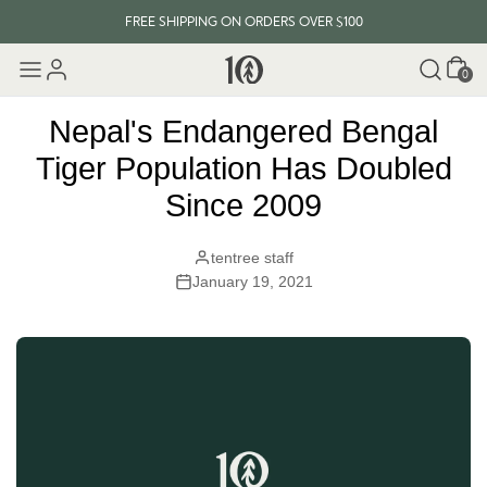
FREE SHIPPING ON ORDERS OVER $100
Cart
EVERY ITEM PLANTS 10 TREES
0
FREE SHIPPING ON ORDERS OVER $100
Nepal's Endangered Bengal
Tiger Population Has Doubled
Since 2009
tentree staff
January 19, 2021