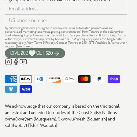
By submitting this form, you agree to receive recurring automated promotional and
personalized marketing text messages (e.g. cart reminders) from Tentree at the cell number
used when signing up. Consent is not a condition of any purchase. Reply HELP for help. You can
withdraw your consent at any time by texting STOP. Msg frequency varies. Std Msg & data
rates may apply.
View Terms
&
Privacy
. Contact Tentree at 230 - 1275 Venables St, Vancouver +
support@tentree.com
.
GIVE 20%
GET $20
We acknowledge that our company is based on the traditional,
ancestral and unceded territories of the Coast Salish Nations —
xʷməθkʷəy̓əm (Musqueam), Sḵwx̱wú7mesh (Squamish) and
səlil̓ilw̓ətaʔɬ (Tsleil-Waututh).