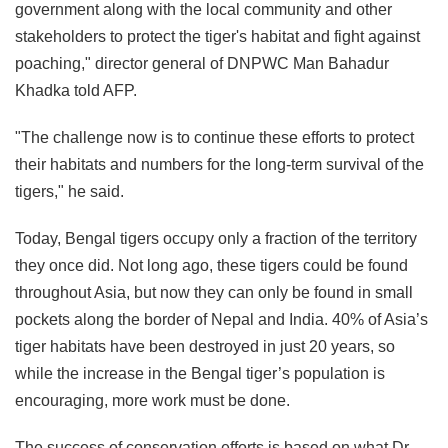
government along with the local community and other
stakeholders to protect the tiger's habitat and fight against
poaching," director general of DNPWC Man Bahadur
Khadka told AFP.
"The challenge now is to continue these efforts to protect
their habitats and numbers for the long-term survival of the
tigers," he said.
Today, Bengal tigers occupy only a fraction of the territory
they once did. Not long ago, these tigers could be found
throughout Asia, but now they can only be found in small
pockets along the border of Nepal and India. 40% of Asia’s
tiger habitats have been destroyed in just 20 years, so
while the increase in the Bengal tiger’s population is
encouraging, more work must be done.
The success of conservation efforts is based on what Dr.