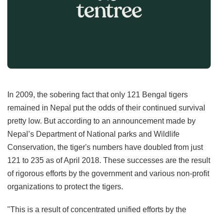
In 2009, the sobering fact that only 121 Bengal tigers
remained in Nepal put the odds of their continued survival
pretty low. But according to an announcement made by
Nepal’s Department of National parks and Wildlife
Conservation, the tiger's numbers have doubled from just
121 to 235 as of April 2018. These successes are the result
of rigorous efforts by the government and various non-profit
organizations to protect the tigers.
"This is a result of concentrated unified efforts by the