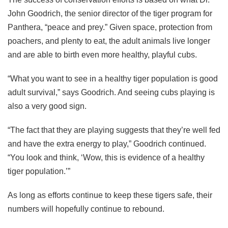
John Goodrich, the senior director of the tiger program for
Panthera, “peace and prey.” Given space, protection from
poachers, and plenty to eat, the adult animals live longer
and are able to birth even more healthy, playful cubs.
“What you want to see in a healthy tiger population is good
adult survival,” says Goodrich. And seeing cubs playing is
also a very good sign.
“The fact that they are playing suggests that they’re well fed
and have the extra energy to play,” Goodrich continued.
“You look and think, ‘Wow, this is evidence of a healthy
tiger population.’”
As long as efforts continue to keep these tigers safe, their
numbers will hopefully continue to rebound.