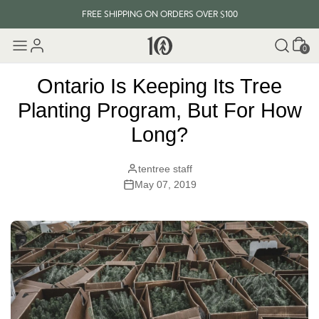
FREE SHIPPING ON ORDERS OVER $100
Cart
EVERY ITEM PLANTS 10 TREES
0
FREE SHIPPING ON ORDERS OVER $100
Ontario Is Keeping Its Tree
Planting Program, But For How
Long?
tentree staff
May 07, 2019