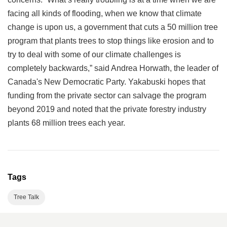
facing all kinds of flooding, when we know that climate
change is upon us, a government that cuts a 50 million tree
program that plants trees to stop things like erosion and to
try to deal with some of our climate challenges is
completely backwards,” said Andrea Horwath, the leader of
Canada's New Democratic Party. Yakabuski hopes that
funding from the private sector can salvage the program
beyond 2019 and noted that the private forestry industry
plants 68 million trees each year.
Tags
Tree Talk