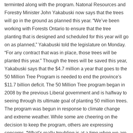
terminted along with the program. Natonal Resources and
Forestry Minister John Yakabuski now says that the trees
will go in the ground as planned this year. “We’ve been
working with Forests Ontario to ensure that the tree
planting that is designed and scheduled for this year will go
on as planned,” Yakabuski told the legislature on Monday.
“For any contract that was in place, those trees will be
planted this year.” Though the trees will be saved this year,
Yakabuski says that the $4.7 million a year that goes to the
50 Million Tree Program is needed to end the province's
$11.7 billion deficit. The 50 Million Tree program began in
2008 by the previous Liberal government and is halfway to
seeing through its ultimate goal of planting 50 million trees.
The program was begun in response to climate change
and extreme weather. While some are cheering on the
decision to keep the program, others are expressing
concerns. “What’s really troubling is at a time when we are