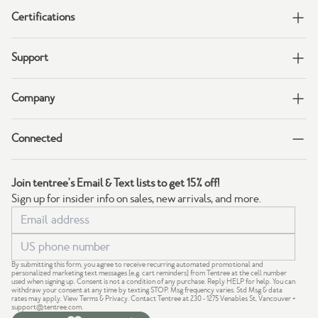
Certifications
Support
Company
Connected
Join tentree's Email & Text lists to get 15% off!
Sign up for insider info on sales, new arrivals, and more.
By submitting this form, you agree to receive recurring automated promotional and
personalized marketing text messages (e.g. cart reminders) from Tentree at the cell number
used when signing up. Consent is not a condition of any purchase. Reply HELP for help. You can
withdraw your consent at any time by texting STOP. Msg frequency varies. Std Msg & data
rates may apply.
View Terms
&
Privacy
. Contact Tentree at 230 - 1275 Venables St, Vancouver +
support@tentree.com
.