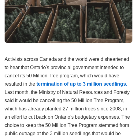
Activists across Canada and the world were disheartened
to hear that Ontario's provincial government intended to
cancel its 50 Million Tree program, which would have
resulted in the
termination of up to 3 million seedlings.
Last month, the Ministry of Natural Resources and Foresty
said it would be cancelling the 50 Million Tree Program,
which has already planted 27 million trees since 2008, in
an effort to cut back on Ontario's budgetary expenses. The
choice to keep the 50 Million Tree Program stemmed from
public outrage at the 3 million seedlings that would be