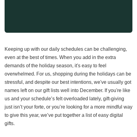
Keeping up with our daily schedules can be challenging,
even at the best of times. When you add in the extra
demands of the holiday season, it's easy to feel
overwhelmed. For us, shopping during the holidays can be
stressful, and despite our best intentions, we've usually got
names left on our gift lists well into December. If you're like
us and your schedule’s felt overloaded lately, gift-giving
just isn’t your forte, or you’re looking for a more mindful way
to give this year, we’ve put together a list of easy digital
gifts.