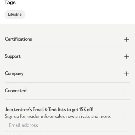
Tags
Lifestyle
Certifications
Support
Company
Connected
Join tentree's Email & Text lists to get 15% off!
Sign up for insider info on sales, new arrivals, and more.