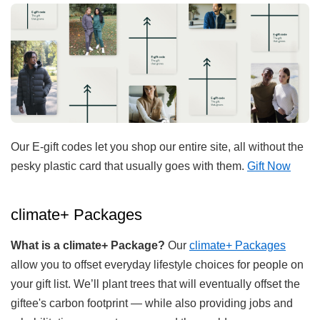
Our E-gift codes let you shop our entire site, all without the
pesky plastic card that usually goes with them.
Gift Now
climate+ Packages
What is a climate+ Package?
Our
climate+ Packages
allow you to offset everyday lifestyle choices for people on
your gift list. We’ll plant trees that will eventually offset the
giftee's carbon footprint — while also providing jobs and