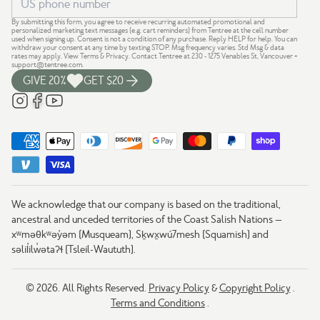
By submitting this form, you agree to receive recurring automated promotional and
personalized marketing text messages (e.g. cart reminders) from Tentree at the cell number
used when signing up. Consent is not a condition of any purchase. Reply HELP for help. You can
withdraw your consent at any time by texting STOP. Msg frequency varies. Std Msg & data
rates may apply.
View Terms
&
Privacy
. Contact Tentree at 230 - 1275 Venables St, Vancouver +
support@tentree.com
.
GIVE 20%
GET $20
We acknowledge that our company is based on the traditional,
ancestral and unceded territories of the Coast Salish Nations —
xʷməθkʷəy̓əm (Musqueam), Sḵwx̱wú7mesh (Squamish) and
səlil̓ilw̓ətaʔɬ (Tsleil-Waututh).
© 2026. All Rights Reserved.
Privacy Policy
&
Copyright Policy
.
Terms and Conditions
.