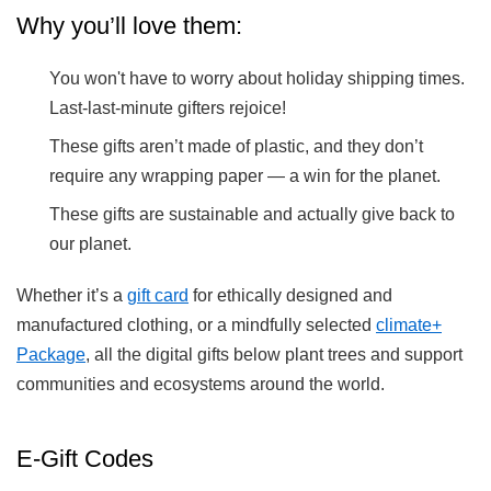
Why you’ll love them:
You won't have to worry about holiday shipping times.
Last-last-minute gifters rejoice!
These gifts aren’t made of plastic, and they don’t
require any wrapping paper — a win for the planet.
These gifts are sustainable and actually give back to
our planet.
Whether it’s a
gift card
for ethically designed and
manufactured clothing, or a mindfully selected
climate+
Package
, all the digital gifts below plant trees and support
communities and ecosystems around the world.
E-Gift Codes