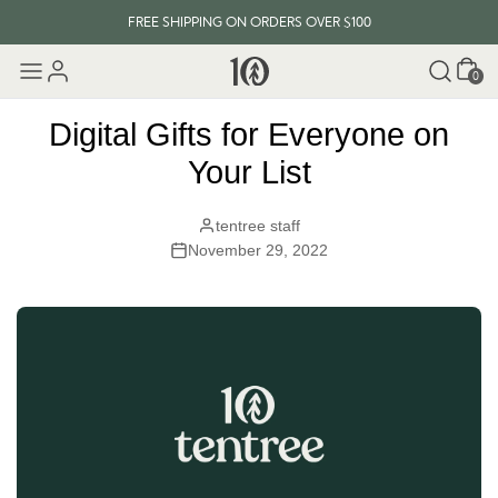
FREE SHIPPING ON ORDERS OVER $100
Cart
EVERY ITEM PLANTS 10 TREES
0
FREE SHIPPING ON ORDERS OVER $100
Digital Gifts for Everyone on
Your List
tentree staff
November 29, 2022