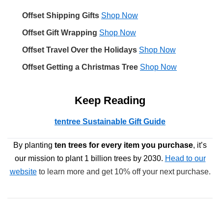
Offset Shipping Gifts
Shop Now
Offset Gift Wrapping
Shop Now
Offset Travel Over the Holidays
Shop Now
Offset Getting a Christmas Tree
Shop Now
Keep Reading
tentree Sustainable Gift Guide
By planting
ten trees
for every item you purchase
, it’s
our mission to plant 1 billion trees by 2030.
Head to our
website
to learn more and get 10% off your next purchase.