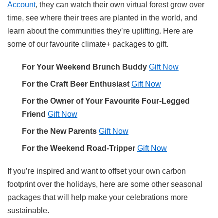
Account
, they can watch their own virtual forest grow over
time, see where their trees are planted in the world, and
learn about the communities they’re uplifting. Here are
some of our favourite climate+ packages to gift.
For Your Weekend Brunch Buddy
Gift Now
For the Craft Beer Enthusiast
Gift Now
For the Owner of Your Favourite Four-Legged
Friend
Gift Now
For the New Parents
Gift Now
For the Weekend Road-Tripper
Gift Now
If you’re inspired and want to offset your own carbon
footprint over the holidays, here are some other seasonal
packages that will help make your celebrations more
sustainable.