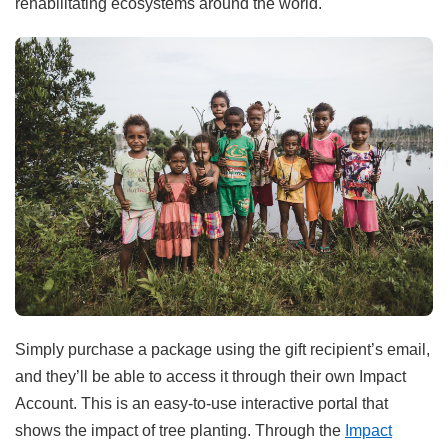
rehabilitating ecosystems around the world.
Simply purchase a package using the gift recipient’s email,
and they’ll be able to access it through their own Impact
Account. This is an easy-to-use interactive portal that
shows the impact of tree planting. Through the
Impact