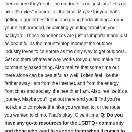
them where they’re at. The outdoors is not just this “let’s go
hike 45 miles” moment all the time. Maybe for you that’s
getting a queer best friend and going birdwatching around
your nieghborhood, or painting your fingernails in your
backyard. Those experiences are just as important and just
as beautiful as the mountaintop moment the outdoor
industry loves to celebrate as the only way to get outdoors.
Get out there whatever way works for you, and make it a
community based thing. Also realize that some time out
there alone can be beautiful as well. I often feel like the
farther away I am from the internet, and from the energy
from cities and society, the healthier I am. Also, realize it’s a
journey. Maybe you’ll get out there and you’ll find you’re
not able to complete the hike you wanted to, or the route
you wanted to climb. That’s okay! Give it time.
Q: Do you
have any go-to resources for the LGBTQ+ community
and those who want to support them when it comes to