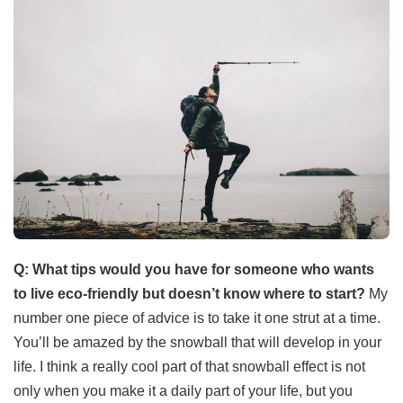
Q: What tips would you have for someone who wants
to live eco-friendly but doesn’t know where to start?
My
number one piece of advice is to take it one strut at a time.
You’ll be amazed by the snowball that will develop in your
life. I think a really cool part of that snowball effect is not
only when you make it a daily part of your life, but you