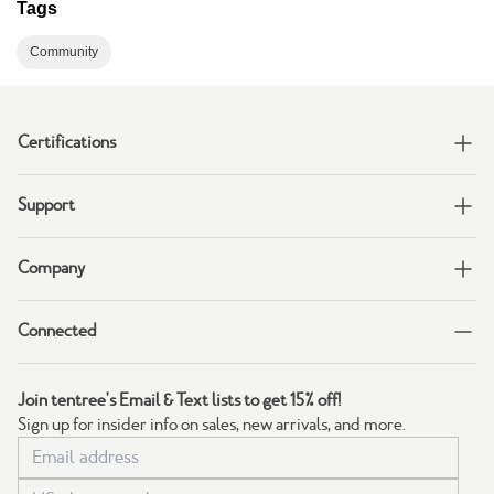
Tags
Community
Certifications
Support
Company
Connected
Join tentree's Email & Text lists to get 15% off!
Sign up for insider info on sales, new arrivals, and more.