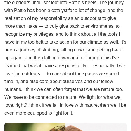
the outdoors until I set foot into Pattie’s heels. The journey
with Pattie has been a catalyst for a lot of change, and the
realization of my responsibility as an outdoorist to give
more than I take — to truly give back to environments, to
recognize my privileges, and to think about all the tools I
have in my toolbelt to take action for our climate as well. It’s
been a journey of strutting, falling down, and getting back
up again, and then falling down again. Through this I’ve
learned that we all have a responsibility — especially if we
love the outdoors — to care about the spaces we spend
time in, and also care about ourselves and our fellow
humans. I think we can often forget that we are nature too.
We have to be connected to nature. We fight for what we
love, right? I think if we fall in love with nature, then we’ll be
even more equipped to fight for it.