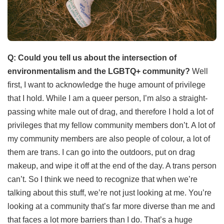
Q: Could you tell us about the intersection of
environmentalism and the LGBTQ+ community?
Well
first, I want to acknowledge the huge amount of privilege
that I hold. While I am a queer person, I’m also a straight-
passing white male out of drag, and therefore I hold a lot of
privileges that my fellow community members don’t. A lot of
my community members are also people of colour, a lot of
them are trans. I can go into the outdoors, put on drag
makeup, and wipe it off at the end of the day. A trans person
can’t. So I think we need to recognize that when we’re
talking about this stuff, we’re not just looking at me. You’re
looking at a community that’s far more diverse than me and
that faces a lot more barriers than I do. That’s a huge