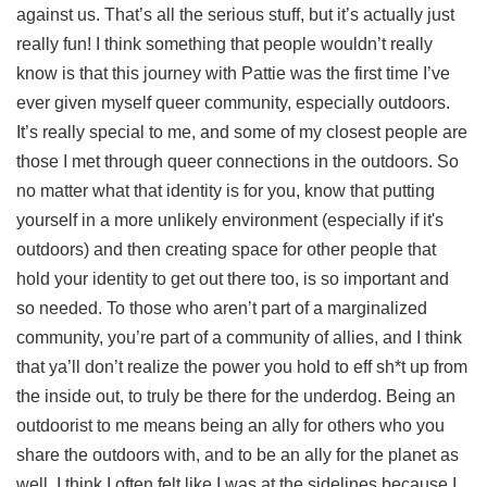
against us. That’s all the serious stuff, but it’s actually just
really fun! I think something that people wouldn’t really
know is that this journey with Pattie was the first time I’ve
ever given myself queer community, especially outdoors.
It’s really special to me, and some of my closest people are
those I met through queer connections in the outdoors. So
no matter what that identity is for you, know that putting
yourself in a more unlikely environment (especially if it's
outdoors) and then creating space for other people that
hold your identity to get out there too, is so important and
so needed. To those who aren’t part of a marginalized
community, you’re part of a community of allies, and I think
that ya’ll don’t realize the power you hold to eff sh*t up from
the inside out, to truly be there for the underdog. Being an
outdoorist to me means being an ally for others who you
share the outdoors with, and to be an ally for the planet as
well. I think I often felt like I was at the sidelines because I