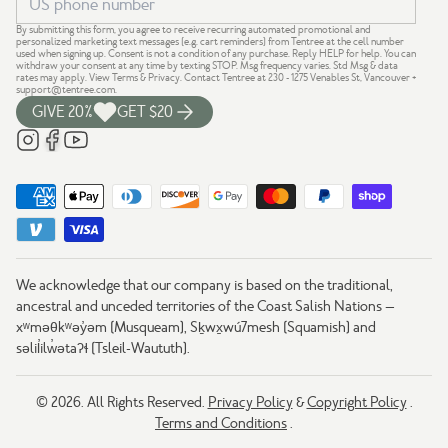
By submitting this form, you agree to receive recurring automated promotional and
personalized marketing text messages (e.g. cart reminders) from Tentree at the cell number
used when signing up. Consent is not a condition of any purchase. Reply HELP for help. You can
withdraw your consent at any time by texting STOP. Msg frequency varies. Std Msg & data
rates may apply.
View Terms
&
Privacy
. Contact Tentree at 230 - 1275 Venables St, Vancouver +
support@tentree.com
.
GIVE 20%
GET $20
We acknowledge that our company is based on the traditional,
ancestral and unceded territories of the Coast Salish Nations —
xʷməθkʷəy̓əm (Musqueam), Sḵwx̱wú7mesh (Squamish) and
səlil̓ilw̓ətaʔɬ (Tsleil-Waututh).
© 2026. All Rights Reserved.
Privacy Policy
&
Copyright Policy
.
Terms and Conditions
.