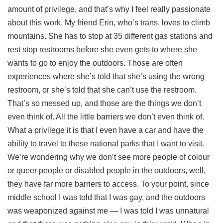
amount of privilege, and that’s why I feel really passionate
about this work. My friend Erin, who’s trans, loves to climb
mountains. She has to stop at 35 different gas stations and
rest stop restrooms before she even gets to where she
wants to go to enjoy the outdoors. Those are often
experiences where she’s told that she’s using the wrong
restroom, or she’s told that she can’t use the restroom.
That’s so messed up, and those are the things we don’t
even think of. All the little barriers we don’t even think of.
What a privilege it is that I even have a car and have the
ability to travel to these national parks that I want to visit.
We’re wondering why we don’t see more people of colour
or queer people or disabled people in the outdoors, well,
they have far more barriers to access. To your point, since
middle school I was told that I was gay, and the outdoors
was weaponized against me — I was told I was unnatural