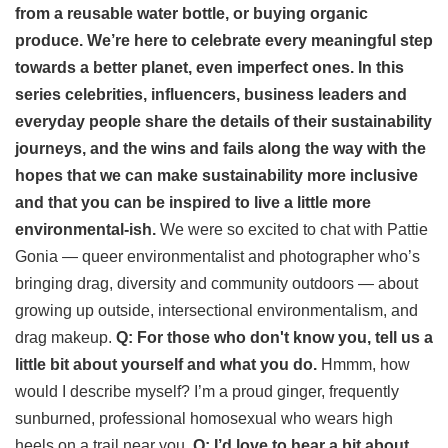
from a reusable water bottle, or buying organic
produce. We’re here to celebrate every meaningful step
towards a better planet, even imperfect ones.
In this
series celebrities, influencers, business leaders and
everyday people share the details of their sustainability
journeys, and the wins and fails along the way with the
hopes that we can make sustainability more inclusive
and that you can be inspired to live a little more
environmental-ish.
We were so excited to chat with Pattie
Gonia — queer environmentalist and photographer who’s
bringing drag, diversity and community outdoors — about
growing up outside, intersectional environmentalism, and
drag makeup.
Q: For those who don't know you, tell us a
little bit about yourself and what you do.
Hmmm, how
would I describe myself? I’m a proud ginger, frequently
sunburned, professional homosexual who wears high
heels on a trail near you.
Q: I’d love to hear a bit about