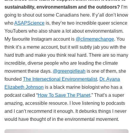
sustainability, environmentalism and the outdoors?
I’m
going to shout out some Canadians here. If y’all don’t know
who
ASAPScience
is, they’re two incredible queer science
YouTubers who also share a lot about environmentalism.
My favourite Instagram account is
@climemechange
. You
think it’s a meme account, but it will subtly jab you with the
hard truth and make you think real hard. There are so many
incredible, diverse people who are leading the climate
movement these days.
@greengirlleah
is one of them, she
founded
The Intersectional Environmentalist
.
Dr. Ayana
Elizabeth Johnson
is a black marine biologist who has a
podcast called “
How To Save The Planet
.” That’s a super
amazing, accessible resource. I love listening to podcasts
and I can’t recommend it enough. It debunks things I never
would have thought of in the environmental movement.