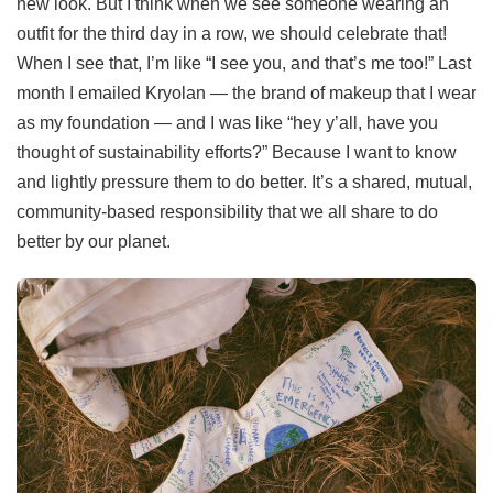
new look. But I think when we see someone wearing an
outfit for the third day in a row, we should celebrate that!
When I see that, I’m like “I see you, and that’s me too!” Last
month I emailed Kryolan — the brand of makeup that I wear
as my foundation — and I was like “hey y’all, have you
thought of sustainability efforts?” Because I want to know
and lightly pressure them to do better. It’s a shared, mutual,
community-based responsibility that we all share to do
better by our planet.