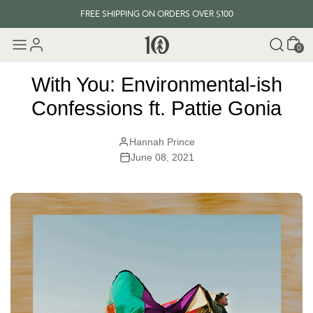
FREE SHIPPING ON ORDERS OVER $100
Cart
EVERY ITEM PLANTS 10 TREES
0
FREE SHIPPING ON ORDERS OVER $100
With You: Environmental-ish
Confessions ft. Pattie Gonia
Hannah Prince
June 08, 2021