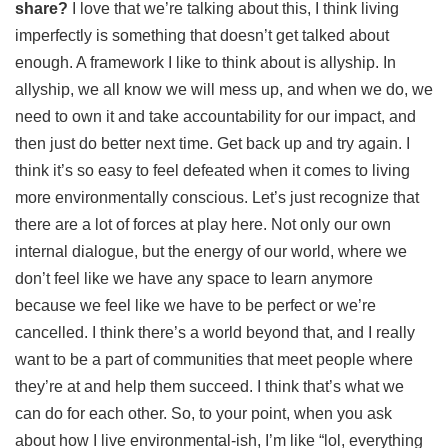
share?
I love that we’re talking about this, I think living
imperfectly is something that doesn’t get talked about
enough. A framework I like to think about is allyship. In
allyship, we all know we will mess up, and when we do, we
need to own it and take accountability for our impact, and
then just do better next time. Get back up and try again. I
think it’s so easy to feel defeated when it comes to living
more environmentally conscious. Let’s just recognize that
there are a lot of forces at play here. Not only our own
internal dialogue, but the energy of our world, where we
don’t feel like we have any space to learn anymore
because we feel like we have to be perfect or we’re
cancelled. I think there’s a world beyond that, and I really
want to be a part of communities that meet people where
they’re at and help them succeed. I think that’s what we
can do for each other. So, to your point, when you ask
about how I live environmental-ish, I’m like “lol, everything