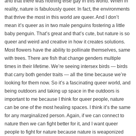
and that there was nothing else gay in this world. When in
reality, nature is fabulously queer. In fact, the environments
that thrive the most in this world are queer. And I don’t
mean it’s queer as in two male penguins fostering a little
baby penguin. That’s great and that’s cute, but nature is so
queer and weird and creative in how it creates solutions.
Most flowers have the ability to pollinate themselves, same
with trees. There are fish that change genders multiple
times in their lifetime. We’re seeing intersex birds — birds
that carry both gender traits — all the time because we’re
looking for them now. So it’s a fascinating queer world, and
being outdoors and taking up space in the outdoors is
important to me because I think for queer people, nature
can be one of the most healing spaces. I think it’s the same
for any marginalized person. Again, if we can connect to
nature then we can fight better for it, and I want queer
people to fight for nature because nature is weaponized