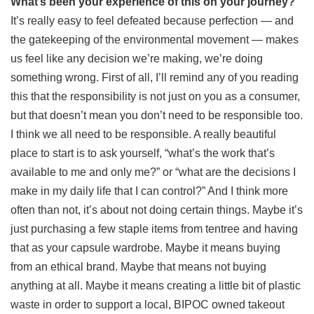
What’s been your experience of this on your journey?
It’s really easy to feel defeated because perfection — and
the gatekeeping of the environmental movement — makes
us feel like any decision we’re making, we’re doing
something wrong. First of all, I’ll remind any of you reading
this that the responsibility is not just on you as a consumer,
but that doesn’t mean you don’t need to be responsible too.
I think we all need to be responsible. A really beautiful
place to start is to ask yourself, “what’s the work that’s
available to me and only me?” or “what are the decisions I
make in my daily life that I can control?” And I think more
often than not, it’s about not doing certain things. Maybe it’s
just purchasing a few staple items from tentree and having
that as your capsule wardrobe. Maybe it means buying
from an ethical brand. Maybe that means not buying
anything at all. Maybe it means creating a little bit of plastic
waste in order to support a local, BIPOC owned takeout