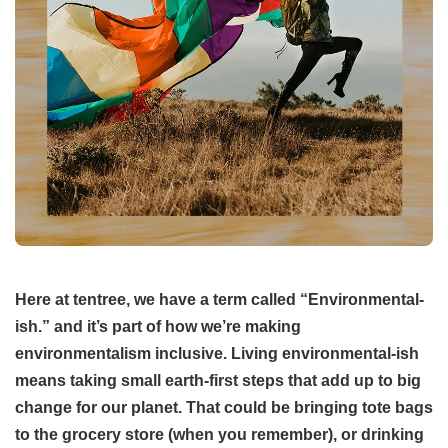
Here at tentree, we have a term called “Environmental-
ish.” and it’s part of how we’re making
environmentalism inclusive. Living environmental-ish
means taking small earth-first steps that add up to big
change for our planet. That could be bringing tote bags
to the grocery store (when you remember), or drinking