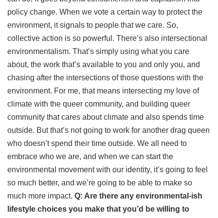
policy change. When we vote a certain way to protect the
environment, it signals to people that we care. So,
collective action is so powerful. There’s also intersectional
environmentalism. That’s simply using what you care
about, the work that’s available to you and only you, and
chasing after the intersections of those questions with the
environment. For me, that means intersecting my love of
climate with the queer community, and building queer
community that cares about climate and also spends time
outside. But that’s not going to work for another drag queen
who doesn’t spend their time outside. We all need to
embrace who we are, and when we can start the
environmental movement with our identity, it’s going to feel
so much better, and we’re going to be able to make so
much more impact.
Q: Are there any environmental-ish
lifestyle choices you make that you’d be willing to