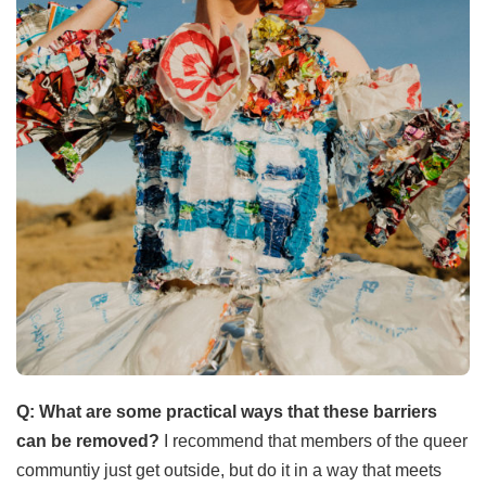
Q: What are some practical ways that these barriers
can be removed?
I recommend that members of the queer
communtiy just get outside, but do it in a way that meets