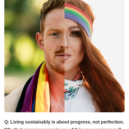
Q: Living sustainably is about progress, not perfection.