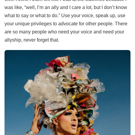
was like, “well, I’m an ally and I care a lot, but I don’t know
what to say or what to do.” Use your voice, speak up, use
your unique privileges to advocate for other people. There
are so many people who need your voice and need your
allyship, never forget that.