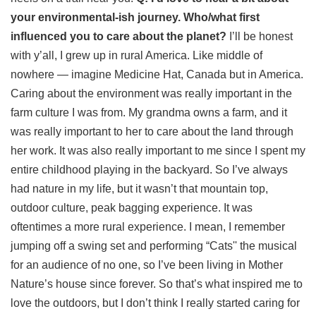
your environmental-ish journey. Who/what first
influenced you to care about the planet?
I’ll be honest
with y’all, I grew up in rural America. Like middle of
nowhere — imagine Medicine Hat, Canada but in America.
Caring about the environment was really important in the
farm culture I was from. My grandma owns a farm, and it
was really important to her to care about the land through
her work. It was also really important to me since I spent my
entire childhood playing in the backyard. So I’ve always
had nature in my life, but it wasn’t that mountain top,
outdoor culture, peak bagging experience. It was
oftentimes a more rural experience. I mean, I remember
jumping off a swing set and performing “Cats'' the musical
for an audience of no one, so I’ve been living in Mother
Nature’s house since forever. So that’s what inspired me to
love the outdoors, but I don’t think I really started caring for