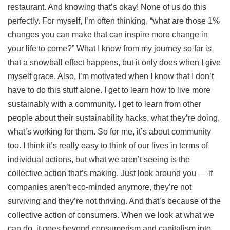
restaurant. And knowing that’s okay! None of us do this
perfectly. For myself, I’m often thinking, “what are those 1%
changes you can make that can inspire more change in
your life to come?” What I know from my journey so far is
that a snowball effect happens, but it only does when I give
myself grace. Also, I’m motivated when I know that I don’t
have to do this stuff alone. I get to learn how to live more
sustainably with a community. I get to learn from other
people about their sustainability hacks, what they’re doing,
what’s working for them. So for me, it’s about community
too. I think it’s really easy to think of our lives in terms of
individual actions, but what we aren’t seeing is the
collective action that’s making. Just look around you — if
companies aren’t eco-minded anymore, they’re not
surviving and they’re not thriving. And that’s because of the
collective action of consumers. When we look at what we
can do, it goes beyond consumerism and capitalism into