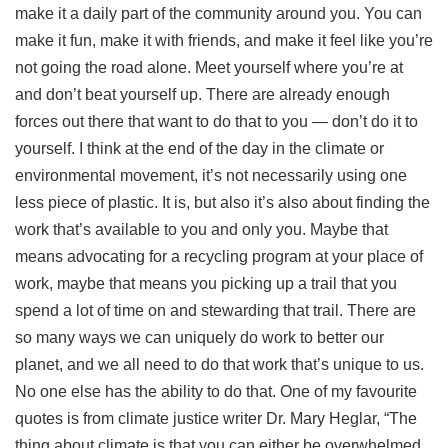
make it a daily part of the community around you. You can
make it fun, make it with friends, and make it feel like you’re
not going the road alone. Meet yourself where you’re at
and don’t beat yourself up. There are already enough
forces out there that want to do that to you — don’t do it to
yourself. I think at the end of the day in the climate or
environmental movement, it’s not necessarily using one
less piece of plastic. It is, but also it’s also about finding the
work that’s available to you and only you. Maybe that
means advocating for a recycling program at your place of
work, maybe that means you picking up a trail that you
spend a lot of time on and stewarding that trail. There are
so many ways we can uniquely do work to better our
planet, and we all need to do that work that’s unique to us.
No one else has the ability to do that. One of my favourite
quotes is from climate justice writer Dr. Mary Heglar, “The
thing about climate is that you can either be overwhelmed