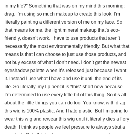
in my life?” Something that was on my mind this morning:
drag. I’m using so much makeup to create this look. I’m
literally painting a different version of me on my face. So
that means for me, the light mineral makeup that’s eco-
friendly, doesn’t work. I have to use products that aren’t
necessarily the most environmentally friendly. But what that
means is that I can choose to just use those products, and
not buy excess of what I don’t need. I don’t get the newest
eyeshadow palette when it’s released just because I want
it. Instead I use what I have and use it until the end of its
life. So literally, my lip pencil is *this* short now because
I’m determined to use every little bit of this thing! So it’s all
about the little things you can do too. You know, with drag,
this wig is 100% plastic. And I hate plastic. But I’m going to
wear this wig and rewear this wig until it literally dies a fiery
death. I think as people we feel pressure to always strut a