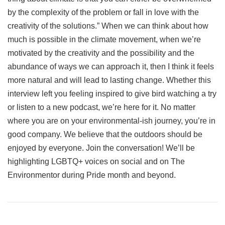
by the complexity of the problem or fall in love with the
creativity of the solutions.” When we can think about how
much is possible in the climate movement, when we’re
motivated by the creativity and the possibility and the
abundance of ways we can approach it, then I think it feels
more natural and will lead to lasting change. Whether this
interview left you feeling inspired to give bird watching a try
or listen to a new podcast, we’re here for it. No matter
where you are on your environmental-ish journey, you’re in
good company. We believe that the outdoors should be
enjoyed by everyone. Join the conversation! We’ll be
highlighting LGBTQ+ voices on social and on The
Environmentor during Pride month and beyond.