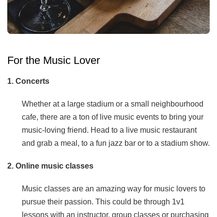
For the Music Lover
1. Concerts
Whether at a large stadium or a small neighbourhood
cafe, there are a ton of live music events to bring your
music-loving friend. Head to a live music restaurant
and grab a meal, to a fun jazz bar or to a stadium show.
2. Online music classes
Music classes are an amazing way for music lovers to
pursue their passion. This could be through 1v1
lessons with an instructor, group classes or purchasing