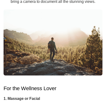
bring a camera to document all the stunning views.
For the Wellness Lover
1. Massage or Facial