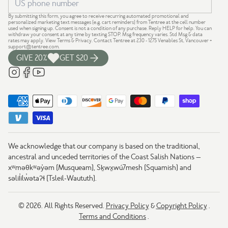
By submitting this form, you agree to receive recurring automated promotional and
personalized marketing text messages (e.g. cart reminders) from Tentree at the cell number
used when signing up. Consent is not a condition of any purchase. Reply HELP for help. You can
withdraw your consent at any time by texting STOP. Msg frequency varies. Std Msg & data
rates may apply.
View Terms
&
Privacy
. Contact Tentree at 230 - 1275 Venables St, Vancouver +
support@tentree.com
.
GIVE 20%
GET $20
We acknowledge that our company is based on the traditional,
ancestral and unceded territories of the Coast Salish Nations —
xʷməθkʷəy̓əm (Musqueam), Sḵwx̱wú7mesh (Squamish) and
səlil̓ilw̓ətaʔɬ (Tsleil-Waututh).
© 2026. All Rights Reserved.
Privacy Policy
&
Copyright Policy
.
Terms and Conditions
.