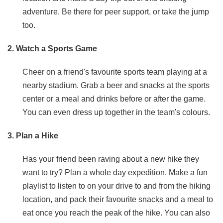
adventure. Be there for peer support, or take the jump
too.
2. Watch a Sports Game
Cheer on a friend's favourite sports team playing at a
nearby stadium. Grab a beer and snacks at the sports
center or a meal and drinks before or after the game.
You can even dress up together in the team's colours.
3. Plan a Hike
Has your friend been raving about a new hike they
want to try? Plan a whole day expedition. Make a fun
playlist to listen to on your drive to and from the hiking
location, and pack their favourite snacks and a meal to
eat once you reach the peak of the hike. You can also