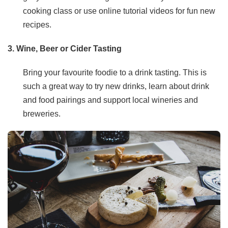
cooking class or use online tutorial videos for fun new
recipes.
3. Wine, Beer or Cider Tasting
Bring your favourite foodie to a drink tasting. This is
such a great way to try new drinks, learn about drink
and food pairings and support local wineries and
breweries.