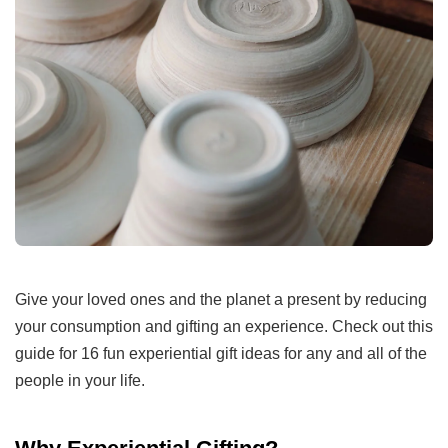
Give your loved ones and the planet a present by reducing
your consumption and gifting an experience. Check out this
guide for 16 fun experiential gift ideas for any and all of the
people in your life.