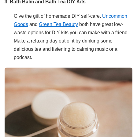
3. Bath Balm and Bath Tea DIY Kits
Give the gift of homemade DIY self-care.
Uncommon
Goods
and
Green Tea Beauty
both have great low-
waste options for DIY kits you can make with a friend.
Make a relaxing day out of it by drinking some
delicious tea and listening to calming music or a
podcast.