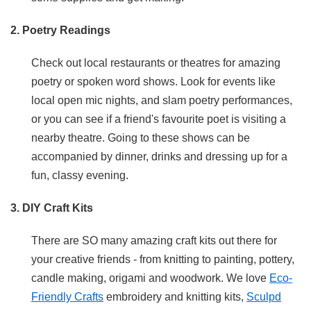
2. Poetry Readings
Check out local restaurants or theatres for amazing
poetry or spoken word shows. Look for events like
local open mic nights, and slam poetry performances,
or you can see if a friend's favourite poet is visiting a
nearby theatre. Going to these shows can be
accompanied by dinner, drinks and dressing up for a
fun, classy evening.
3. DIY Craft Kits
There are SO many amazing craft kits out there for
your creative friends - from knitting to painting, pottery,
candle making, origami and woodwork. We love
Eco-
Friendly Crafts
embroidery and knitting kits,
Sculpd