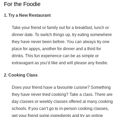
For the Foodie
1. Try a New Restaurant
Take your friend or family out for a breakfast, lunch or
dinner date. To switch things up, try eating somewhere
they have never been before. You can always try one
place for appys, another for dinner and a third for
drinks. This fun experience can be as simple or
extravagant as you’d like and will please any foodie.
2. Cooking Class
Does your friend have a favourite cuisine? Something
they have never tried cooking? Take a class. There are
day classes or weekly classes offered at many cooking
schools. If you can’t go to in-person cooking classes,
get your friend some ingredients and try an online