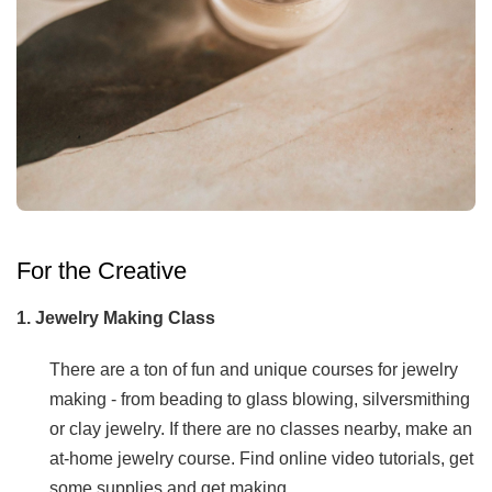
For the Creative
1. Jewelry Making Class
There are a ton of fun and unique courses for jewelry
making - from beading to glass blowing, silversmithing
or clay jewelry. If there are no classes nearby, make an
at-home jewelry course. Find online video tutorials, get
some supplies and get making.