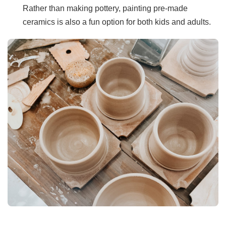
Rather than making pottery, painting pre-made
ceramics is also a fun option for both kids and adults.