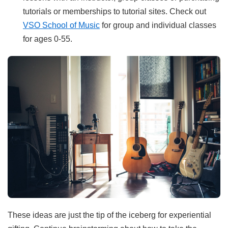
tutorials or memberships to tutorial sites. Check out
VSO School of Music
for group and individual classes
for ages 0-55.
These ideas are just the tip of the iceberg for experiential