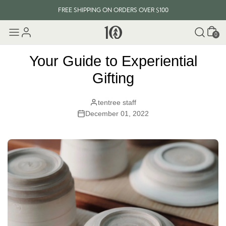
FREE SHIPPING ON ORDERS OVER $100
Cart
EVERY ITEM PLANTS 10 TREES
0
FREE SHIPPING ON ORDERS OVER $100
Your Guide to Experiential
Gifting
tentree staff
December 01, 2022