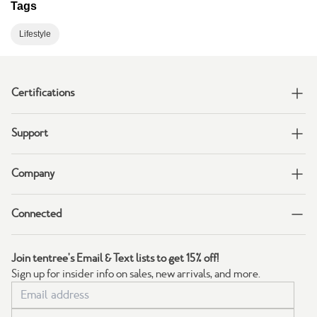
Tags
Lifestyle
Certifications
Support
Company
Connected
Join tentree's Email & Text lists to get 15% off!
Sign up for insider info on sales, new arrivals, and more.