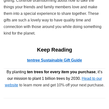
gifting. Continue brainstorming about how to take the
things your friends and family members love and make
them into a special experience to share together. These
gifts are such a lovely way to have quality time and
connection with those around you while doing something
kind for the planet.
Keep Reading
tentree Sustainable Gift Guide
By planting
ten trees
for every item you purchase
, it’s
our mission to plant 1 billion trees by 2030.
Head to our
website
to learn more and get 10% off your next purchase.