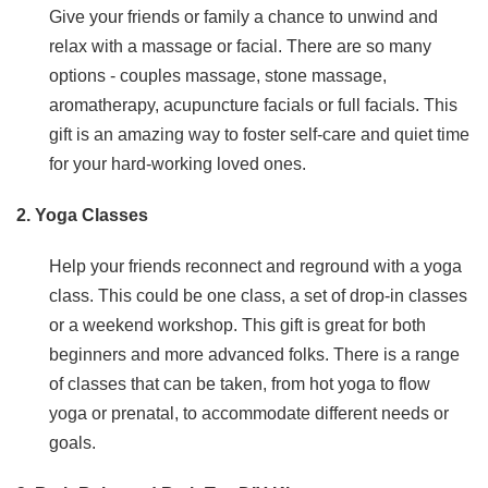
Give your friends or family a chance to unwind and
relax with a massage or facial. There are so many
options - couples massage, stone massage,
aromatherapy, acupuncture facials or full facials. This
gift is an amazing way to foster self-care and quiet time
for your hard-working loved ones.
2. Yoga Classes
Help your friends reconnect and reground with a yoga
class. This could be one class, a set of drop-in classes
or a weekend workshop. This gift is great for both
beginners and more advanced folks. There is a range
of classes that can be taken, from hot yoga to flow
yoga or prenatal, to accommodate different needs or
goals.