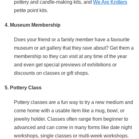
pottery and candle-making kits, and
We Are Knitters
petite point kits.
4. Museum Membership
Does your friend or a family member have a favourite
museum or art gallery that they rave about? Get them a
membership so they can visit at any time of the year
and even get special previews of exhibitions or
discounts on classes or gift shops.
5. Pottery Class
Pottery classes are a fun way to try a new medium and
come home with a usable item like a mug, bowl, or
jewelry holder. Classes often range from beginner to
advanced and can come in many forms like date night
workshops, single classes or multi-week workshops.