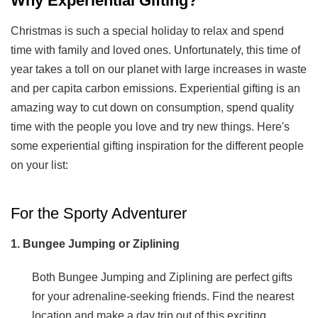
Why Experiential Gifting?
Christmas is such a special holiday to relax and spend
time with family and loved ones. Unfortunately, this time of
year takes a toll on our planet with large increases in waste
and per capita carbon emissions. Experiential gifting is an
amazing way to cut down on consumption, spend quality
time with the people you love and try new things. Here's
some experiential gifting inspiration for the different people
on your list:
For the Sporty Adventurer
1. Bungee Jumping or Ziplining
Both Bungee Jumping and Ziplining are perfect gifts
for your adrenaline-seeking friends. Find the nearest
location and make a day trip out of this exciting