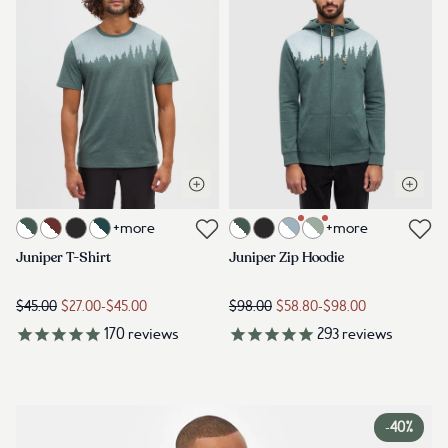
Open quick view
Open q
Link to product juniper-t-shirt-pine-green-heather-white
Link to product juniper-zip-hood
+more
+more
Link to reviews
Link to reviews
Juniper T-Shirt
Juniper Zip Hoodie
$45.00
$27.00
-
$45.00
$98.00
$58.80
-
$98.00
170
reviews
293
reviews
-
40%