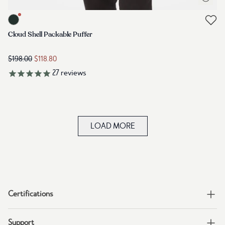
Link to product mens-cloud-shell-packable-puffer-forest-river-gre
Link to reviews
Cloud Shell Packable Puffer
$198.00
$118.80
27
reviews
LOAD MORE
Certifications
Support