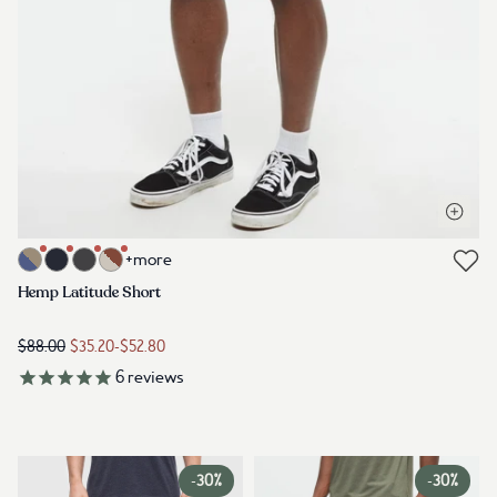
Open q
Link to product hemp-latitude-short-khaki-ocean-adventure-marli
+more
Link to reviews
Hemp Latitude Short
$88.00
$35.20
-
$52.80
6
reviews
-
30%
-
30%