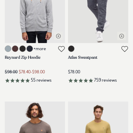
Open quick view
Open q
Link to product reynard-zip-hoodie-harbour-grey-heather
Link to product m-atlas-sweatpan
+more
Link to reviews
Link to reviews
Reynard Zip Hoodie
Atlas Sweatpant
$98.00
$78.40
-
$98.00
$78.00
55
reviews
759
reviews