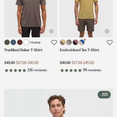
Open quick view
Open q
Link to product treeblend-baker-t-shirt-ashwood-heather
Link to product embroidered-ten-
+more
Link to reviews
Link to reviews
TreeBlend Baker T-Shirt
Embroidered Ten T-Shirt
$45.00
$27.00
-
$45.00
$45.00
$27.00
-
$45.00
336
reviews
94
reviews
-
20%