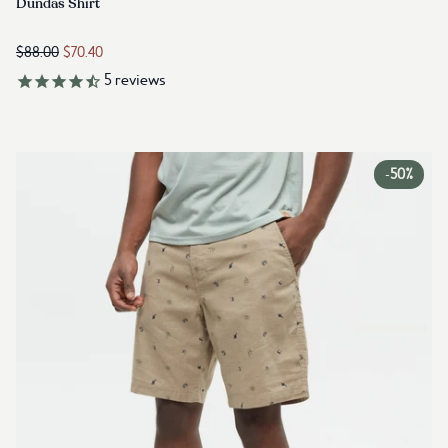
Link to reviews
Dundas Shirt
$88.00
$70.40
5
reviews
-
50%