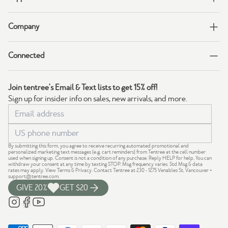
Company
Connected
Join tentree's Email & Text lists to get 15% off!
Sign up for insider info on sales, new arrivals, and more.
By submitting this form, you agree to receive recurring automated promotional and
personalized marketing text messages (e.g. cart reminders) from Tentree at the cell number
used when signing up. Consent is not a condition of any purchase. Reply HELP for help. You can
withdraw your consent at any time by texting STOP. Msg frequency varies. Std Msg & data
rates may apply.
View Terms
&
Privacy
. Contact Tentree at 230 - 1275 Venables St, Vancouver +
support@tentree.com
.
GIVE 20%
GET $20