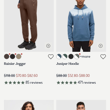
Open quick view
Open q
Link to product rainier-jogger-kona
Link to product juniper-hoodie-b
+more
Link to reviews
Link to reviews
Rainier Jogger
Juniper Hoodie
$118.00
$70.80
-
$82.60
$88.00
$52.80
-
$88.00
85
reviews
471
reviews