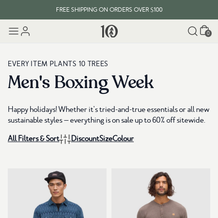
FREE SHIPPING ON ORDERS OVER $100
Cart
EVERY ITEM PLANTS 10 TREES
0
FREE SHIPPING ON ORDERS OVER $100
EVERY ITEM PLANTS 10 TREES
Men's Boxing Week
Happy holidays! Whether it's tried-and-true essentials or all new
sustainable styles — everything is on sale up to 60% off sitewide.
All Filters & Sort
Discount
Size
Colour