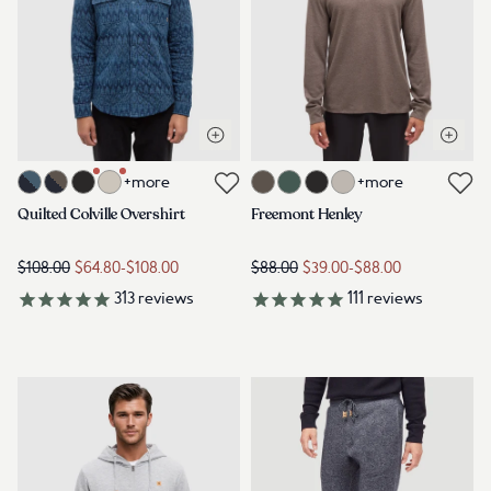
Open quick view
Open q
Link to product quilted-colville-overshirt-blue-horizon-heather-pla
Link to product freemont-henley
+more
+more
Link to reviews
Link to reviews
Quilted Colville Overshirt
Freemont Henley
$108.00
$64.80
-
$108.00
$88.00
$39.00
-
$88.00
313
reviews
111
reviews