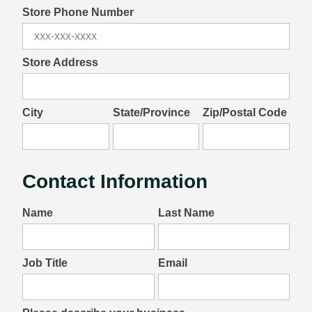
Store Phone Number
Store Address
City
State/Province
Zip/Postal Code
Contact Information
Name
Last Name
Job Title
Email