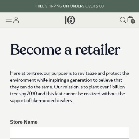
FREE SHIPPING ON ORDERS OVER $100
Cart
EVERY ITEM PLANTS 10 TREES
0
FREE SHIPPING ON ORDERS OVER $100
Become a retailer
Here at tentree, our purpose is to revitalize and protect the
environment while inspiring a generation to believe that
they can do the same. Our mission is to plant over 1 billion
trees by 2030 and this feat cannot be realized without the
support of like-minded dealers.
Store Name