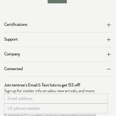
Certifications
Support
Company
Connected
Join tentree's Email & Text lists to get 15% off!
Sign up for insider info on sales, new arrivals, and more.
By submitting this form, you agree to receive recurring automated promotional and