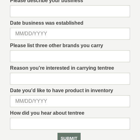
Please describe your business
Date business was established
Please list three other brands you carry
Reason you're interested in carrying tentree
Date you'd like to have product in inventory
How did you hear about tentree
SUBMIT