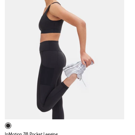
InMotion 7/8 Pocket Legging