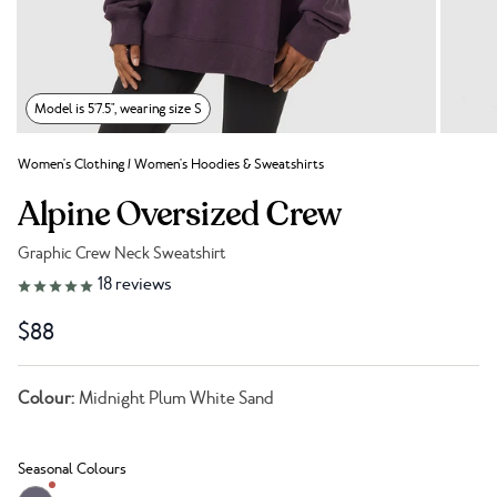
Model is 5'7.5", wearing size S
Women's Clothing
/
Women's Hoodies & Sweatshirts
Alpine Oversized Crew
Graphic Crew Neck Sweatshirt
Link to reviews
18
reviews
$88
Colour:
Midnight Plum White Sand
Seasonal Colours