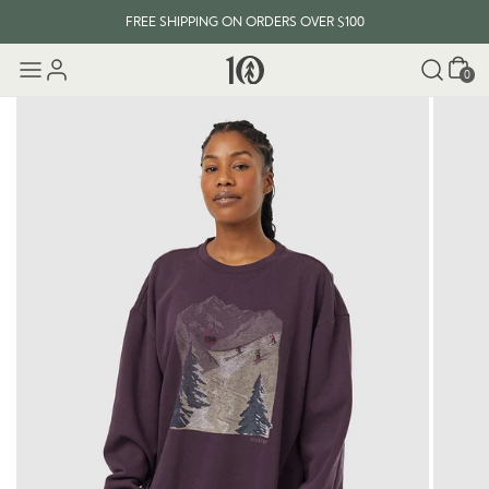
FREE SHIPPING ON ORDERS OVER $100
Cart
0