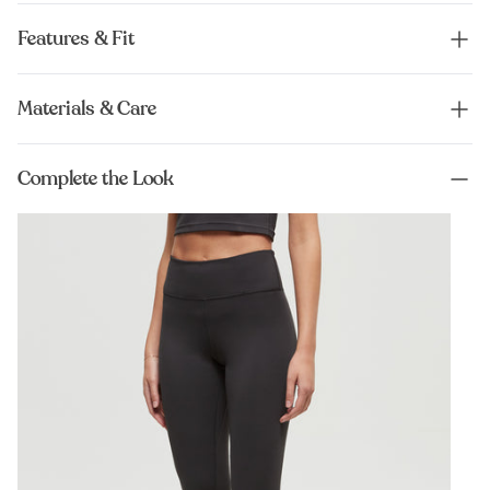
Features & Fit
Materials & Care
Complete the Look