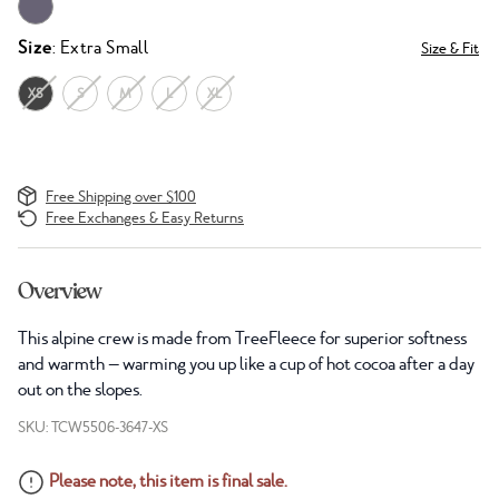
Size
: Extra Small
Size & Fit
XS
S
M
L
XL
Free Shipping over $100
Free Exchanges & Easy Returns
Overview
This alpine crew is made from TreeFleece for superior softness
and warmth — warming you up like a cup of hot cocoa after a day
out on the slopes.
SKU: TCW5506-3647-XS
Please note, this item is final sale.