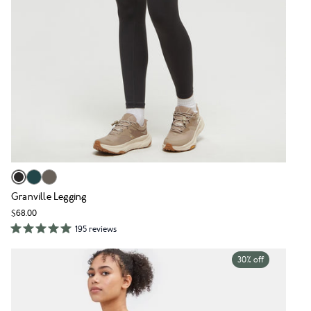
Granville Legging
$68.00
195 reviews
30% off