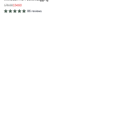
$78.00
$54.60
86 reviews