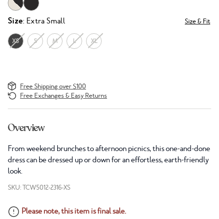
Size
: Extra Small
Size & Fit
XS
S
M
L
XL
Free Shipping over $100
Free Exchanges & Easy Returns
Overview
From weekend brunches to afternoon picnics, this one-and-done
dress can be dressed up or down for an effortless, earth-friendly
look.
SKU: TCW5012-2316-XS
Please note, this item is final sale.