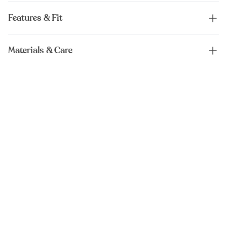
Features & Fit
Materials & Care