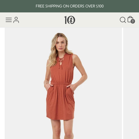
FREE SHIPPING ON ORDERS OVER $100
Cart
0