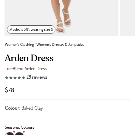
Model is 5'9", wearing size S
Women's Clothing
/
Women's Dresses & Jumpsuits
Arden Dress
TreeBlend Arden Dress
Link to reviews
28
reviews
$78
Colour:
Baked Clay
Seasonal Colours