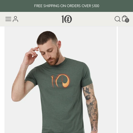
FREE SHIPPING ON ORDERS OVER $100
Cart
0