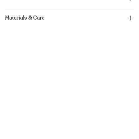
Materials & Care