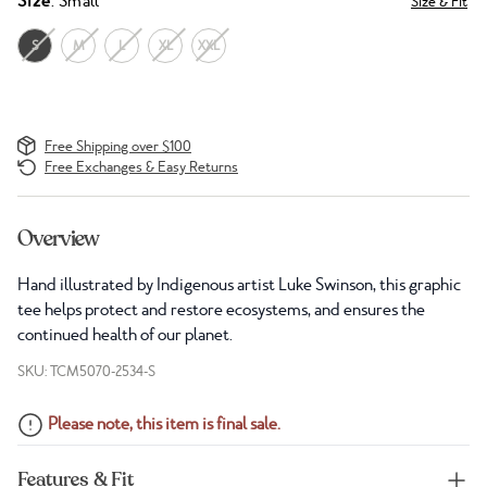
Size
: Small
Size & Fit
S
M
L
XL
XXL
Free Shipping over $100
Free Exchanges & Easy Returns
Overview
Hand illustrated by Indigenous artist Luke Swinson, this graphic
tee helps protect and restore ecosystems, and ensures the
continued health of our planet.
SKU: TCM5070-2534-S
Please note, this item is final sale.
Features & Fit