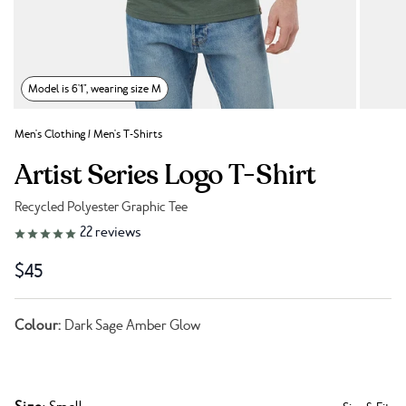
Model is 6'1", wearing size M
Men's Clothing
/
Men's T-Shirts
Artist Series Logo T-Shirt
Recycled Polyester Graphic Tee
Link to reviews
22
reviews
$45
Colour:
Dark Sage Amber Glow