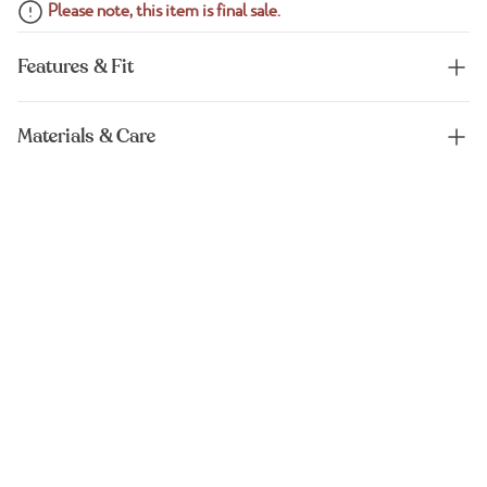
Please note, this item is final sale.
Features & Fit
Materials & Care