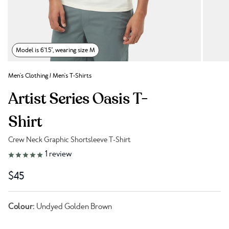
Model is 6'1.5", wearing size M
Men's Clothing
/
Men's T-Shirts
Artist Series Oasis T-
Shirt
Crew Neck Graphic Shortsleeve T-Shirt
Link to reviews
1
review
$45
Colour:
Undyed Golden Brown