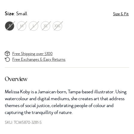
Size
: Small
Size & Fit
S
M
L
XL
XXL
Free Shipping over $100
Free Exchanges & Easy Returns
Overview
Melissa Koby is a Jamaican-born, Tampa-based illustrator. Using
watercolour and digital mediums, she creates art that address
themes of social justice, celebrating people of colour and
capturing the tranquillity of nature.
SKU: TCM5870-3281-S