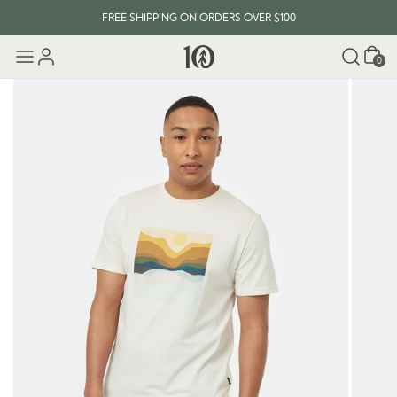
FREE SHIPPING ON ORDERS OVER $100
Cart
0