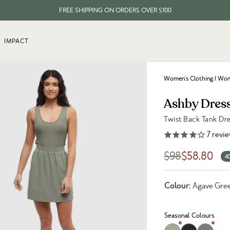
FREE SHIPPING ON ORDERS OVER $100
EVERY ITEM PLANTS 10 TREES
IMPACT
FREE SHIPPING ON ORDERS OVER $100
Women's Clothing
/
Wome
Ashby Dres
Twist Back Tank Dr
Link to reviews
7
revie
$98
$58.80
4
Colour:
Agave Gre
Seasonal Colours