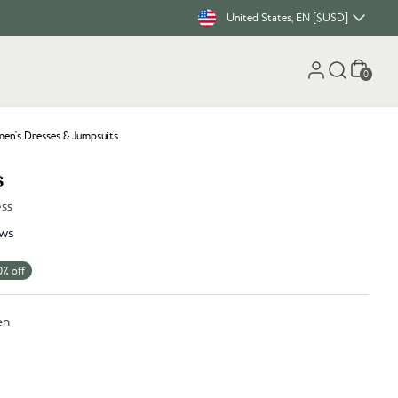
United States, EN [$USD]
Cart
0
n's Dresses & Jumpsuits
s
ess
ws
0% off
en