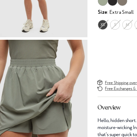
Size
: Extra Small
XS
S
M
Free Shipping ove
Free Exchanges & 
Overview
Hello, hidden short.
moisture-wicking In
that’s super quick t