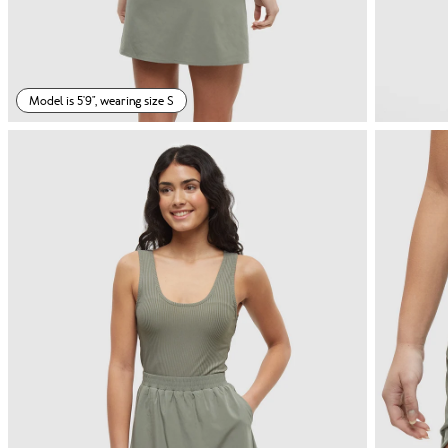
Model is 5'9", wearing size S