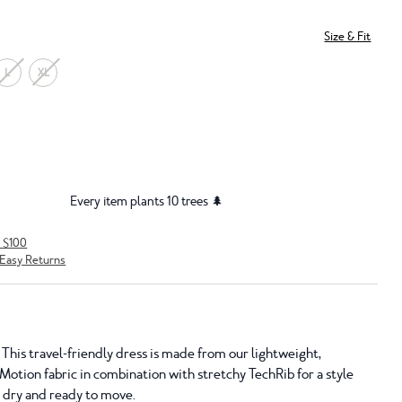
Size & Fit
L
XL
Every item plants 10 trees 🌲
r $100
Easy Returns
 This travel-friendly dress is made from our lightweight,
Motion fabric in combination with stretchy TechRib for a style
o dry and ready to move.