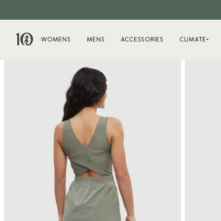
WOMENS
MENS
ACCESSORIES
CLIMATE+