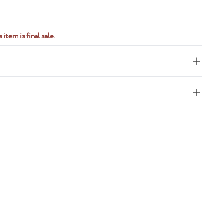
S
 item is final sale.