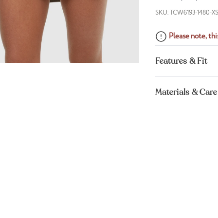
SKU: TCW6193-1480-X
Please note, this
Features & Fit
Materials & Care