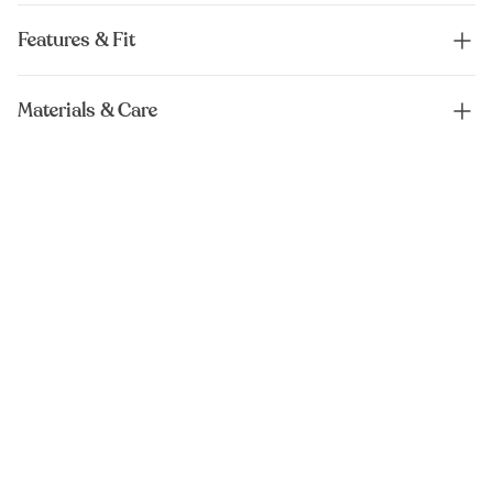
Features & Fit
Materials & Care