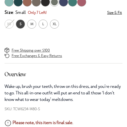
Size
: Small
Only 7 Left!
Size & Fit
XS
S
M
L
XL
Free Shipping over $100
Free Exchanges & Easy Returns
Overview
Wake up, brush your teeth, throw on this dress, and you’re ready
to go. This all-in-one outfit will put an end to all those ‘I don’t
know what to wear today’ meltdowns.
SKU: TCW6234-1480-S
Please note, this item is final sale.