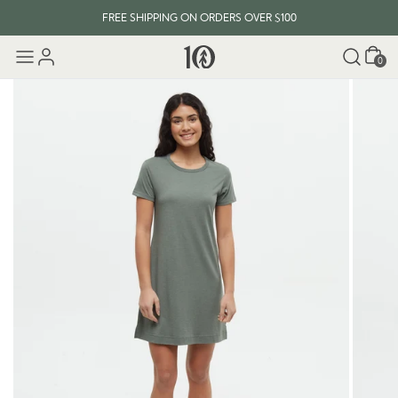
FREE SHIPPING ON ORDERS OVER $100
Cart
0