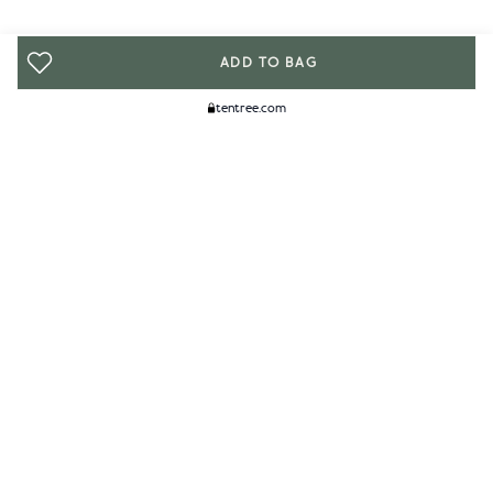
ADD TO BAG
tentree.com
We Think You'll Like...
WOMENS
MENS
ACCESSORIES
CLIMATE+