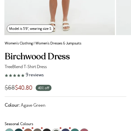
Model is 5'9", wearing size S
Women's Clothing
/
Women's Dresses & Jumpsuits
Birchwood Dress
TreeBlend T-Shirt Dress
Link to reviews
9
reviews
$68
$40.80
40% off
Colour:
Agave Green
Seasonal Colours