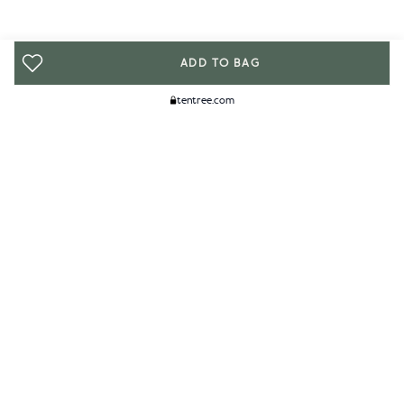
ADD TO BAG
tentree.com
We Think You'll Like...
WOMENS
MENS
ACCESSORIES
CLIMATE+