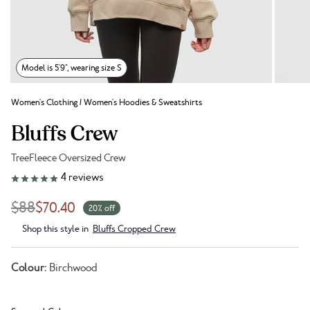
Model is 5'9", wearing size S
Women's Clothing
/
Women's Hoodies & Sweatshirts
Bluffs Crew
TreeFleece Oversized Crew
Link to reviews
4
reviews
$88
$70.40
20% off
Shop this style in
Bluffs Cropped Crew
Colour:
Birchwood