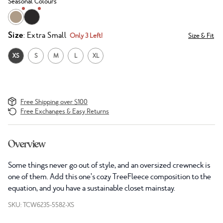
Seasonal Colours
Size
: Extra Small
Only 3 Left!
Size & Fit
XS
S
M
L
XL
Free Shipping over $100
Free Exchanges & Easy Returns
Overview
Some things never go out of style, and an oversized crewneck is
one of them. Add this one’s cozy TreeFleece composition to the
equation, and you have a sustainable closet mainstay.
SKU: TCW6235-5582-XS