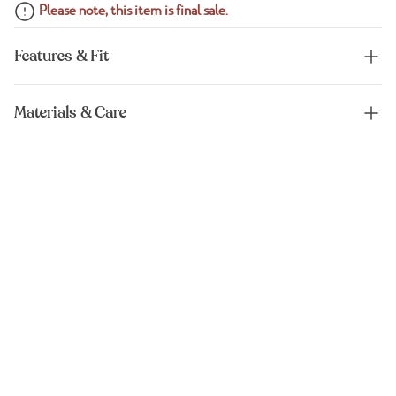
Please note, this item is final sale.
Features & Fit
Materials & Care