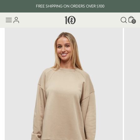
FREE SHIPPING ON ORDERS OVER $100
Cart
0