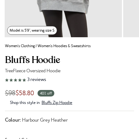
Model is 5'9", wearing size S
Women's Clothing
/
Women's Hoodies & Sweatshirts
Bluffs Hoodie
TreeFleece Oversized Hoodie
Link to reviews
3
reviews
$98
$58.80
40% off
Shop this style in
Bluffs Zip Hoodie
Colour:
Harbour Grey Heather