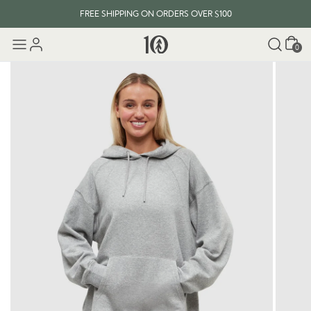
FREE SHIPPING ON ORDERS OVER $100
Cart
0