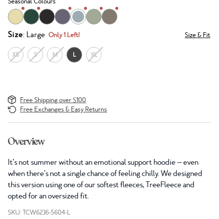
Seasonal Colours
Size
: Large
Only 1 Left!
Size & Fit
XS
S
M
L
XL
Free Shipping over $100
Free Exchanges & Easy Returns
Overview
It’s not summer without an emotional support hoodie — even
when there’s not a single chance of feeling chilly. We designed
this version using one of our softest fleeces, TreeFleece and
opted for an oversized fit.
SKU: TCW6236-5604-L