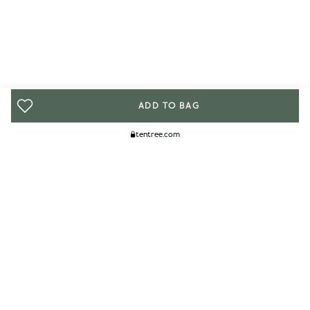
ADD TO BAG
tentree.com
We Think You'll Like...
WOMENS
MENS
ACCESSORIES
CLIMATE+