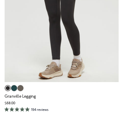
Granville Legging
$68.00
194 reviews