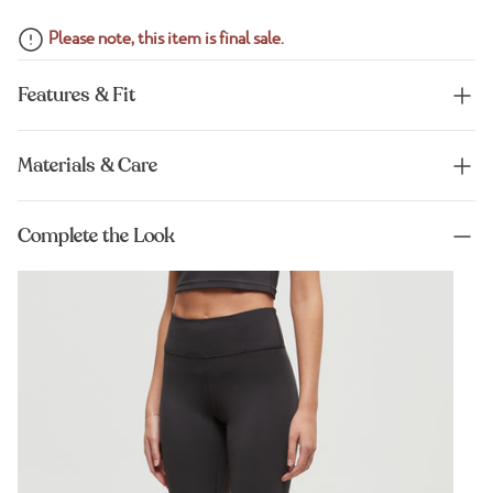
Please note, this item is final sale.
Features & Fit
Materials & Care
Complete the Look