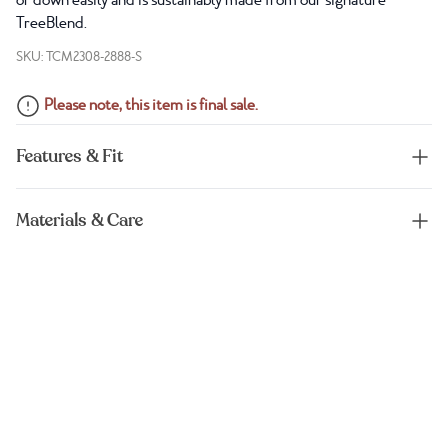
or down easily and is sustainably made from our signature
TreeBlend.
SKU: TCM2308-2888-S
Please note, this item is final sale.
Features & Fit
Materials & Care