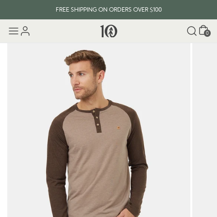
FREE SHIPPING ON ORDERS OVER $100
Cart
0