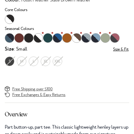
Colour:
Fossil Heather Slate Brown Heather
Core Colours
Seasonal Colours
Size
: Small
Size & Fit
S
M
L
XL
XXL
Free Shipping over $100
Free Exchanges & Easy Returns
Overview
Part button-up, part tee. This classic lightweight henley layers up