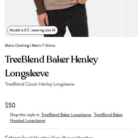
Model is 6'2", wearing size M
Men's Clothing
/
Men's T-Shirts
TreeBlend Baker Henley
Longsleeve
TreeBlend Classic Henley Longsleeve
Link to reviews
$50
Shop this style in
TreeBlend Baker Longsleeve
,
TreeBlend Baker
Hooded Longsleeve