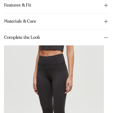
Features & Fit
Materials & Care
Complete the Look