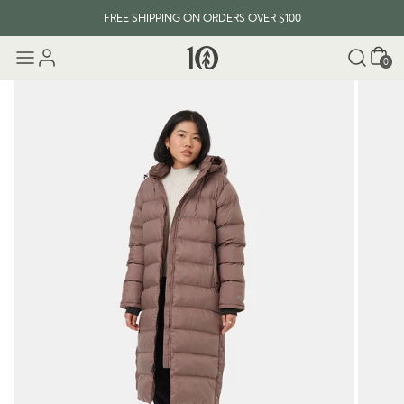
FREE SHIPPING ON ORDERS OVER $100
Cart
0