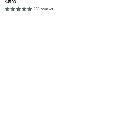
$45.00
238 reviews