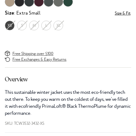
Size
: Extra Small
Size & Fit
XS
S
M
L
XL
Free Shipping over $100
Free Exchanges & Easy Returns
Overview
This sustainable winter jacket uses the most eco-friendly tech
out there. To keep you warm on the coldest of days, we've filled
it with ecofriendly PrimaLoft® Black ThermoPlume for dynamic
performance.
SKU: TCW3532-3432-XS