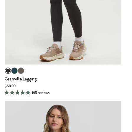
Granville Legging
$68.00
195 reviews