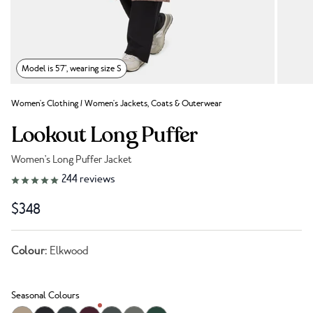
Model is 5'7", wearing size S
Women's Clothing
/
Women's Jackets, Coats & Outerwear
Lookout Long Puffer
Women's Long Puffer Jacket
Link to reviews
244
reviews
$348
Colour:
Elkwood
Seasonal Colours