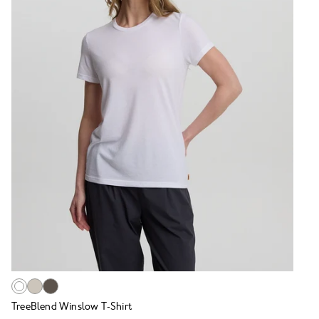
TreeBlend Winslow T-Shirt