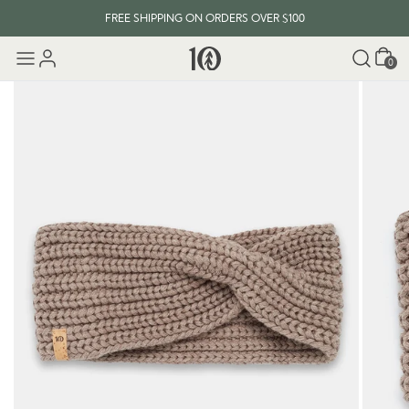
FREE SHIPPING ON ORDERS OVER $100
Cart
0