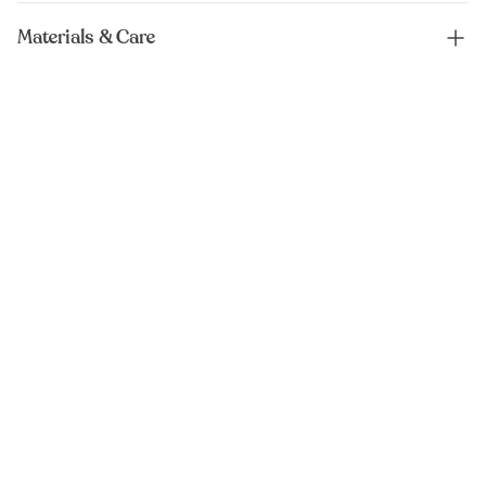
Materials & Care