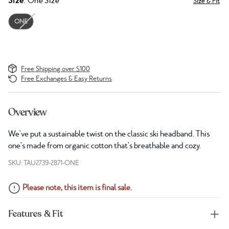
Size
: One Size
Size & Fit
ONE
Free Shipping over $100
Free Exchanges & Easy Returns
Overview
We've put a sustainable twist on the classic ski headband. This
one's made from organic cotton that's breathable and cozy.
SKU: TAU2739-2871-ONE
Please note, this item is final sale.
Features & Fit