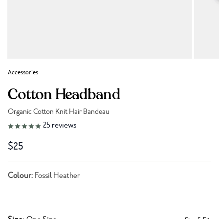
Accessories
Cotton Headband
Organic Cotton Knit Hair Bandeau
Link to reviews
25
reviews
$25
Colour:
Fossil Heather