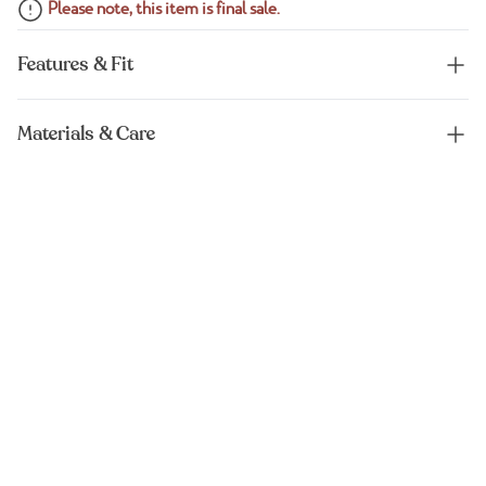
Please note, this item is final sale.
Features & Fit
Materials & Care