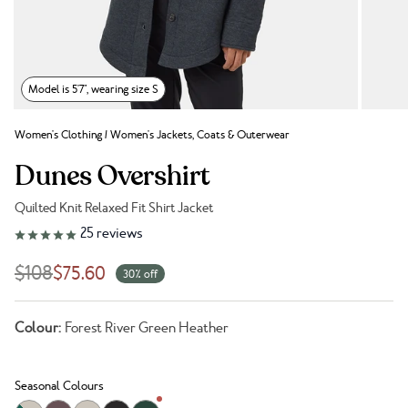
Model is 5'7", wearing size S
Women's Clothing
/
Women's Jackets, Coats & Outerwear
Dunes Overshirt
Quilted Knit Relaxed Fit Shirt Jacket
Link to reviews
25
reviews
$108
$75.60
30% off
Colour:
Forest River Green Heather
Seasonal Colours