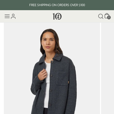
FREE SHIPPING ON ORDERS OVER $100
Cart
0