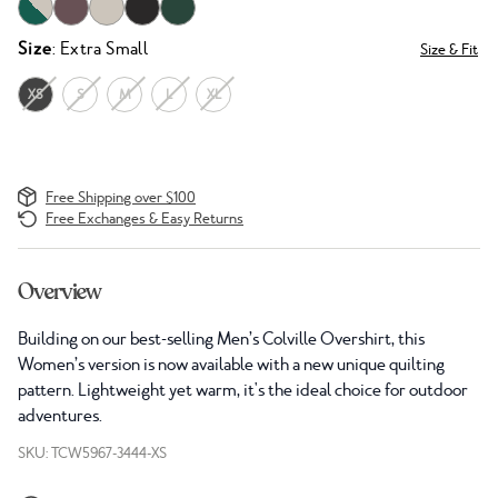
Size
: Extra Small
Size & Fit
XS
S
M
L
XL
Free Shipping over $100
Free Exchanges & Easy Returns
Overview
Building on our best-selling Men’s Colville Overshirt, this
Women’s version is now available with a new unique quilting
pattern. Lightweight yet warm, it's the ideal choice for outdoor
adventures.
SKU: TCW5967-3444-XS