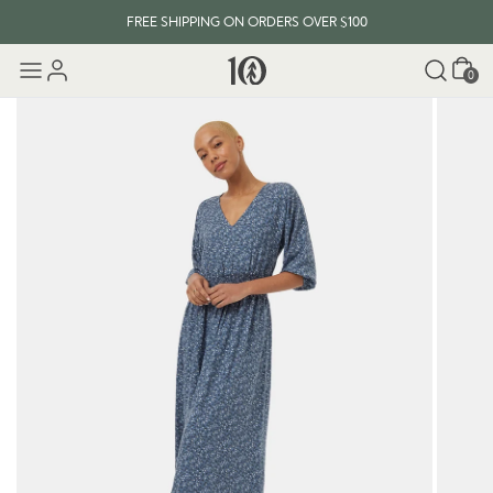
FREE SHIPPING ON ORDERS OVER $100
Cart
0