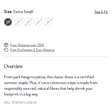
Size
: Extra Small
Size & Fit
XS
S
M
L
XL
Free Shipping over $100
Free Exchanges & Easy Returns
Overview
From park hangs to patios, this classic dress is a certified
summer staple. Plus, it's eco-conscious crepe is made from
responsibly sourced, natural fibres that help shrink your
footprint in a big way.
SKU: TCW5973-3339-XS