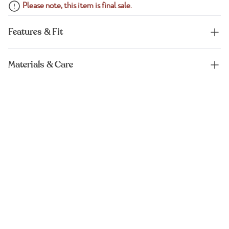
Please note, this item is final sale.
Features & Fit
Materials & Care