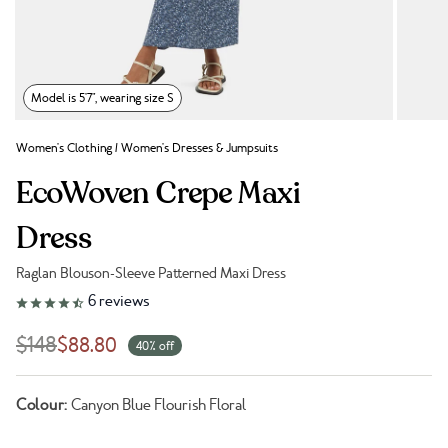
Model is 5'7", wearing size S
Women's Clothing
/
Women's Dresses & Jumpsuits
EcoWoven Crepe Maxi
Dress
Raglan Blouson-Sleeve Patterned Maxi Dress
Link to reviews
6
reviews
$148
$88.80
40% off
Colour:
Canyon Blue Flourish Floral