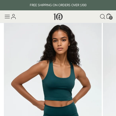
FREE SHIPPING ON ORDERS OVER $100
Cart
0