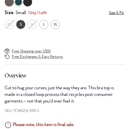
Size
: Small
Only 1 Left!
Size & Fit
XS
S
M
L
XL
Free Shipping over $100
Free Exchanges & Easy Returns
Overview
Cut to hug your curves, just the way they are. This bra top is
made in a closed loop process that recycles post-consumer
garments — not that you’d ever feel it.
SKU: TCW6232-4161-S
Please note, this item is final sale.