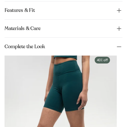
Features & Fit
Materials & Care
Complete the Look
40% off