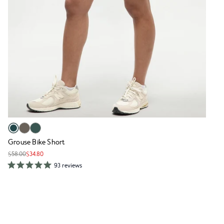
Grouse Bike Short
$58.00
$34.80
93 reviews