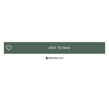
ADD TO BAG
tentree.com
We Think You'll Like...
WOMENS
MENS
ACCESSORIES
CLIMATE+