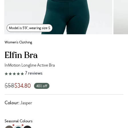
Model is 5'9", wearing size S
Women's Clothing
Elfin Bra
InMotion Longline Active Bra
Link to reviews
7
reviews
$58
$34.80
40% off
Colour:
Jasper
Seasonal Colours