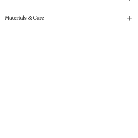
Materials & Care