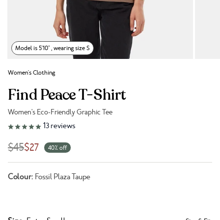
Model is 5'10" , wearing size S
Women's Clothing
Find Peace T-Shirt
Women's Eco-Friendly Graphic Tee
Link to reviews
13
reviews
$45
$27
40% off
Colour:
Fossil Plaza Taupe