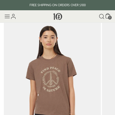
FREE SHIPPING ON ORDERS OVER $100
Cart
0