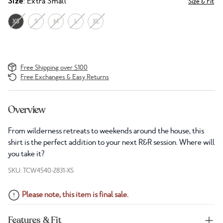
Size
: Extra Small
Size & Fit
XS
S
M
L
XL
Free Shipping over $100
Free Exchanges & Easy Returns
Overview
From wilderness retreats to weekends around the house, this
shirt is the perfect addition to your next R&R session. Where will
you take it?
SKU: TCW4540-2831-XS
Please note, this item is final sale.
Features & Fit