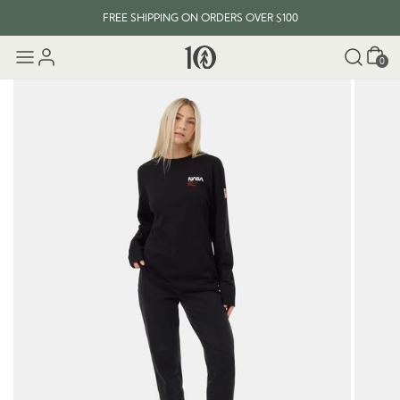
FREE SHIPPING ON ORDERS OVER $100
Cart
0