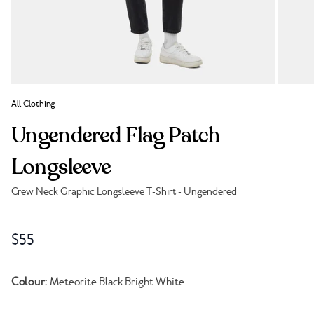
All Clothing
Ungendered Flag Patch
Longsleeve
Crew Neck Graphic Longsleeve T-Shirt - Ungendered
Link to reviews
$55
Colour:
Meteorite Black Bright White