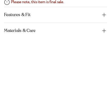
Please note, this item is final sale.
Features & Fit
Materials & Care