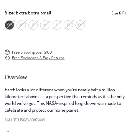
Size
: Extra Extra Small
Size & Fit
XXS
XS
S
M
L
XL
XXL
Free Shipping over $100
Free Exchanges & Easy Returns
Overview
Earth looks a lot different when you're nearly half a million
kilometers above it — a perspective that reminds us it’s the only
world we've got. This NASA-inspired long sleeve was made to
celebrate and protect our home planet.
SKU: TCU5623-3087-XXS