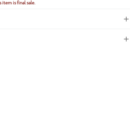
 item is final sale.