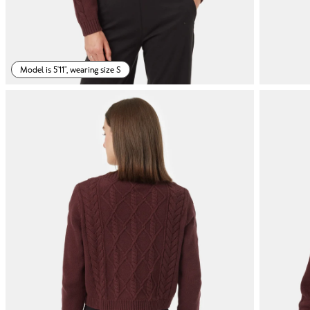
Model is 5'11", wearing size S