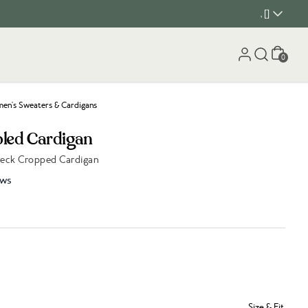
, []
Cart
0
n's Sweaters & Cardigans
bled Cardigan
Neck Cropped Cardigan
ews
Size & Fit