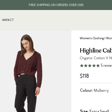
FREE SHIPPING ON ORDERS OVER $100
EVERY ITEM PLANTS 10 TREES
IMPACT
FREE SHIPPING ON ORDERS OVER $100
Women's Clothing
/
Wome
Highline Ca
Organic Cotton V 
Link to reviews
5
revi
$118
Colour:
Mulberry
Size
: Extra Small