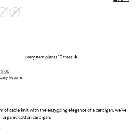
L
XL
Every item plants 10 trees 🌲
r $100
Easy Returns
 of cable knit with the easygoing elegance of a cardigan, we've
, organic cotton cardigan.
S