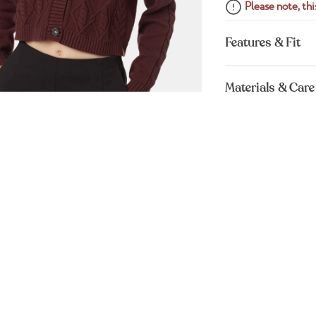
Please note, this
Features & Fit
Materials & Care