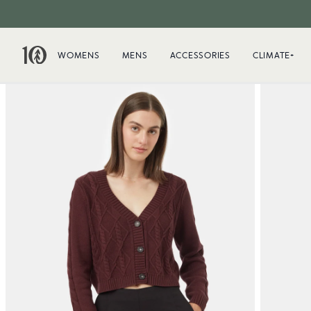
WOMENS
MENS
ACCESSORIES
CLIMATE+