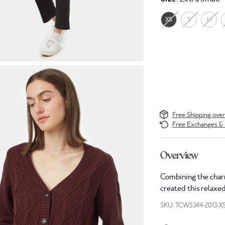
XS
S
M
Free Shipping ove
Free Exchanges & 
Overview
Combining the charm
created this relaxed
SKU: TCW5344-2013-X