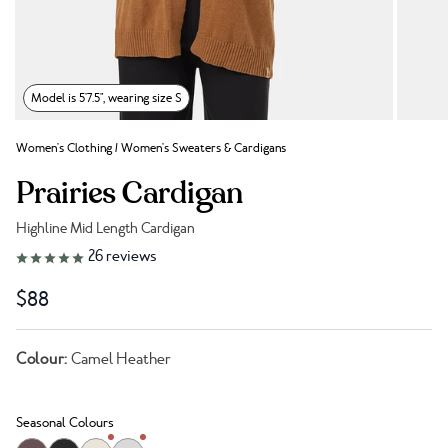
Model is 5'7.5", wearing size S
Women's Clothing
/
Women's Sweaters & Cardigans
Prairies Cardigan
Highline Mid Length Cardigan
Link to reviews
26
reviews
$88
Colour:
Camel Heather
Seasonal Colours