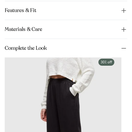
Features & Fit
Materials & Care
Complete the Look
30% off