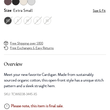
Size
: Extra Small
Size & Fit
XS
S
M
L
XL
Free Shipping over $100
Free Exchanges & Easy Returns
Overview
Meet your new favorite Cardigan. Made from sustainably
sourced organic cotton, this open-front style has a unique stitch
pattern and a sleek straight hem.
SKU: TCW6038-3445-XS
Please note, this item is final sale.