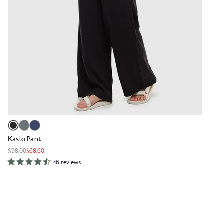
Kaslo Pant
$98.00
$68.60
46 reviews