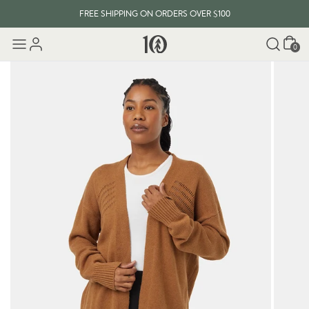
FREE SHIPPING ON ORDERS OVER $100
Cart
0