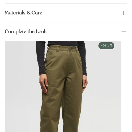
Materials & Care
Complete the Look
40% off