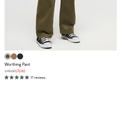
Worthing Pant
$118.00
$70.80
17 reviews