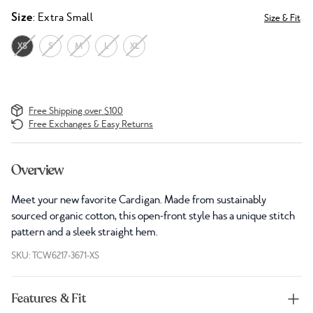
Size
: Extra Small
Size & Fit
XS
S
M
L
XL
Free Shipping over $100
Free Exchanges & Easy Returns
Overview
Meet your new favorite Cardigan. Made from sustainably
sourced organic cotton, this open-front style has a unique stitch
pattern and a sleek straight hem.
SKU: TCW6217-3671-XS
Features & Fit