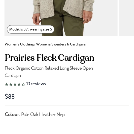
Model is 5'7", wearing size S
Women's Clothing
/
Women's Sweaters & Cardigans
Prairies Fleck Cardigan
Fleck Organic Cotton Relaxed Long Sleeve Open
Cardigan
Link to reviews
13
reviews
$88
Colour:
Pale Oak Heather Nep