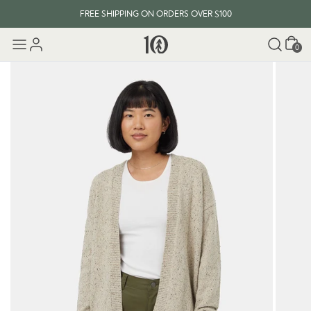
FREE SHIPPING ON ORDERS OVER $100
Cart
0