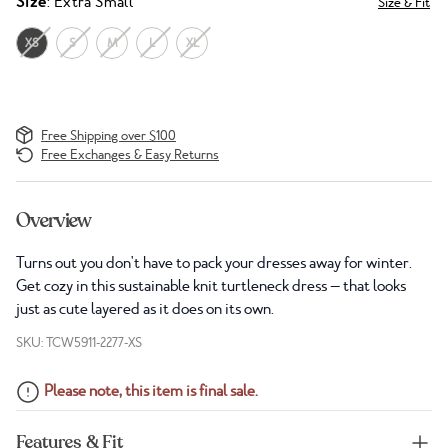
Size
: Extra Small
Size & Fit
XS
S
M
L
XL
Free Shipping over $100
Free Exchanges & Easy Returns
Overview
Turns out you don't have to pack your dresses away for winter.
Get cozy in this sustainable knit turtleneck dress — that looks
just as cute layered as it does on its own.
SKU: TCW5911-2277-XS
Please note, this item is final sale.
Features & Fit