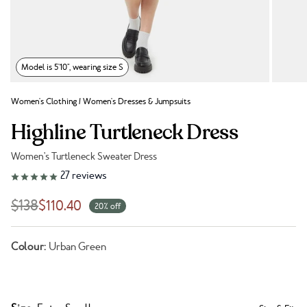
Model is 5'10", wearing size S
Women's Clothing
/
Women's Dresses & Jumpsuits
Highline Turtleneck Dress
Women's Turtleneck Sweater Dress
Link to reviews
27
reviews
$138
$110.40
20% off
Colour:
Urban Green