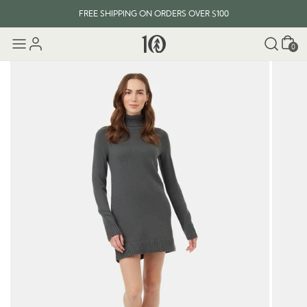
FREE SHIPPING ON ORDERS OVER $100
Cart
0