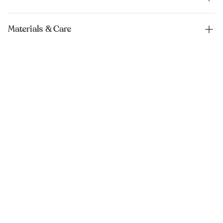
Materials & Care