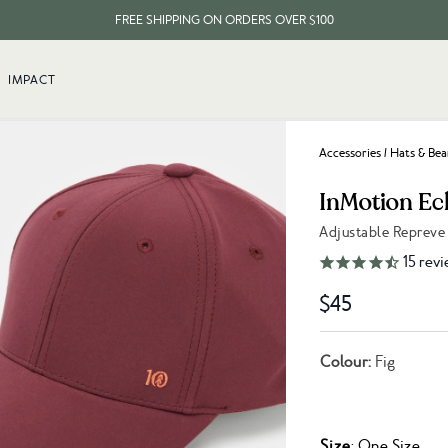
FREE SHIPPING ON ORDERS OVER $100
EVERY ITEM PLANTS 10 TREES
IMPACT
FREE SHIPPING ON ORDERS OVER $100
Accessories
/
Hats & Bea
InMotion Ec
Adjustable Repreve
Link to reviews
15
revi
$45
Colour:
Fig
Size
: One Size