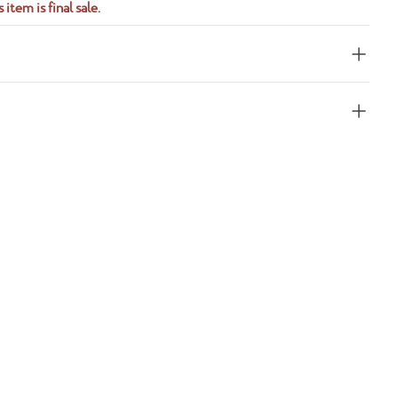
 item is final sale.