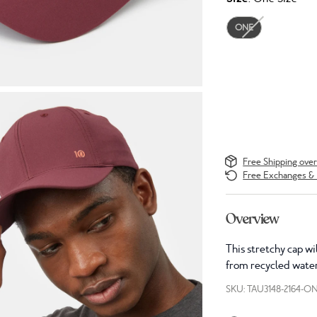
ONE
Free Shipping ove
Free Exchanges & 
Overview
This stretchy cap wi
from recycled water
SKU: TAU3148-2164-O