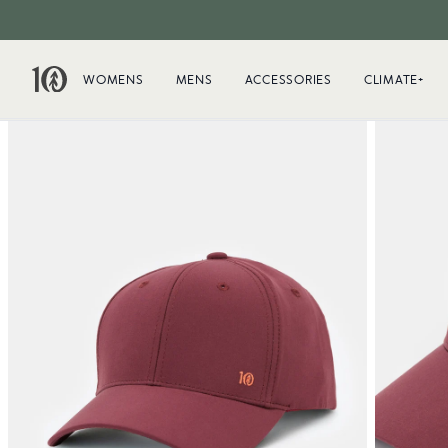
WOMENS
MENS
ACCESSORIES
CLIMATE+