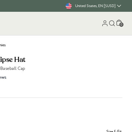
United States, EN [$USD]
Cart
0
nies
lipse Hat
 Baseball Cap
ews
Size & Fit