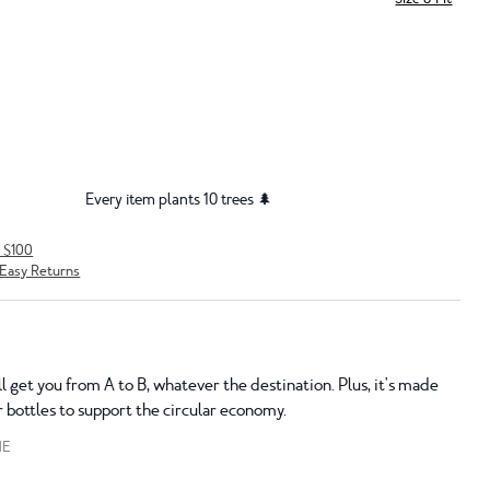
Every item plants 10 trees 🌲
r $100
Easy Returns
ll get you from A to B, whatever the destination. Plus, it's made
 bottles to support the circular economy.
NE