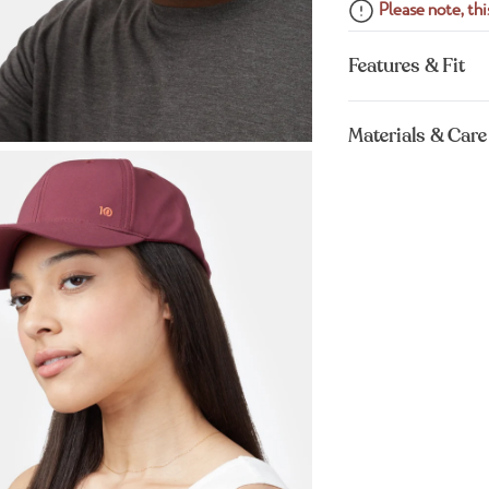
Please note, this
Features & Fit
Materials & Care