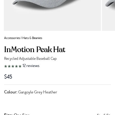
Accessories
/
Hats & Beanies
InMotion Peak Hat
Recycled Adjustable Baseball Cap
Link to reviews
12
reviews
$45
Colour:
Gargoyle Grey Heather