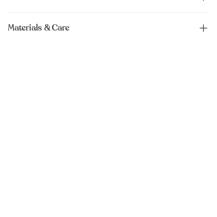
Materials & Care