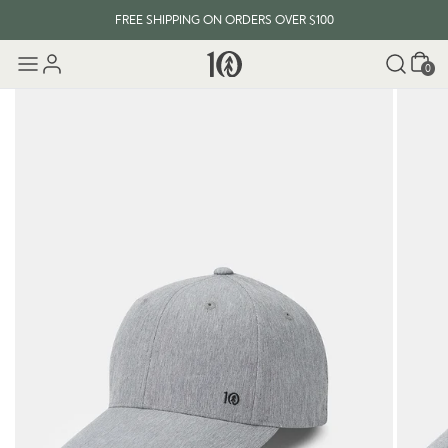
FREE SHIPPING ON ORDERS OVER $100
Cart
0