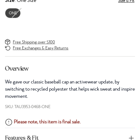
Size
: One Size
Size & Fit
ONE
Free Shipping over $100
Free Exchanges & Easy Returns
Overview
We gave our classic baseball cap an activewear update, by
switching to recycled polyester that helps wick sweat and inspire
movement.
SKU: TAU3953-0468-ONE
Please note, this item is final sale.
Features & Fit