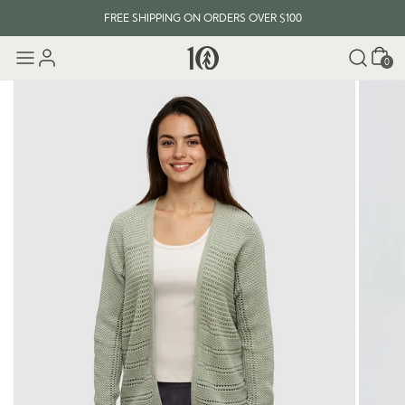
FREE SHIPPING ON ORDERS OVER $100
Cart
0