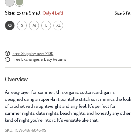
Size
: Extra Small
Only 4 Left!
Size & Fit
XS
S
M
L
XL
Free Shipping over $100
Free Exchanges & Easy Returns
Overview
An easy layer for summer, this organic cotton cardigan is
designed using an open-knit pointelle stitch so it mimics the look
of crochet with a lightweight and airy feel. It’s perfect for
summer nights, date nights, beach nights, and honestly any other
kind of night you’re into it. It’s versatile like that.
SKU: TCW6487-6046-XS