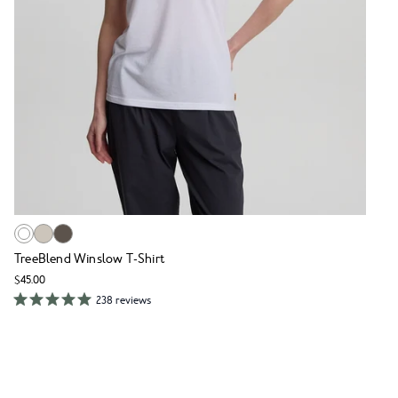
TreeBlend Winslow T-Shirt
$45.00
238 reviews