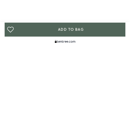
ADD TO BAG
tentree.com
We Think You'll Like...
WOMENS
MENS
ACCESSORIES
CLIMATE+