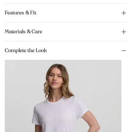
Features & Fit
Materials & Care
Complete the Look