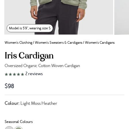
Model is 5'9", wearing size S
Women's Clothing
/
Women's Sweaters & Cardigans
/
Women's Cardigans
Iris Cardigan
Oversized Organic Cotton Woven Cardigan
Link to reviews
2
reviews
$98
Colour:
Light Moss Heather
Seasonal Colours