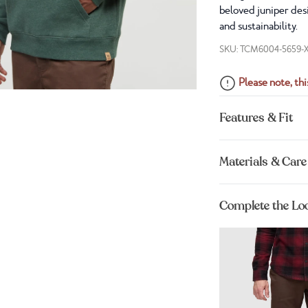
beloved juniper desi
and sustainability.
SKU: TCM6004-5659-
Please note, this
Features & Fit
Materials & Care
Complete the Lo