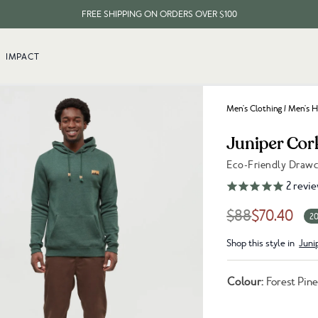
FREE SHIPPING ON ORDERS OVER $100
EVERY ITEM PLANTS 10 TREES
IMPACT
FREE SHIPPING ON ORDERS OVER $100
Men's Clothing
/
Men's H
Juniper Cor
Eco-Friendly Draw
Link to reviews
2
revie
$88
$70.40
20
Shop this style in
Juni
Colour:
Forest Pin