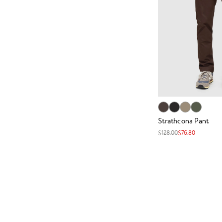
Strathcona Pant
$128.00
$76.80