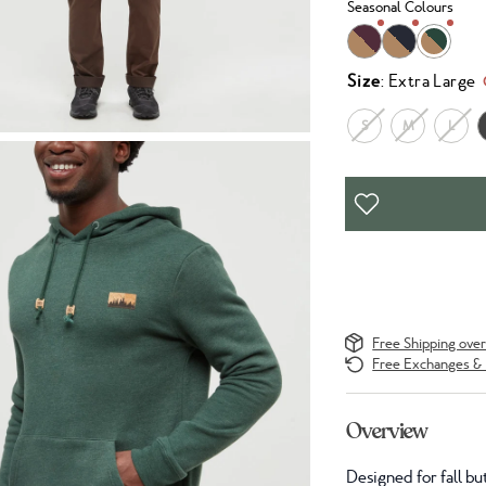
Seasonal Colours
Size
: Extra Large
S
M
L
Free Shipping ove
Free Exchanges & 
Overview
Designed for fall bu