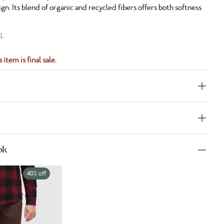
gn. Its blend of organic and recycled fibers offers both softness
XL
 item is final sale.
ok
40% off