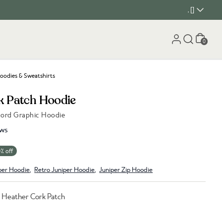
, []
Cart
0
oodies & Sweatshirts
k Patch Hoodie
cord Graphic Hoodie
ws
% off
per Hoodie
,
Retro Juniper Hoodie
,
Juniper Zip Hoodie
e Heather Cork Patch