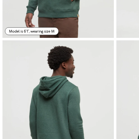
Model is 6'1", wearing size M