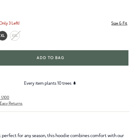
Only 3 Left!
Size & Fit
XL
XXL
ADD TO BAG
Every item plants 10 trees 🌲
r $100
Easy Returns
t perfect for any season, this hoodie combines comfort with our