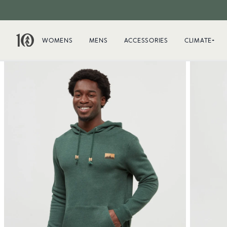
WOMENS
MENS
ACCESSORIES
CLIMATE+