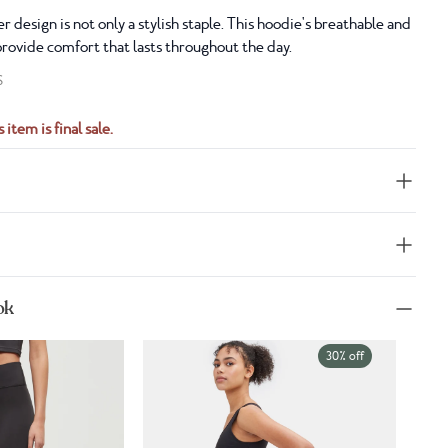
r design is not only a stylish staple. This hoodie's breathable and
provide comfort that lasts throughout the day.
S
 item is final sale.
ok
30% off