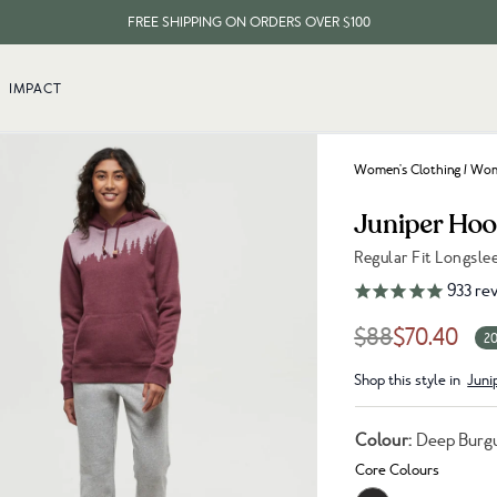
FREE SHIPPING ON ORDERS OVER $100
EVERY ITEM PLANTS 10 TREES
IMPACT
FREE SHIPPING ON ORDERS OVER $100
Women's Clothing
/
Wome
Juniper Hoo
Regular Fit Longsl
Link to reviews
933
rev
$88
$70.40
20
Shop this style in
Juni
Colour:
Deep Burg
Core Colours