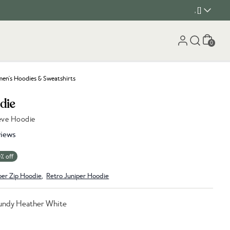
, []
Cart
0
n's Hoodies & Sweatshirts
die
eeve Hoodie
iews
% off
per Zip Hoodie
,
Retro Juniper Hoodie
undy Heather White