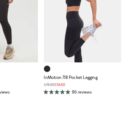
InMotion 7/8 Pocket Legging
$78.00
$54.60
eviews
86 reviews