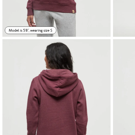
Model is 5'8", wearing size S