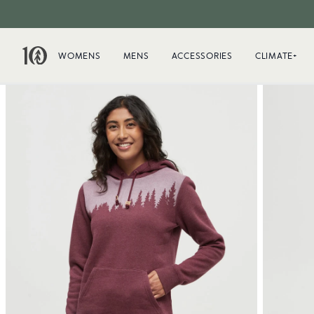
WOMENS
MENS
ACCESSORIES
CLIMATE+