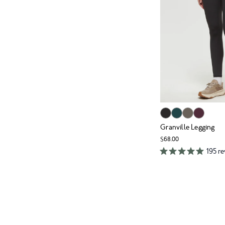
Granville Legging
$68.00
195 r