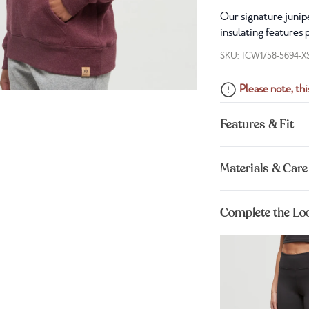
Our signature junipe
insulating features 
SKU: TCW1758-5694-X
Please note, this
Features & Fit
Materials & Care
Complete the Lo