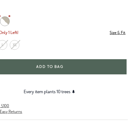
Only 1 Left!
Size & Fit
L
XL
ADD TO BAG
Every item plants 10 trees 🌲
r $100
Easy Returns