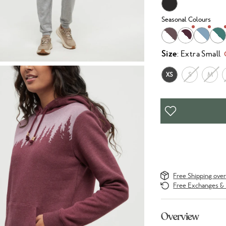
Seasonal Colours
Size
: Extra Small
XS
S
M
Free Shipping ove
Free Exchanges & 
Overview