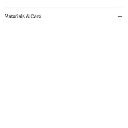
Materials & Care