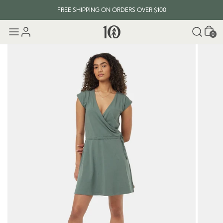
FREE SHIPPING ON ORDERS OVER $100
Cart
0