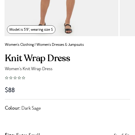
Model is 5'9", wearing size S
Women's Clothing
/
Women's Dresses & Jumpsuits
Knit Wrap Dress
Women's Knit Wrap Dress
Link to reviews
$88
Colour:
Dark Sage