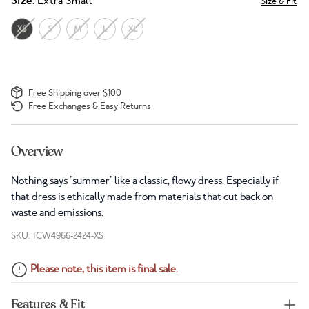
Size
: Extra Small
Size & Fit
XS
S
M
L
XL
Free Shipping over $100
Free Exchanges & Easy Returns
Overview
Nothing says "summer" like a classic, flowy dress. Especially if
that dress is ethically made from materials that cut back on
waste and emissions.
SKU: TCW4966-2424-XS
Please note, this item is final sale.
Features & Fit