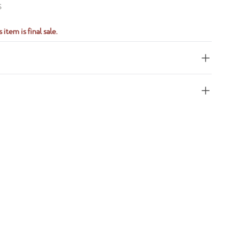
S
 item is final sale.