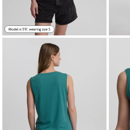
Model is 5'9", wearing size S