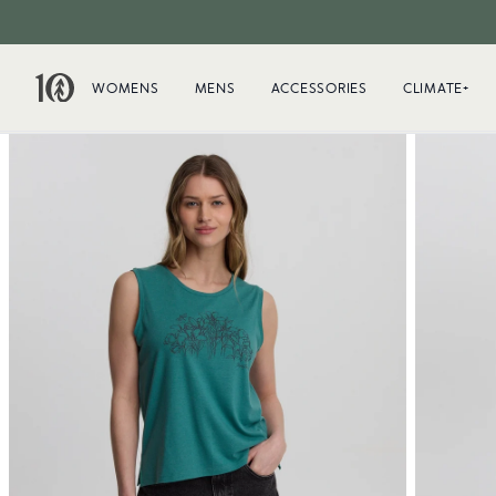
WOMENS
MENS
ACCESSORIES
CLIMATE+