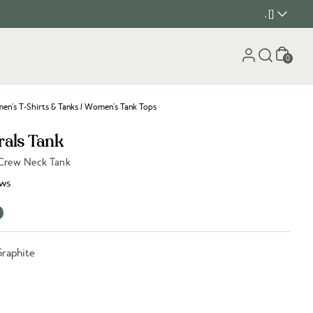
, []
Cart
0
n's T-Shirts & Tanks
/
Women's Tank Tops
rals Tank
 Crew Neck Tank
ws
Graphite