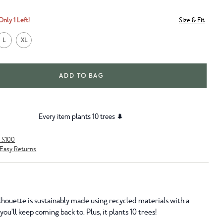
Only 1 Left!
Size & Fit
L
XL
ADD TO BAG
Every item plants 10 trees 🌲
r $100
Easy Returns
lhouette is sustainably made using recycled materials with a
ou’ll keep coming back to. Plus, it plants 10 trees!