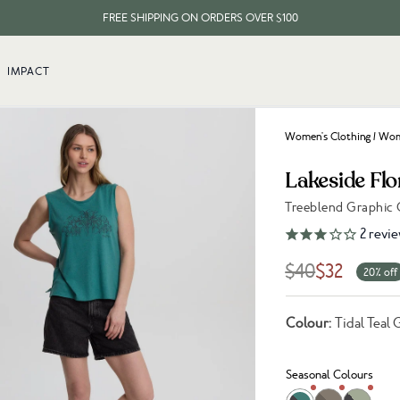
FREE SHIPPING ON ORDERS OVER $100
EVERY ITEM PLANTS 10 TREES
IMPACT
FREE SHIPPING ON ORDERS OVER $100
Women's Clothing
/
Wome
Lakeside Flo
Treeblend Graphic
Link to reviews
2
revie
$40
$32
20% off
Colour:
Tidal Teal 
Seasonal Colours