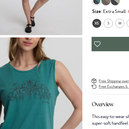
Size
: Extra Small
XS
S
M
Free Shipping ove
Free Exchanges & 
Overview
This easy-to-wear si
super-soft handfeel y