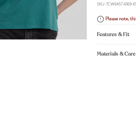
SKU: TCW6457-6169-X
Please note, this
Features & Fit
Materials & Care