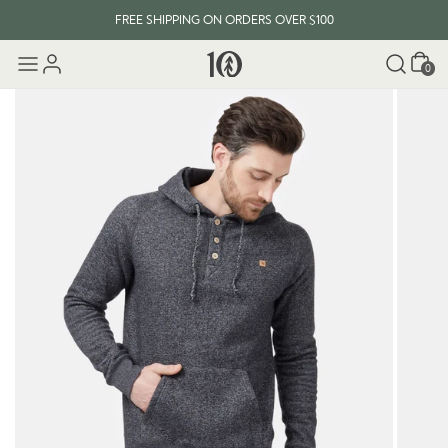
FREE SHIPPING ON ORDERS OVER $100
Cart
0