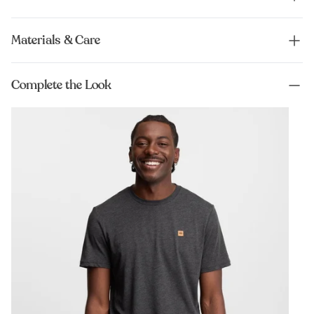
Materials & Care
Complete the Look