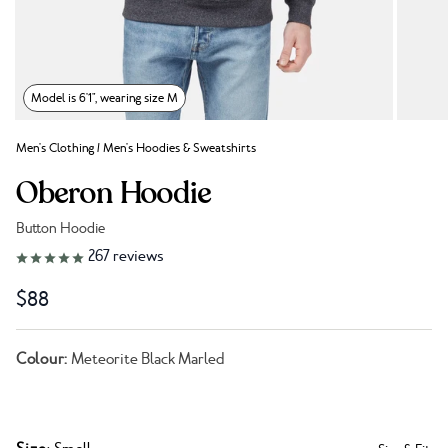
Model is 6'1", wearing size M
Men's Clothing
/
Men's Hoodies & Sweatshirts
Oberon Hoodie
Button Hoodie
Link to reviews
267
reviews
$88
Colour:
Meteorite Black Marled