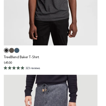
TreeBlend Baker T-Shirt
$45.00
323 reviews