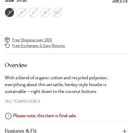
Size
: Small
Size & Fit
S
M
L
XL
XXL
Free Shipping over $100
Free Exchanges & Easy Returns
Overview
With a blend of organic cotton and recycled polyester,
everything about this versatile, henley-style hoodie is
sustainable — right down to the coconut buttons.
SKU: TCM1472-0361-S
Please note, this item is final sale.
Features & Fit