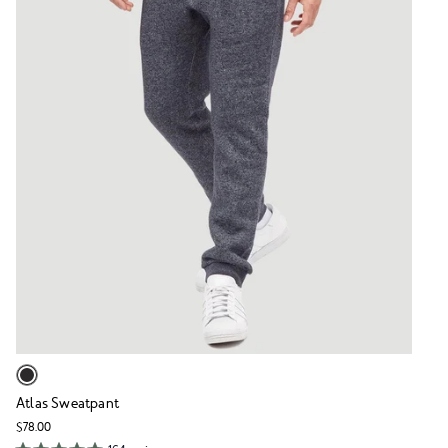
Atlas Sweatpant
$78.00