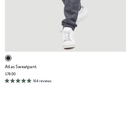
Atlas Sweatpant
$78.00
164 reviews