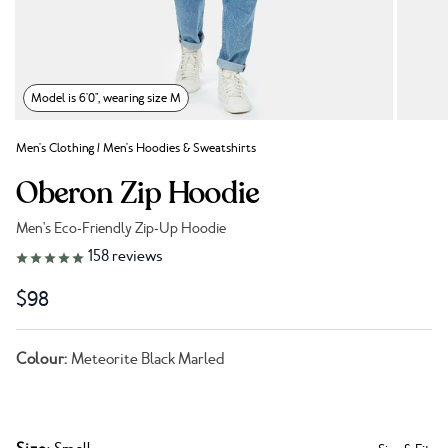
Model is 6'0", wearing size M
Men's Clothing
/
Men's Hoodies & Sweatshirts
Oberon Zip Hoodie
Men's Eco-Friendly Zip-Up Hoodie
Link to reviews
158
reviews
$98
Colour:
Meteorite Black Marled