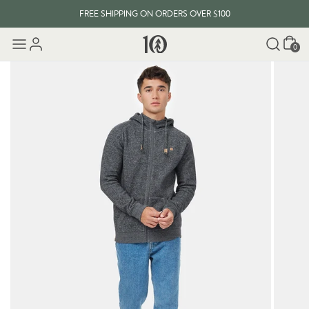
FREE SHIPPING ON ORDERS OVER $100
Cart
0