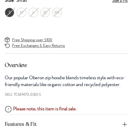
Size
: Small
Size & Fit
S
M
L
XL
XXL
Free Shipping over $100
Free Exchanges & Easy Returns
Overview
Our popular Oberon zip hoodie blends timeless style with eco-
friendly materials like organic cotton and recycled polyester.
SKU: TCM1470-0361-S
Please note, this item is final sale.
Features & Fit