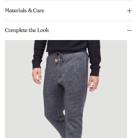
Materials & Care
Complete the Look