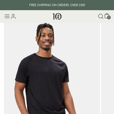
FREE SHIPPING ON ORDERS OVER $100
Cart
0