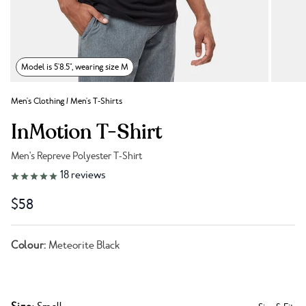
Model is 5'8.5", wearing size M
Men's Clothing
/
Men's T-Shirts
InMotion T-Shirt
Men's Repreve Polyester T-Shirt
Link to reviews
18
reviews
$58
Colour:
Meteorite Black