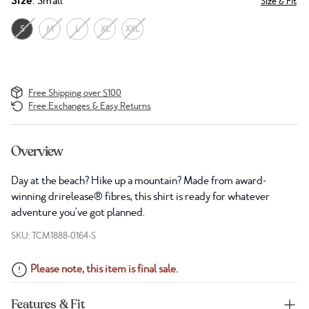
Size
: Small
Size & Fit
S
M
L
XL
XXL
Free Shipping over $100
Free Exchanges & Easy Returns
Overview
Day at the beach? Hike up a mountain? Made from award-
winning drirelease® fibres, this shirt is ready for whatever
adventure you've got planned.
SKU: TCM1888-0164-S
Please note, this item is final sale.
Features & Fit