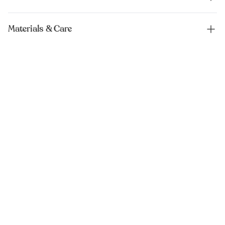
Materials & Care