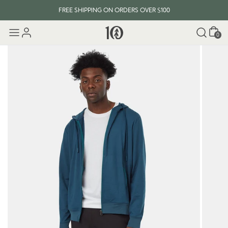
FREE SHIPPING ON ORDERS OVER $100
Cart
0