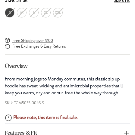
Size
: Small
Size & Fit
S
M
L
XL
XXL
Free Shipping over $100
Free Exchanges & Easy Returns
Overview
From morning jogs to Monday commutes, this classic zip up
hoodie has sweat-wicking and antimicrobial properties that'll
keep you warm, dry and odour-free the whole way through.
SKU: TCM5035-0046-S
Please note, this item is final sale.
Features & Fit