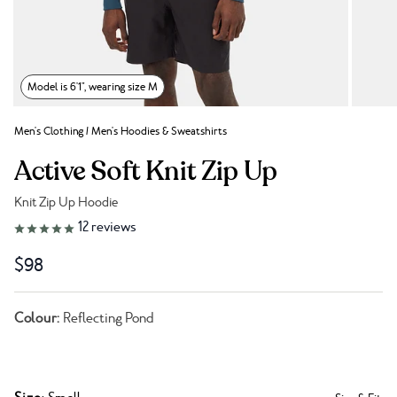
Model is 6'1", wearing size M
Men's Clothing
/
Men's Hoodies & Sweatshirts
Active Soft Knit Zip Up
Knit Zip Up Hoodie
Link to reviews
12
reviews
$98
Colour:
Reflecting Pond