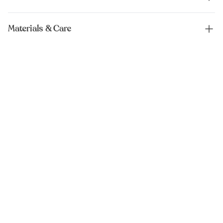
Materials & Care