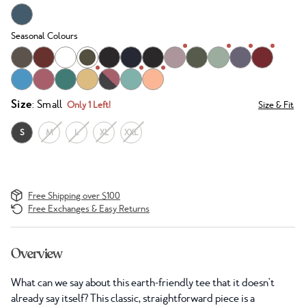
Seasonal Colours
Size
: Small
Only 1 Left!
Size & Fit
S
M
L
XL
XXL
Free Shipping over $100
Free Exchanges & Easy Returns
Overview
What can we say about this earth-friendly tee that it doesn't
already say itself? This classic, straightforward piece is a