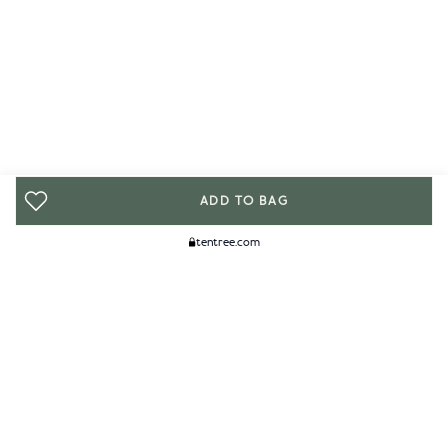
ADD TO BAG
tentree.com
We Think You'll Like...
WOMENS
MENS
ACCESSORIES
CLIMATE+