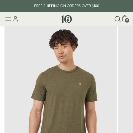
FREE SHIPPING ON ORDERS OVER $100
Cart
0