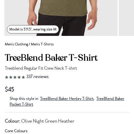
Model is 5'11.5", wearing size M
Men's Clothing
/
Men's T-Shirts
TreeBlend Baker T-Shirt
Treeblend Regular Fit Crew Neck T-shirt
Link to reviews
337
reviews
$45
Shop this style in
TreeBlend Baker Henley T-Shirt
,
TreeBlend Baker
Pocket T-Shirt
Colour:
Olive Night Green Heather
Core Colours