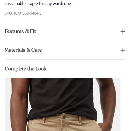
sustainable staple for any wardrobe.
SKU: TCM1869-0464-S
Features & Fit
Materials & Care
Complete the Look