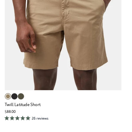
Twill Latitude Short
$88.00
26 reviews