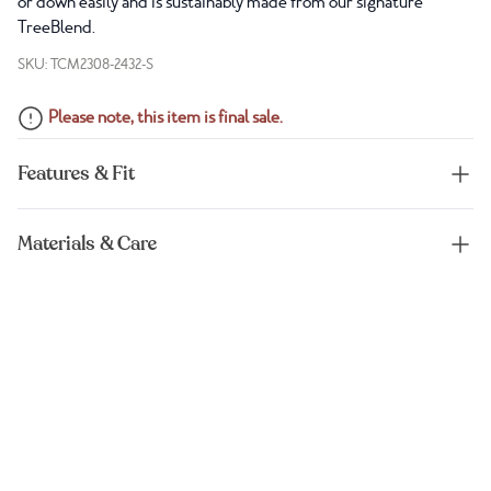
or down easily and is sustainably made from our signature
TreeBlend.
SKU: TCM2308-2432-S
Please note, this item is final sale.
Features & Fit
Materials & Care