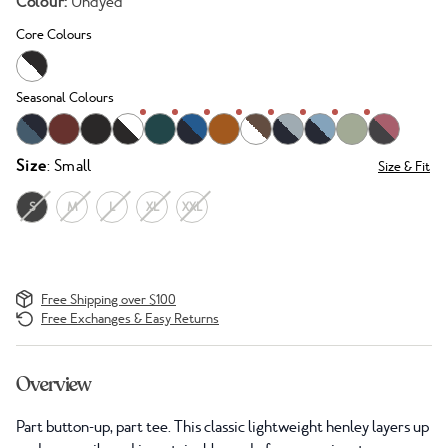
Colour:
Undyed
Core Colours
Seasonal Colours
Size
: Small
Size & Fit
S
M
L
XL
XXL
Free Shipping over $100
Free Exchanges & Easy Returns
Overview
Part button-up, part tee. This classic lightweight henley layers up