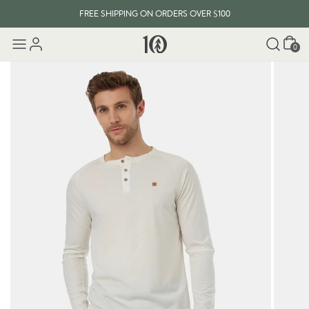
FREE SHIPPING ON ORDERS OVER $100
Cart
0