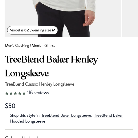
Model is 6'2", wearing size M
Men's Clothing
/
Men's T-Shirts
TreeBlend Baker Henley
Longsleeve
TreeBlend Classic Henley Longsleeve
Link to reviews
116
reviews
$50
Shop this style in
TreeBlend Baker Longsleeve
,
TreeBlend Baker
Hooded Longsleeve